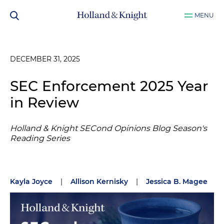
MENU
DECEMBER 31, 2025
SEC Enforcement 2025 Year
in Review
Holland & Knight SECond Opinions Blog Season's
Reading Series
Kayla Joyce
|
Allison Kernisky
|
Jessica B. Magee