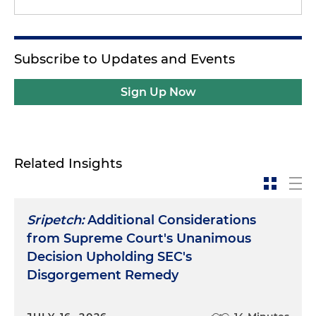
Subscribe to Updates and Events
Sign Up Now
Related Insights
Sripetch:
Additional Considerations
from Supreme Court's Unanimous
Decision Upholding SEC's
Disgorgement Remedy