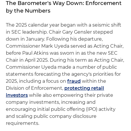
The Barometer's Way Down: Enforcement
by the Numbers
The 2025 calendar year began with a seismic shift
in SEC leadership. Chair Gary Gensler stepped
down in January. Following his departure,
Commissioner Mark Uyeda served as Acting Chair,
before Paul Atkins was sworn in as the new SEC
Chair in April 2025. During his term as Acting Chair,
Commissioner Uyeda made a number of public
statements forecasting the agency's priorities for
2025, including a focus on
fraud
within the
Division of Enforcement,
protecting retail
investors
while also empowering their private
company investments, increasing and
encouraging initial public offering (IPO) activity
and scaling public company disclosure
requirements.