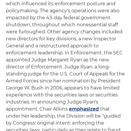
which influenced its enforcement posture and
policymaking. The agency's operations were also
impacted by the 43-day federal government
shutdown, throughout which nonessential staff
were furloughed. Other agency changes included
new directors for key divisions, a new Inspector
General and a restructured approach to
enforcement leadership. In Enforcement, the SEC
appointed Judge Margaret Ryan as the new
director of Enforcement. Judge Ryan, a long-
standing judge for the U.S. Court of Appeals for the
Armed Forces since her nomination by President
George W. Bush in 2006, appears to have limited
experience with the securities laws or securities
industries. In announcing Judge Ryan's
appointment, Chair Atkins
emphasized
that
under her leadership, the Division will be "guided
by Congress' original intent: enforcing the
securities laws, particularly as they relate to fraud