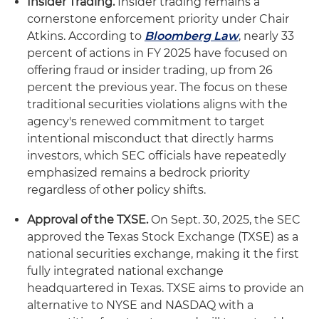
Insider Trading.
Insider trading remains a
cornerstone enforcement priority under Chair
Atkins. According to
Bloomberg Law
, nearly 33
percent of actions in FY 2025 have focused on
offering fraud or insider trading, up from 26
percent the previous year. The focus on these
traditional securities violations aligns with the
agency's renewed commitment to target
intentional misconduct that directly harms
investors, which SEC officials have repeatedly
emphasized remains a bedrock priority
regardless of other policy shifts.
Approval of the TXSE.
On Sept. 30, 2025, the SEC
approved the Texas Stock Exchange (TXSE) as a
national securities exchange, making it the first
fully integrated national exchange
headquartered in Texas. TXSE aims to provide an
alternative to NYSE and NASDAQ with a