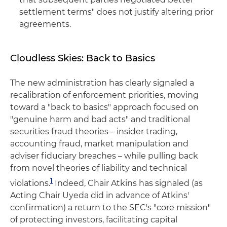
settlement terms" does not justify altering prior
agreements.
Cloudless Skies: Back to Basics
The new administration has clearly signaled a
recalibration of enforcement priorities, moving
toward a "back to basics" approach focused on
"genuine harm and bad acts" and traditional
securities fraud theories – insider trading,
accounting fraud, market manipulation and
adviser fiduciary breaches – while pulling back
from novel theories of liability and technical
1
violations.
Indeed, Chair Atkins has signaled (as
Acting Chair Uyeda did in advance of Atkins'
confirmation) a return to the SEC's "core mission"
of protecting investors, facilitating capital