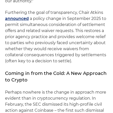
our authority."
Furthering the goal of transparency, Chair Atkins
announced
a policy change in September 2025 to
permit simultaneous consideration of settlement
offers and related waiver requests. This restores a
prior agency practice and provides welcome relief
to parties who previously faced uncertainty about
whether they would receive waivers from
collateral consequences triggered by settlements
(often key to a decision to settle).
Coming in from the Cold: A New Approach
to Crypto
Perhaps nowhere is the change in approach more
evident than in cryptocurrency regulation. In
February, the SEC dismissed its high-profile civil
action against Coinbase – the first such dismissal