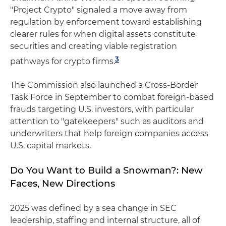
"Project Crypto" signaled a move away from
regulation by enforcement toward establishing
clearer rules for when digital assets constitute
securities and creating viable registration
3
pathways for crypto firms.
The Commission also launched a Cross-Border
Task Force in September to combat foreign-based
frauds targeting U.S. investors, with particular
attention to "gatekeepers" such as auditors and
underwriters that help foreign companies access
U.S. capital markets.
Do You Want to Build a Snowman?: New
Faces, New Directions
2025 was defined by a sea change in SEC
leadership, staffing and internal structure, all of