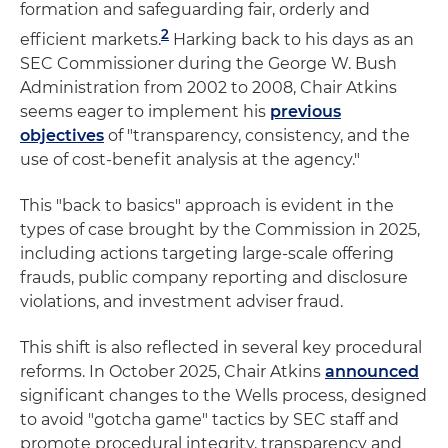
formation and safeguarding fair, orderly and
2
efficient markets.
Harking back to his days as an
SEC Commissioner during the George W. Bush
Administration from 2002 to 2008, Chair Atkins
seems eager to implement his
previous
objectives
of "transparency, consistency, and the
use of cost-benefit analysis at the agency."
This "back to basics" approach is evident in the
types of case brought by the Commission in 2025,
including actions targeting large-scale offering
frauds, public company reporting and disclosure
violations, and investment adviser fraud.
This shift is also reflected in several key procedural
reforms. In October 2025, Chair Atkins
announced
significant changes to the Wells process, designed
to avoid "gotcha game" tactics by SEC staff and
promote procedural integrity, transparency and