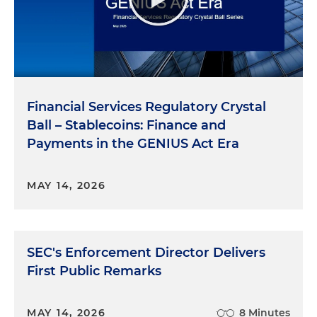
Financial Services Regulatory Crystal
Ball – Stablecoins: Finance and
Payments in the GENIUS Act Era
MAY 14, 2026
SEC's Enforcement Director Delivers
First Public Remarks
MAY 14, 2026
8 Minutes