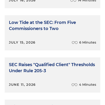
JULY 16, 2026
14 Minutes
Low Tide at the SEC: From Five
Commissioners to Two
JULY 15, 2026
6 Minutes
SEC Raises "Qualified Client" Thresholds
Under Rule 205-3
JUNE 11, 2026
4 Minutes