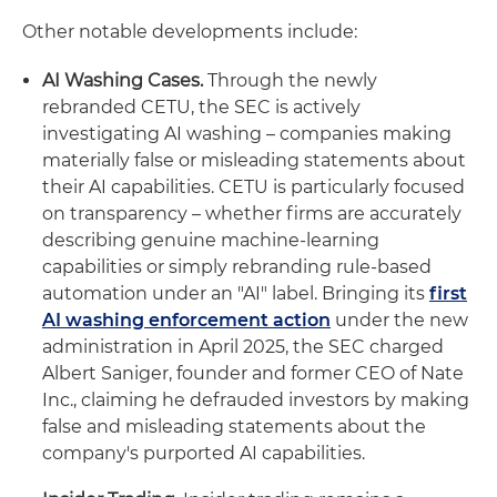
Other notable developments include:
AI Washing Cases.
Through the newly
rebranded CETU, the SEC is actively
investigating AI washing – companies making
materially false or misleading statements about
their AI capabilities. CETU is particularly focused
on transparency – whether firms are accurately
describing genuine machine-learning
capabilities or simply rebranding rule-based
automation under an "AI" label. Bringing its
first
AI washing enforcement action
under the new
administration in April 2025, the SEC charged
Albert Saniger, founder and former CEO of Nate
Inc., claiming he defrauded investors by making
false and misleading statements about the
company's purported AI capabilities.