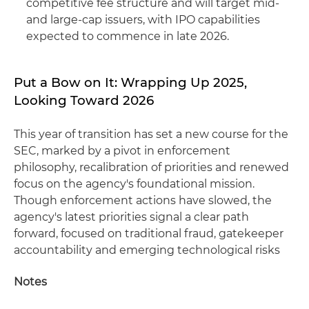
competitive fee structure and will target mid-
and large-cap issuers, with IPO capabilities
expected to commence in late 2026.
Put a Bow on It: Wrapping Up 2025,
Looking Toward 2026
This year of transition has set a new course for the
SEC, marked by a pivot in enforcement
philosophy, recalibration of priorities and renewed
focus on the agency's foundational mission.
Though enforcement actions have slowed, the
agency's latest priorities signal a clear path
forward, focused on traditional fraud, gatekeeper
accountability and emerging technological risks
Notes