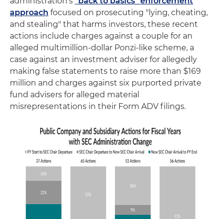
administration's
"back to basics" enforcement
approach
focused on prosecuting "lying, cheating,
and stealing" that harms investors, these recent
actions include charges against a couple for an
alleged multimillion-dollar Ponzi-like scheme, a
case against an investment adviser for allegedly
making false statements to raise more than $169
million and charges against six purported private
fund advisers for alleged material
misrepresentations in their Form ADV filings.