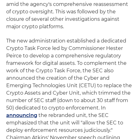
amid the agency's comprehensive reassessment
of crypto oversight. This was followed by the
closure of several other investigations against
major crypto platforms.
The new administration established a dedicated
Crypto Task Force led by Commissioner Hester
Peirce to develop a comprehensive regulatory
framework for digital assets. To complement the
work of the Crypto Task Force, the SEC also
announced the creation of the Cyber and
Emerging Technologies Unit (CETU) to replace the
Crypto Assets and Cyber Unit, which trimmed the
number of SEC staff (down to about 30 staff from
50) dedicated to crypto enforcement. In
announcing
the rebranded unit, the SEC
emphasized that the unit will "allow the SEC to
deploy enforcement resources judiciously."
Chairman Atkins' November speech outlining