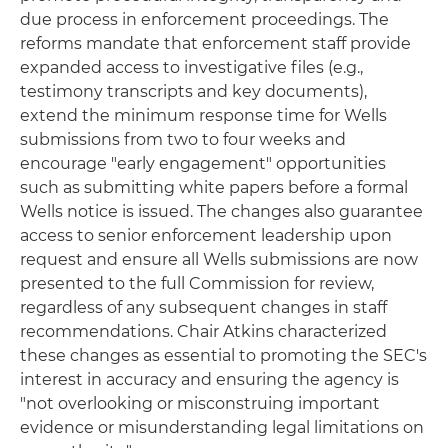
due process in enforcement proceedings. The
reforms mandate that enforcement staff provide
expanded access to investigative files (e.g.,
testimony transcripts and key documents),
extend the minimum response time for Wells
submissions from two to four weeks and
encourage "early engagement" opportunities
such as submitting white papers before a formal
Wells notice is issued. The changes also guarantee
access to senior enforcement leadership upon
request and ensure all Wells submissions are now
presented to the full Commission for review,
regardless of any subsequent changes in staff
recommendations. Chair Atkins characterized
these changes as essential to promoting the SEC's
interest in accuracy and ensuring the agency is
"not overlooking or misconstruing important
evidence or misunderstanding legal limitations on