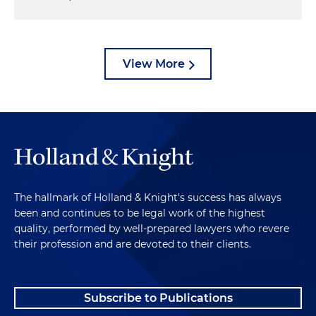
View More
The hallmark of Holland & Knight's success has always
been and continues to be legal work of the highest
quality, performed by well-prepared lawyers who revere
their profession and are devoted to their clients.
Subscribe to Publications