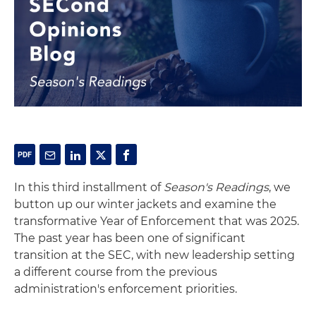
In this third installment of
Season's Readings
, we
button up our winter jackets and examine the
transformative Year of Enforcement that was 2025.
The past year has been one of significant
transition at the SEC, with new leadership setting
a different course from the previous
administration's enforcement priorities.