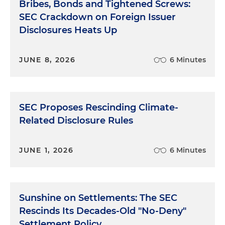
Bribes, Bonds and Tightened Screws:
SEC Crackdown on Foreign Issuer
Disclosures Heats Up
JUNE 8, 2026
6 Minutes
SEC Proposes Rescinding Climate-
Related Disclosure Rules
JUNE 1, 2026
6 Minutes
Sunshine on Settlements: The SEC
Rescinds Its Decades-Old "No-Deny"
Settlement Policy