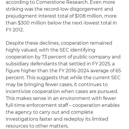
according to Cornerstone Research. Even more
striking was the record-low disgorgement and
prejudgment interest total of $108 million, more
than $300 million below the next-lowest total in
FY 2012.
Despite these declines, cooperation remained
highly valued, with the SEC identifying
cooperation by 73 percent of public company and
subsidiary defendants that settled in FY 2025, a
figure higher than the FY 2016-2024 average of 65
percent. This suggests that while the current SEC
may be bringing fewer cases, it continues to
incentivize cooperation when cases are pursued.
This makes sense in an environment with fewer
full-time enforcement staff – cooperation enables
the agency to carry out and complete
investigations faster and redeploy its limited
resources to other matters.