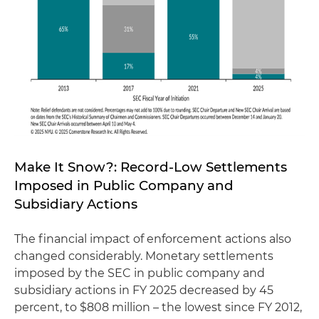
Make It Snow?: Record-Low Settlements
Imposed in Public Company and
Subsidiary Actions
The financial impact of enforcement actions also
changed considerably. Monetary settlements
imposed by the SEC in public company and
subsidiary actions in FY 2025 decreased by 45
percent, to $808 million – the lowest since FY 2012,