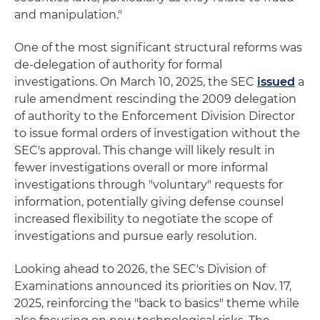
and manipulation."
One of the most significant structural reforms was
de-delegation of authority for formal
investigations. On March 10, 2025, the SEC
issued
a
rule amendment rescinding the 2009 delegation
of authority to the Enforcement Division Director
to issue formal orders of investigation without the
SEC's approval. This change will likely result in
fewer investigations overall or more informal
investigations through "voluntary" requests for
information, potentially giving defense counsel
increased flexibility to negotiate the scope of
investigations and pursue early resolution.
Looking ahead to 2026, the SEC's Division of
Examinations announced its priorities on Nov. 17,
2025, reinforcing the "back to basics" theme while