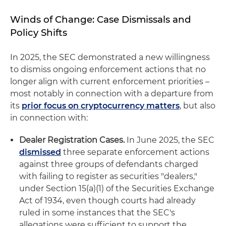
Winds of Change: Case Dismissals and
Policy Shifts
In 2025, the SEC demonstrated a new willingness
to dismiss ongoing enforcement actions that no
longer align with current enforcement priorities –
most notably in connection with a departure from
its
prior focus on cryptocurrency matters
, but also
in connection with:
Dealer Registration Cases.
In June 2025, the SEC
dismissed
three separate enforcement actions
against three groups of defendants charged
with failing to register as securities "dealers,"
under Section 15(a)(1) of the Securities Exchange
Act of 1934, even though courts had already
ruled in some instances that the SEC's
allegations were sufficient to support the