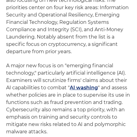
also focusing on new technological risks. The
priorities center on four key risk areas: Information
Security and Operational Resiliency, Emerging
Financial Technology, Regulation Systems
Compliance and Integrity (SCI), and Anti-Money
Laundering. Notably absent from the list is a
specific focus on cryptocurrency, a significant
departure from prior years.
A major new focus is on "emerging financial
technology," particularly artificial intelligence (AI).
Examiners will scrutinize firms' claims about their
AI capabilities to combat "
AI washing
" and assess
whether policies are in place to supervise its use in
functions such as fraud prevention and trading.
Cybersecurity also remains a top priority, with an
emphasis on training and security controls to
mitigate new risks related to AI and polymorphic
malware attacks.