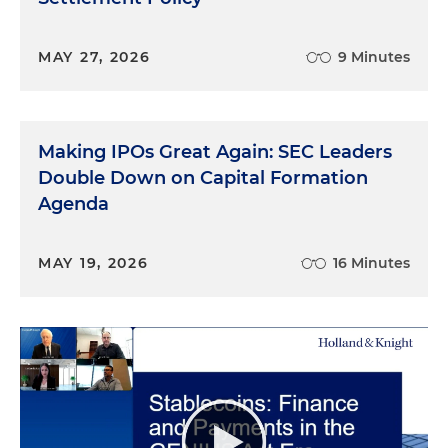
MAY 27, 2026
9 Minutes
Making IPOs Great Again: SEC Leaders
Double Down on Capital Formation
Agenda
MAY 19, 2026
16 Minutes