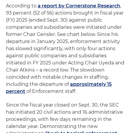
According to
a report by Cornerstone Research
,
93 percent (52 of 56) actions brought in fiscal year
(FY) 2025 (ended Sept. 30) against public
companies and subsidiaries were initiated under
former Chair Gensler. See chart below. Since his
departure in January 2025, enforcement activity
has slowed significantly, with only four actions
against public companies and subsidiaries
initiated in FY 2025 under Acting Chair Uyeda and
Chair Atkins – a record low. The slowdown
coincided with notable changes in staffing,
including the departure of
approximately 15
percent
of Enforcement staff.
Since the fiscal year closed on Sept. 30, the SEC
has initiated 20 civil actions and 16 administrative
proceedings, with few days remaining in the
calendar year. Demonstrating the new