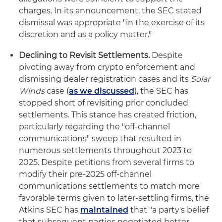
charges. In its announcement, the SEC stated
dismissal was appropriate "in the exercise of its
discretion and as a policy matter."
Declining to Revisit Settlements.
Despite
pivoting away from crypto enforcement and
dismissing dealer registration cases and its
Solar
Winds
case (
as we discussed
), the SEC has
stopped short of revisiting prior concluded
settlements. This stance has created friction,
particularly regarding the "off-channel
communications" sweep that resulted in
numerous settlements throughout 2023 to
2025. Despite petitions from several firms to
modify their pre-2025 off-channel
communications settlements to match more
favorable terms given to later-settling firms, the
Atkins SEC has
maintained
that "a party's belief
that subsequent parties negotiated better