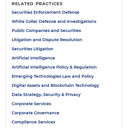
RELATED PRACTICES
Securities Enforcement Defense
White Collar Defense and Investigations
Public Companies and Securities
Litigation and Dispute Resolution
Securities Litigation
Artificial Intelligence
Artificial Intelligence Policy & Regulation
Emerging Technologies Law and Policy
Digital Assets and Blockchain Technology
Data Strategy, Security & Privacy
Corporate Services
Corporate Governance
Compliance Services