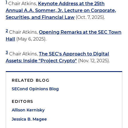
1
Chair Atkins,
Keynote Address at the 25th
Annual A.A. Sommer, Jr. Lecture on Corporate,
Securities, and Financial Law
(Oct. 7, 2025).
2
Chair Atkins,
Opening Remarks at the SEC Town
Hall
(May 6, 2025).
3
Chair Atkins,
The SEC's Approach to Digital
Assets: Inside "Project Crypto"
(Nov. 12, 2025).
RELATED BLOG
SECond Opinions Blog
EDITORS
Allison Kernisky
Jessica B. Magee