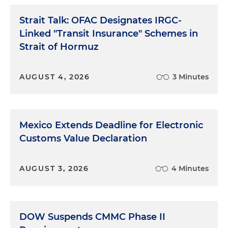
Strait Talk: OFAC Designates IRGC-
Linked "Transit Insurance" Schemes in
Strait of Hormuz
AUGUST 4, 2026
3 Minutes
Mexico Extends Deadline for Electronic
Customs Value Declaration
AUGUST 3, 2026
4 Minutes
DOW Suspends CMMC Phase II