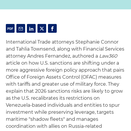
International Trade attorneys Stephanie Connor
and Tahlia Townsend, along with Financial Services
attorney Andres Fernandez, authored a
Law360
article on how U.S. sanctions are shifting under a
more aggressive foreign policy approach that pairs
Office of Foreign Assets Control (OFAC) measures
with tariffs and greater use of military force. They
explain that 2026 sanctions risks are likely to grow
as the U.S. recalibrates its restrictions on
Venezuela-based individuals and entities to spur
investment while preserving leverage, targets
maritime "shadow fleets" and manages
coordination with allies on Russia-related