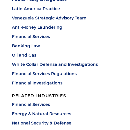
Latin America Practice
Venezuela Strategic Advisory Team
Anti-Money Laundering
Financial Services
Banking Law
Oil and Gas
White Collar Defense and Investigations
Financial Services Regulations
Financial Investigations
RELATED INDUSTRIES
Financial Services
Energy & Natural Resources
National Security & Defense