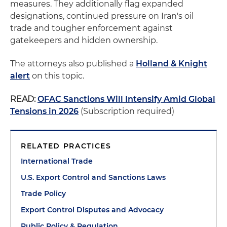
measures. They additionally flag expanded
designations, continued pressure on Iran's oil
trade and tougher enforcement against
gatekeepers and hidden ownership.
The attorneys also published a
Holland & Knight
alert
on this topic.
READ:
OFAC Sanctions Will Intensify Amid Global
Tensions in 2026
(Subscription required)
RELATED PRACTICES
International Trade
U.S. Export Control and Sanctions Laws
Trade Policy
Export Control Disputes and Advocacy
Public Policy & Regulation