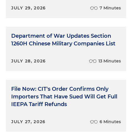
JULY 29, 2026
7 Minutes
Department of War Updates Section
1260H Chinese Military Companies List
JULY 28, 2026
13 Minutes
File Now: CIT's Order Confirms Only
Importers That Have Sued Will Get Full
IEEPA Tariff Refunds
JULY 27, 2026
6 Minutes