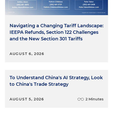
Navigating a Changing Tariff Landscape:
IEEPA Refunds, Section 122 Challenges
and the New Section 301 Tariffs
AUGUST 6, 2026
To Understand China's AI Strategy, Look
to China's Trade Strategy
AUGUST 5, 2026
2 Minutes