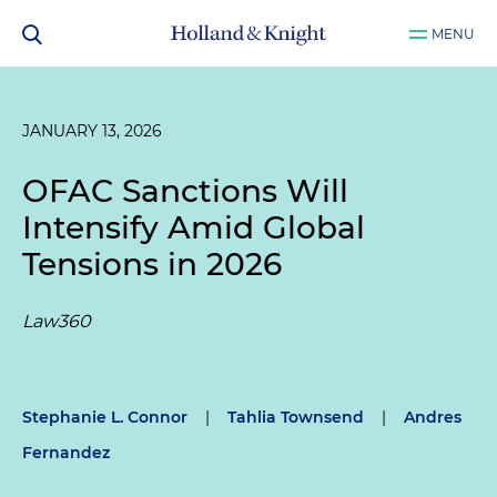
MENU
JANUARY 13, 2026
OFAC Sanctions Will
Intensify Amid Global
Tensions in 2026
Law360
Stephanie L. Connor
|
Tahlia Townsend
|
Andres
Fernandez