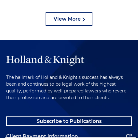
View More
The hallmark of Holland & Knight's success has always
been and continues to be legal work of the highest
quality, performed by well-prepared lawyers who revere
their profession and are devoted to their clients.
Subscribe to Publications
Client Payment Information