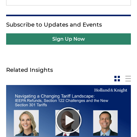
Subscribe to Updates and Events
Sign Up Now
Related Insights