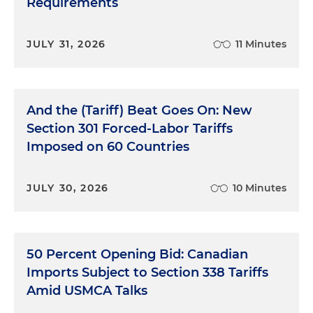
Requirements
JULY 31, 2026
11 Minutes
And the (Tariff) Beat Goes On: New
Section 301 Forced-Labor Tariffs
Imposed on 60 Countries
JULY 30, 2026
10 Minutes
50 Percent Opening Bid: Canadian
Imports Subject to Section 338 Tariffs
Amid USMCA Talks