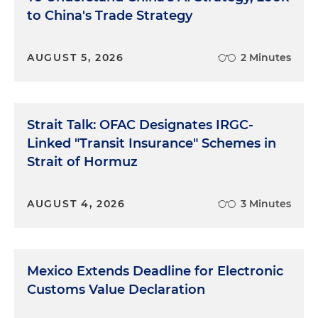
to China's Trade Strategy
AUGUST 5, 2026
2 Minutes
Strait Talk: OFAC Designates IRGC-
Linked "Transit Insurance" Schemes in
Strait of Hormuz
AUGUST 4, 2026
3 Minutes
Mexico Extends Deadline for Electronic
Customs Value Declaration