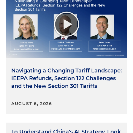
Navigating a Changing Tariff Landscape:
IEEPA Refunds, Section 122 Challenges
and the New Section 301 Tariffs
AUGUST 6, 2026
To Understand China's AI Strategy, Look