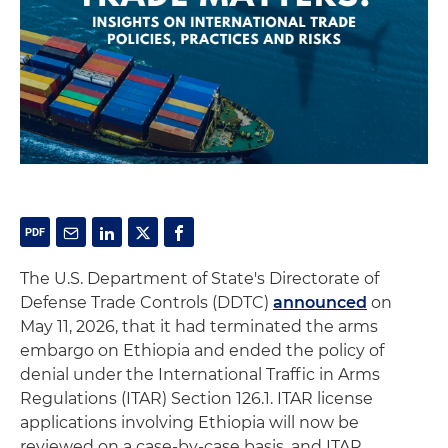
The U.S. Department of State's Directorate of
Defense Trade Controls (DDTC)
announced
on
May 11, 2026, that it had terminated the arms
embargo on Ethiopia and ended the policy of
denial under the International Traffic in Arms
Regulations (ITAR) Section 126.1. ITAR license
applications involving Ethiopia will now be
reviewed on a case-by-case basis, and ITAR