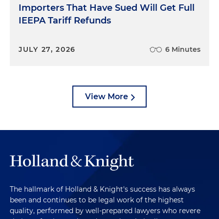
Importers That Have Sued Will Get Full
IEEPA Tariff Refunds
JULY 27, 2026
6 Minutes
View More
The hallmark of Holland & Knight's success has always
been and continues to be legal work of the highest
quality, performed by well-prepared lawyers who revere