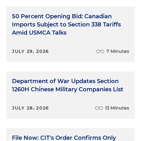
50 Percent Opening Bid: Canadian
Imports Subject to Section 338 Tariffs
Amid USMCA Talks
JULY 29, 2026
7 Minutes
Department of War Updates Section
1260H Chinese Military Companies List
JULY 28, 2026
13 Minutes
File Now: CIT's Order Confirms Only