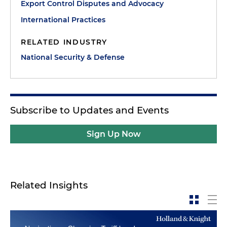
Export Control Disputes and Advocacy
International Practices
RELATED INDUSTRY
National Security & Defense
Subscribe to Updates and Events
Sign Up Now
Related Insights