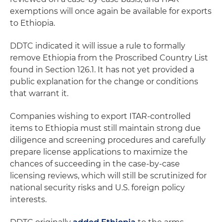
exemptions will once again be available for exports
to Ethiopia.
DDTC indicated it will issue a rule to formally
remove Ethiopia from the Proscribed Country List
found in Section 126.1. It has not yet provided a
public explanation for the change or conditions
that warrant it.
Companies wishing to export ITAR-controlled
items to Ethiopia must still maintain strong due
diligence and screening procedures and carefully
prepare license applications to maximize the
chances of succeeding in the case-by-case
licensing reviews, which will still be scrutinized for
national security risks and U.S. foreign policy
interests.