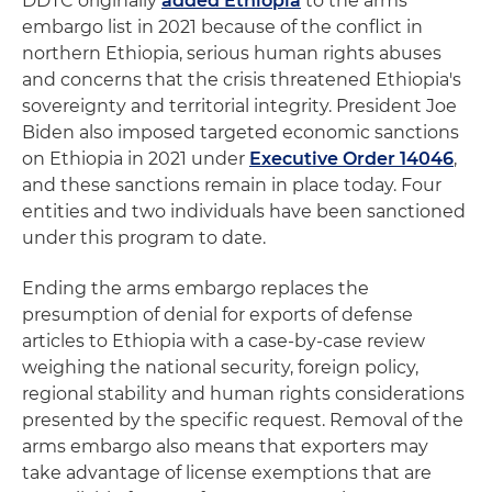
DDTC originally
added Ethiopia
to the arms
embargo list in 2021 because of the conflict in
northern Ethiopia, serious human rights abuses
and concerns that the crisis threatened Ethiopia's
sovereignty and territorial integrity. President Joe
Biden also imposed targeted economic sanctions
on Ethiopia in 2021 under
Executive Order 14046
,
and these sanctions remain in place today. Four
entities and two individuals have been sanctioned
under this program to date.
Ending the arms embargo replaces the
presumption of denial for exports of defense
articles to Ethiopia with a case-by-case review
weighing the national security, foreign policy,
regional stability and human rights considerations
presented by the specific request. Removal of the
arms embargo also means that exporters may
take advantage of license exemptions that are