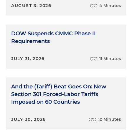
AUGUST 3, 2026
4 Minutes
DOW Suspends CMMC Phase II
Requirements
JULY 31, 2026
11 Minutes
And the (Tariff) Beat Goes On: New
Section 301 Forced-Labor Tariffs
Imposed on 60 Countries
JULY 30, 2026
10 Minutes