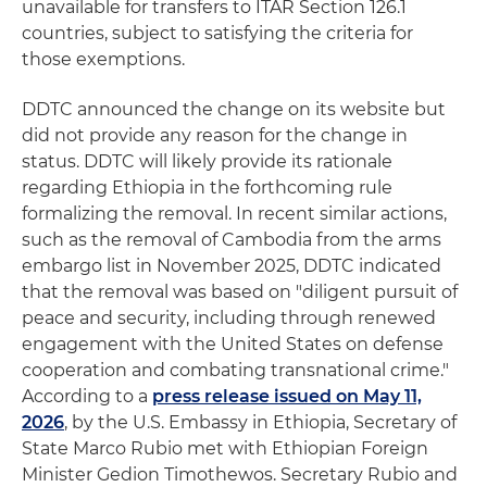
unavailable for transfers to ITAR Section 126.1
countries, subject to satisfying the criteria for
those exemptions.
DDTC announced the change on its website but
did not provide any reason for the change in
status. DDTC will likely provide its rationale
regarding Ethiopia in the forthcoming rule
formalizing the removal. In recent similar actions,
such as the removal of Cambodia from the arms
embargo list in November 2025, DDTC indicated
that the removal was based on "diligent pursuit of
peace and security, including through renewed
engagement with the United States on defense
cooperation and combating transnational crime."
According to a
press release issued on May 11,
2026
, by the U.S. Embassy in Ethiopia, Secretary of
State Marco Rubio met with Ethiopian Foreign
Minister Gedion Timothewos. Secretary Rubio and