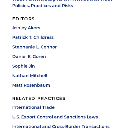
Policies, Practices and Risks
EDITORS
Ashley Akers
Patrick T. Childress
Stephanie L. Connor
Daniel E. Goren
Sophie Jin
Nathan Mitchell
Matt Rosenbaum
RELATED PRACTICES
International Trade
U.S. Export Control and Sanctions Laws
International and Cross-Border Transactions