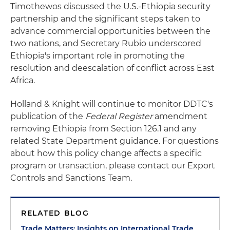
Timothewos discussed the U.S.-Ethiopia security
partnership and the significant steps taken to
advance commercial opportunities between the
two nations, and Secretary Rubio underscored
Ethiopia's important role in promoting the
resolution and deescalation of conflict across East
Africa.
Holland & Knight will continue to monitor DDTC's
publication of the
Federal Register
amendment
removing Ethiopia from Section 126.1 and any
related State Department guidance. For questions
about how this policy change affects a specific
program or transaction, please contact our Export
Controls and Sanctions Team.
RELATED BLOG
Trade Matters: Insights on International Trade