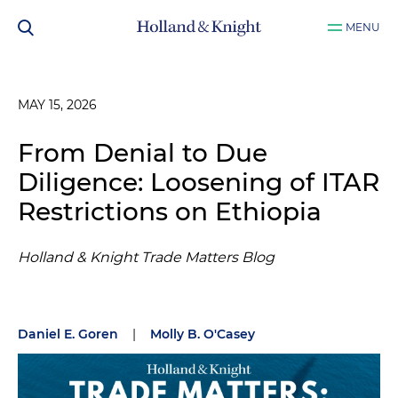
MENU
MAY 15, 2026
From Denial to Due
Diligence: Loosening of ITAR
Restrictions on Ethiopia
Holland & Knight Trade Matters Blog
Daniel E. Goren
|
Molly B. O'Casey