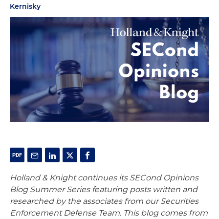
Kernisky
Holland & Knight continues its SECond Opinions
Blog Summer Series featuring posts written and
researched by the associates from our Securities
Enforcement Defense Team. This blog comes from