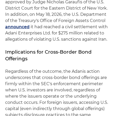
approved by Judge Nicholas Garaufis of the U.S.
District Court for the Eastern District of New York.
In addition, on May 18, 2026, the U.S. Department
of the Treasury's Office of Foreign Assets Control
announced
it had reached a civil settlement with
Adani Enterprises Ltd. for $275 million related to
allegations of violating U.S. sanctions against Iran.
Implications for Cross-Border Bond
Offerings
Regardless of the outcome, the Adanis action
underscores that cross-border bond offerings are
firmly within the SEC's enforcement perimeter
when U.S. investors are involved, regardless of
where the issuers operate or the underlying
conduct occurs. For foreign issuers, accessing U.S.
capital (even indirectly through global offerings)
subjects disclosure practices to the same