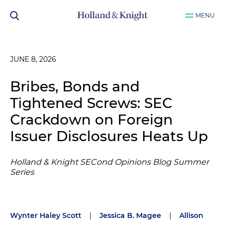
MENU
JUNE 8, 2026
Bribes, Bonds and
Tightened Screws: SEC
Crackdown on Foreign
Issuer Disclosures Heats Up
Holland & Knight SECond Opinions Blog Summer
Series
Wynter Haley Scott
|
Jessica B. Magee
|
Allison