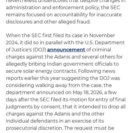
nevertheless underscores that despite changes in
administration and enforcement policy, the SEC
remains focused on accountability for inaccurate
disclosures and other alleged fraud.
When the SEC first filed its case in November
2024, it did so in parallel with the U.S. Department
of Justice's (DOJ)
announcement
of criminal
charges against the Adanis and several others for
allegedly bribing Indian government officials to
secure solar energy contracts. Following news
reports earlier this year suggesting the DOJ was
considering walking away from the case, the
department announced on May 18, 2026, a few
days after the SEC filed its motion for entry of final
judgments by consent, that it intended to drop all
charges against the Adanis and the other
individual defendants in an exercise of its
prosecutorial discretion. The request must be