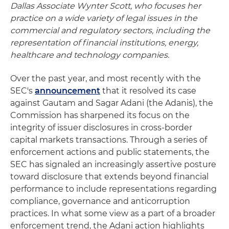
Dallas Associate Wynter Scott, who focuses her
practice on a wide variety of legal issues in the
commercial and regulatory sectors, including the
representation of financial institutions, energy,
healthcare and technology companies.
Over the past year, and most recently with the
SEC's
announcement
that it resolved its case
against Gautam and Sagar Adani (the Adanis), the
Commission has sharpened its focus on the
integrity of issuer disclosures in cross-border
capital markets transactions. Through a series of
enforcement actions and public statements, the
SEC has signaled an increasingly assertive posture
toward disclosure that extends beyond financial
performance to include representations regarding
compliance, governance and anticorruption
practices. In what some view as a part of a broader
enforcement trend, the Adani action highlights