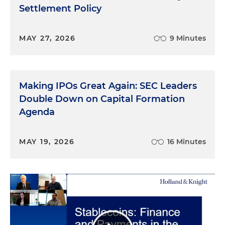
Settlement Policy
MAY 27, 2026
9 Minutes
Making IPOs Great Again: SEC Leaders
Double Down on Capital Formation
Agenda
MAY 19, 2026
16 Minutes