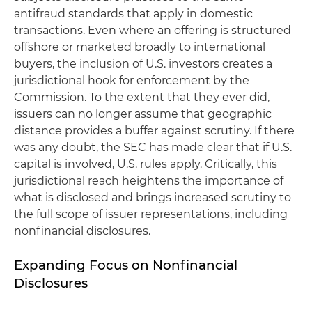
antifraud standards that apply in domestic
transactions. Even where an offering is structured
offshore or marketed broadly to international
buyers, the inclusion of U.S. investors creates a
jurisdictional hook for enforcement by the
Commission. To the extent that they ever did,
issuers can no longer assume that geographic
distance provides a buffer against scrutiny. If there
was any doubt, the SEC has made clear that if U.S.
capital is involved, U.S. rules apply. Critically, this
jurisdictional reach heightens the importance of
what is disclosed and brings increased scrutiny to
the full scope of issuer representations, including
nonfinancial disclosures.
Expanding Focus on Nonfinancial
Disclosures