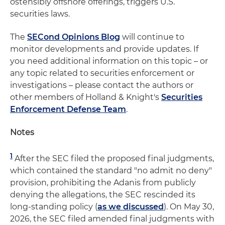
ostensibly offshore offerings, triggers U.S.
securities laws.
The
SECond Opinions Blog
will continue to
monitor developments and provide updates. If
you need additional information on this topic – or
any topic related to securities enforcement or
investigations – please contact the authors or
other members of Holland & Knight's
Securities
Enforcement Defense Team
.
Notes
1
After the SEC filed the proposed final judgments,
which contained the standard "no admit no deny"
provision, prohibiting the Adanis from publicly
denying the allegations, the SEC rescinded its
long-standing policy (
as we discussed
). On May 30,
2026, the SEC filed amended final judgments with