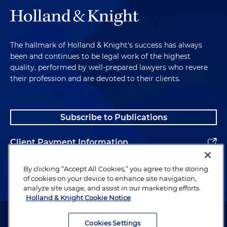
The hallmark of Holland & Knight's success has always
been and continues to be legal work of the highest
quality, performed by well-prepared lawyers who revere
their profession and are devoted to their clients.
Subscribe to Publications
Client Payment Information
Alumni
By clicking “Accept All Cookies,” you agree to the storing
of cookies on your device to enhance site navigation,
analyze site usage, and assist in our marketing efforts.
Holland & Knight Cookie Notice
Attorney Advertising. Copyright © 1996–2026 Holland & Knight LLP.
All rights reserved.
Cookies Settings