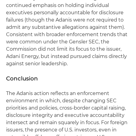
continued emphasis on holding individual
executives personally accountable for disclosure
failures (though the Adanis were not required to
admit any substantive allegations against them).
Consistent with broader enforcement trends that
were common under the Gensler SEC, the
Commission did not limit its focus to the issuer,
Adani Energy, but instead pursued claims directly
against senior leadership.
Conclusion
The Adanis action reflects an enforcement
environment in which, despite changing SEC
priorities and policies, cross-border capital raising,
disclosure integrity and executive accountability
intersect and remain squarely in focus. For foreign
issuers, the presence of U.S. investors, even in