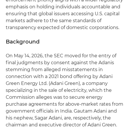
emphasis on holding individuals accountable and
ensuring that global issuers accessing U.S. capital
markets adhere to the same standards of
transparency expected of domestic corporations.
Background
On May 14, 2026, the SEC moved for the entry of
final judgments by consent against the Adanis
stemming from alleged misstatements in
connection with a 2021 bond offering by Adani
Green Energy Ltd. (Adani Green), a company
specializing in the sale of electricity, which the
Commission alleges was to secure energy
purchase agreements for above-market rates from
government officials in India. Gautam Adani and
his nephew, Sagar Adani, are, respectively, the
chairman and executive director of Adani Green.