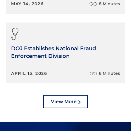
MAY 14, 2026
8 Minutes
DOJ Establishes National Fraud
Enforcement Division
APRIL 15, 2026
6 Minutes
View More