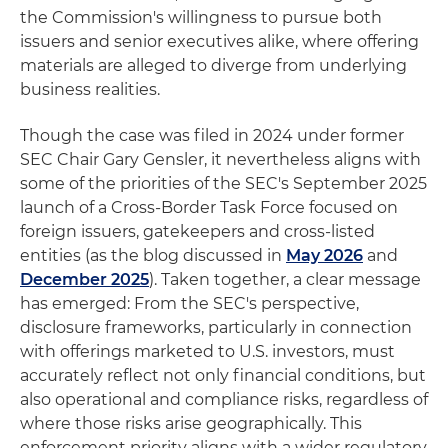
the Commission's willingness to pursue both
issuers and senior executives alike, where offering
materials are alleged to diverge from underlying
business realities.
Though the case was filed in 2024 under former
SEC Chair Gary Gensler, it nevertheless aligns with
some of the priorities of the SEC's September 2025
launch of a Cross-Border Task Force focused on
foreign issuers, gatekeepers and cross-listed
entities (as the blog discussed in
May 2026
and
December 2025
). Taken together, a clear message
has emerged: From the SEC's perspective,
disclosure frameworks, particularly in connection
with offerings marketed to U.S. investors, must
accurately reflect not only financial conditions, but
also operational and compliance risks, regardless of
where those risks arise geographically. This
enforcement priority aligns with a wider regulatory