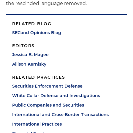
the rescinded language removed.
RELATED BLOG
SECond Opinions Blog
EDITORS
Jessica B. Magee
Allison Kernisky
RELATED PRACTICES
Securities Enforcement Defense
White Collar Defense and Investigations
Public Companies and Securities
International and Cross-Border Transactions
International Practices