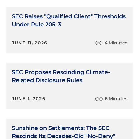
SEC Raises "Qualified Client" Thresholds
Under Rule 205-3
JUNE 11, 2026
4 Minutes
SEC Proposes Rescinding Climate-
Related Disclosure Rules
JUNE 1, 2026
6 Minutes
Sunshine on Settlements: The SEC
Rescinds Its Decades-Old "No-Deny"