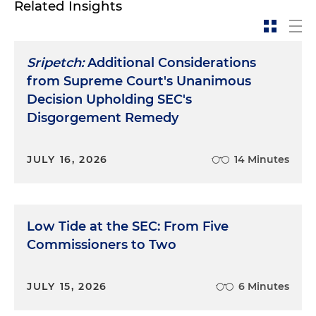
Related Insights
Sripetch:
Additional Considerations
from Supreme Court's Unanimous
Decision Upholding SEC's
Disgorgement Remedy
JULY 16, 2026
14 Minutes
Low Tide at the SEC: From Five
Commissioners to Two
JULY 15, 2026
6 Minutes