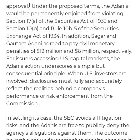
1
approval.
Under the proposed terms, the Adanis
would be permanently enjoined from violating
Section 17(a) of the Securities Act of 1933 and
Section 10(b) and Rule 10b-5 of the Securities
Exchange Act of 1934. In addition, Sagar and
Gautam Adani agreed to pay civil monetary
penalties of $12 million and $6 million, respectively.
For issuers accessing U.S. capital markets, the
Adanis action underscores a simple but
consequential principle: When U.S. investors are
involved, disclosures must fully and accurately
reflect the realities behind a company's
performance or risk enforcement from the
Commission.
In settling its case, the SEC avoids all litigation
risks, and the Adanis are free to publicly deny the
agency's allegations against them. The outcome