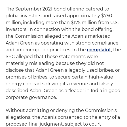
The September 2021 bond offering catered to
global investors and raised approximately $750
million, including more than $175 million from U.S.
investors. In connection with the bond offering,
the Commission alleged the Adanis marketed
Adani Green as operating with strong compliance
and anticorruption practices. In the
complaint
, the
SEC alleged that these statements were
materially misleading because they did not
disclose that Adani Green allegedly used bribes, or
promises of bribes, to secure certain high-value
energy contracts driving its revenue and falsely
described Adani Green as a "leader in India in good
corporate governance."
Without admitting or denying the Commission's
allegations, the Adanis consented to the entry of a
proposed final judgment, subject to court