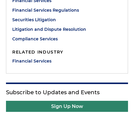
Financial Services
Financial Services Regulations
Securities Litigation
Litigation and Dispute Resolution
Compliance Services
RELATED INDUSTRY
Financial Services
Subscribe to Updates and Events
Sign Up Now