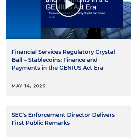
Financial Services Regulatory Crystal
Ball – Stablecoins: Finance and
Payments in the GENIUS Act Era
MAY 14, 2026
SEC's Enforcement Director Delivers
First Public Remarks