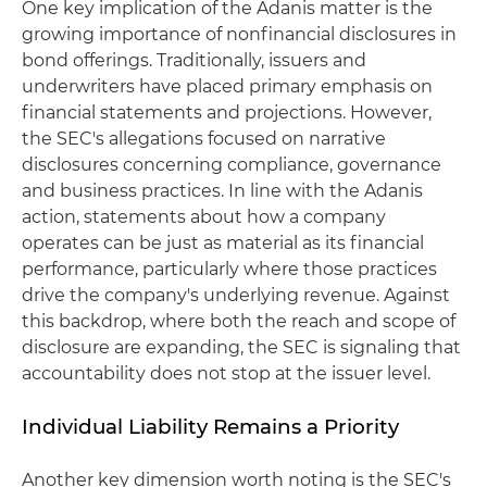
One key implication of the Adanis matter is the
growing importance of nonfinancial disclosures in
bond offerings. Traditionally, issuers and
underwriters have placed primary emphasis on
financial statements and projections. However,
the SEC's allegations focused on narrative
disclosures concerning compliance, governance
and business practices. In line with the Adanis
action, statements about how a company
operates can be just as material as its financial
performance, particularly where those practices
drive the company's underlying revenue. Against
this backdrop, where both the reach and scope of
disclosure are expanding, the SEC is signaling that
accountability does not stop at the issuer level.
Individual Liability Remains a Priority
Another key dimension worth noting is the SEC's