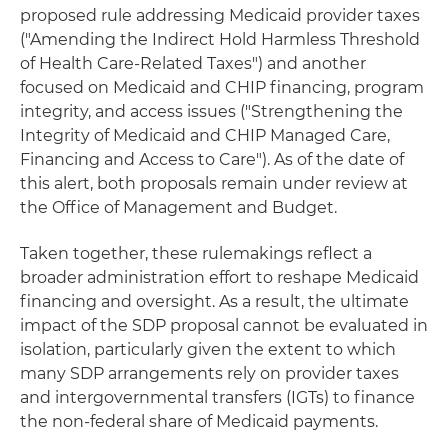
proposed rule addressing Medicaid provider taxes
("Amending the Indirect Hold Harmless Threshold
of Health Care-Related Taxes") and another
focused on Medicaid and CHIP financing, program
integrity, and access issues ("Strengthening the
Integrity of Medicaid and CHIP Managed Care,
Financing and Access to Care"). As of the date of
this alert, both proposals remain under review at
the Office of Management and Budget.
Taken together, these rulemakings reflect a
broader administration effort to reshape Medicaid
financing and oversight. As a result, the ultimate
impact of the SDP proposal cannot be evaluated in
isolation, particularly given the extent to which
many SDP arrangements rely on provider taxes
and intergovernmental transfers (IGTs) to finance
the non-federal share of Medicaid payments.