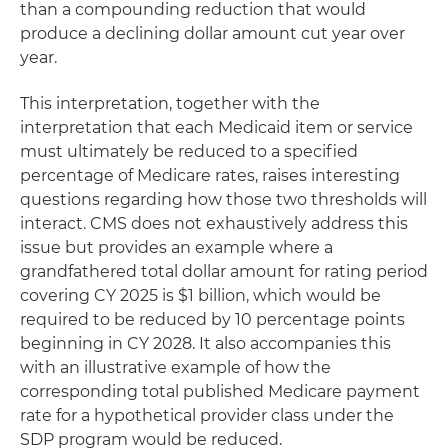
than a compounding reduction that would
produce a declining dollar amount cut year over
year.
This interpretation, together with the
interpretation that each Medicaid item or service
must ultimately be reduced to a specified
percentage of Medicare rates, raises interesting
questions regarding how those two thresholds will
interact. CMS does not exhaustively address this
issue but provides an example where a
grandfathered total dollar amount for rating period
covering CY 2025 is $1 billion, which would be
required to be reduced by 10 percentage points
beginning in CY 2028. It also accompanies this
with an illustrative example of how the
corresponding total published Medicare payment
rate for a hypothetical provider class under the
SDP program would be reduced.