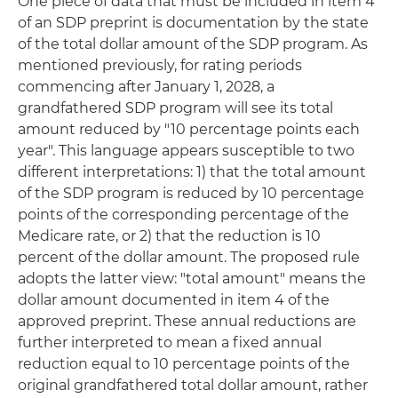
One piece of data that must be included in item 4
of an SDP preprint is documentation by the state
of the total dollar amount of the SDP program. As
mentioned previously, for rating periods
commencing after January 1, 2028, a
grandfathered SDP program will see its total
amount reduced by "10 percentage points each
year". This language appears susceptible to two
different interpretations: 1) that the total amount
of the SDP program is reduced by 10 percentage
points of the corresponding percentage of the
Medicare rate, or 2) that the reduction is 10
percent of the dollar amount. The proposed rule
adopts the latter view: "total amount" means the
dollar amount documented in item 4 of the
approved preprint. These annual reductions are
further interpreted to mean a fixed annual
reduction equal to 10 percentage points of the
original grandfathered total dollar amount, rather