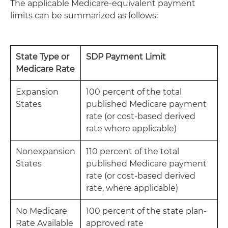
The applicable Medicare-equivalent payment
limits can be summarized as follows:
State Type or
SDP Payment Limit
Medicare Rate
Expansion
100 percent of the total
States
published Medicare payment
rate (or cost-based derived
rate where applicable)
Nonexpansion
110 percent of the total
States
published Medicare payment
rate (or cost-based derived
rate, where applicable)
No Medicare
100 percent of the state plan-
Rate Available
approved rate