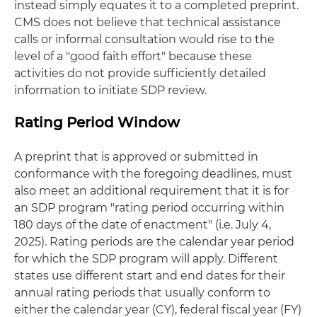
instead simply equates it to a completed preprint.
CMS does not believe that technical assistance
calls or informal consultation would rise to the
level of a "good faith effort" because these
activities do not provide sufficiently detailed
information to initiate SDP review.
Rating Period Window
A preprint that is approved or submitted in
conformance with the foregoing deadlines, must
also meet an additional requirement that it is for
an SDP program "rating period occurring within
180 days of the date of enactment" (i.e. July 4,
2025). Rating periods are the calendar year period
for which the SDP program will apply. Different
states use different start and end dates for their
annual rating periods that usually conform to
either the calendar year (CY), federal fiscal year (FY)