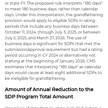
or state FY. The proposed rule interprets "180 days"
to mean 180 business days, rather than calendar
days. Under this interpretation, the grandfathering
provision would apply to eligible SDPs in rating
periods that include any business days between
October 11, 2024, through July 3, 2025, or between
July 5, 2025, and March 27, 2026. The use of
business days is significant for SDPs that met the
submission/approval requirement but had a rating
period occurring in CY 2024 or alternatively not
starting at the beginning of January 2026. CMS
estimates that interpreting "180 days" as calendar
days would cause at least eight additional SDPs to
be ineligible for grandfathering.
Amount of Annual Reduction to the
SDP Program Total Amount