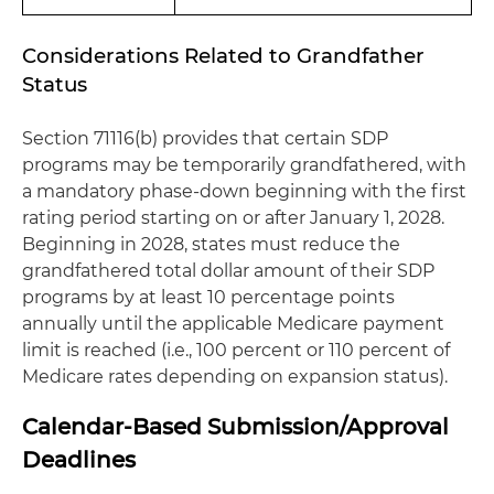
Considerations Related to Grandfather
Status
Section 71116(b) provides that certain SDP
programs may be temporarily grandfathered, with
a mandatory phase-down beginning with the first
rating period starting on or after January 1, 2028.
Beginning in 2028, states must reduce the
grandfathered total dollar amount of their SDP
programs by at least 10 percentage points
annually until the applicable Medicare payment
limit is reached (i.e., 100 percent or 110 percent of
Medicare rates depending on expansion status).
Calendar-Based Submission/Approval
Deadlines