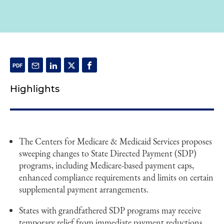
Highlights
The Centers for Medicare & Medicaid Services proposes
sweeping changes to State Directed Payment (SDP)
programs, including Medicare-based payment caps,
enhanced compliance requirements and limits on certain
supplemental payment arrangements.
States with grandfathered SDP programs may receive
temporary relief from immediate payment reductions,