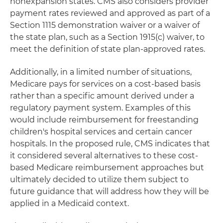
nonexpansion states. CMS also considers provider
payment rates reviewed and approved as part of a
Section 1115 demonstration waiver or a waiver of
the state plan, such as a Section 1915(c) waiver, to
meet the definition of state plan-approved rates.
Additionally, in a limited number of situations,
Medicare pays for services on a cost-based basis
rather than a specific amount derived under a
regulatory payment system. Examples of this
would include reimbursement for freestanding
children's hospital services and certain cancer
hospitals. In the proposed rule, CMS indicates that
it considered several alternatives to these cost-
based Medicare reimbursement approaches but
ultimately decided to utilize them subject to
future guidance that will address how they will be
applied in a Medicaid context.