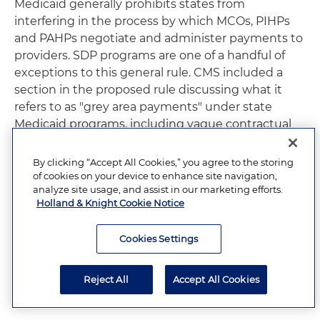
Medicaid generally prohibits states from
interfering in the process by which MCOs, PIHPs
and PAHPs negotiate and administer payments to
providers. SDP programs are one of a handful of
exceptions to this general rule. CMS included a
section in the proposed rule discussing what it
refers to as "grey area payments" under state
Medicaid programs, including vague contractual
requirements for provider payments not subject
to approval as an SDP or pass-through payment.
By clicking “Accept All Cookies,” you agree to the storing
CMS indicates that these types of arrangements
of cookies on your device to enhance site navigation,
analyze site usage, and assist in our marketing efforts.
are largely impermissible. To clarify longstanding
Holland & Knight Cookie Notice
requirements, CMS proposes to specify that SDPs
must be based only on the utilization and delivery
Cookies Settings
of services furnished by a provider and that states
cannot condition provider participation in an SDP
on paying any portion of the SDP to an entity
Reject All
Accept All Cookies
other than the furnishing provider.