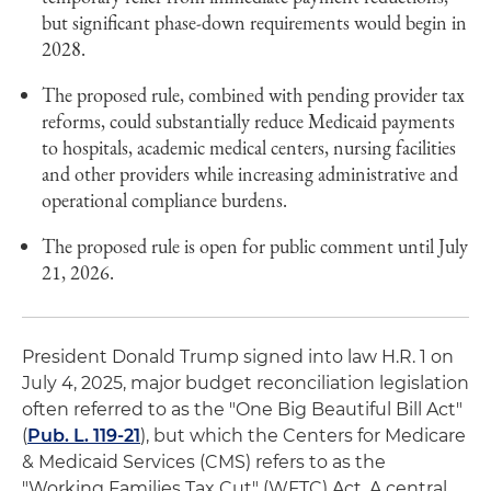
but significant phase-down requirements would begin in
2028.
The proposed rule, combined with pending provider tax
reforms, could substantially reduce Medicaid payments
to hospitals, academic medical centers, nursing facilities
and other providers while increasing administrative and
operational compliance burdens.
The proposed rule is open for public comment until July
21, 2026.
President Donald Trump signed into law H.R. 1 on
July 4, 2025, major budget reconciliation legislation
often referred to as the "One Big Beautiful Bill Act"
(
Pub. L. 119-21
), but which the Centers for Medicare
& Medicaid Services (CMS) refers to as the
"Working Families Tax Cut" (WFTC) Act. A central