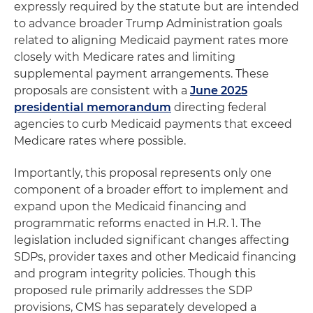
expressly required by the statute but are intended
to advance broader Trump Administration goals
related to aligning Medicaid payment rates more
closely with Medicare rates and limiting
supplemental payment arrangements. These
proposals are consistent with a
June 2025
presidential memorandum
directing federal
agencies to curb Medicaid payments that exceed
Medicare rates where possible.
Importantly, this proposal represents only one
component of a broader effort to implement and
expand upon the Medicaid financing and
programmatic reforms enacted in H.R. 1. The
legislation included significant changes affecting
SDPs, provider taxes and other Medicaid financing
and program integrity policies. Though this
proposed rule primarily addresses the SDP
provisions, CMS has separately developed a