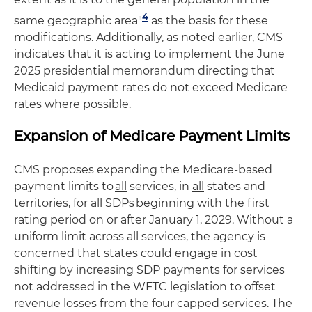
4
same geographic area"
as the basis for these
modifications. Additionally, as noted earlier, CMS
indicates that it is acting to implement the June
2025 presidential memorandum directing that
Medicaid payment rates do not exceed Medicare
rates where possible.
Expansion of Medicare Payment Limits
CMS proposes expanding the Medicare-based
payment limits to
all
services, in
all
states and
territories, for
all
SDPs beginning with the first
rating period on or after January 1, 2029. Without a
uniform limit across all services, the agency is
concerned that states could engage in cost
shifting by increasing SDP payments for services
not addressed in the WFTC legislation to offset
revenue losses from the four capped services. The