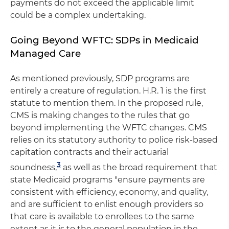
payments do not exceed the applicable limit
could be a complex undertaking.
Going Beyond WFTC: SDPs in Medicaid
Managed Care
As mentioned previously, SDP programs are
entirely a creature of regulation. H.R. 1 is the first
statute to mention them. In the proposed rule,
CMS is making changes to the rules that go
beyond implementing the WFTC changes. CMS
relies on its statutory authority to police risk-based
capitation contracts and their actuarial
3
soundness,
as well as the broad requirement that
state Medicaid programs "ensure payments are
consistent with efficiency, economy, and quality,
and are sufficient to enlist enough providers so
that care is available to enrollees to the same
extent as it is to the general population in the