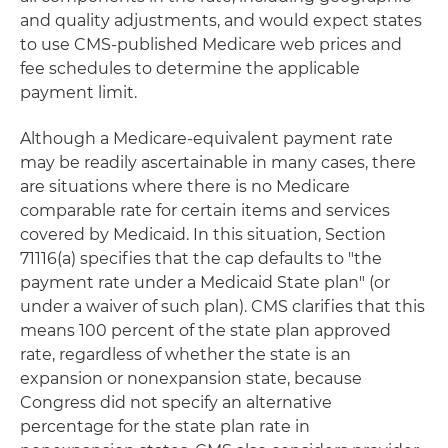
and quality adjustments, and would expect states
to use CMS-published Medicare web prices and
fee schedules to determine the applicable
payment limit.
Although a Medicare-equivalent payment rate
may be readily ascertainable in many cases, there
are situations where there is no Medicare
comparable rate for certain items and services
covered by Medicaid. In this situation, Section
71116(a) specifies that the cap defaults to "the
payment rate under a Medicaid State plan" (or
under a waiver of such plan). CMS clarifies that this
means 100 percent of the state plan approved
rate, regardless of whether the state is an
expansion or nonexpansion state, because
Congress did not specify an alternative
percentage for the state plan rate in