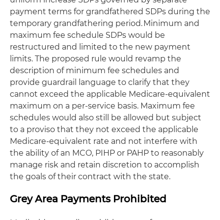
payment terms for grandfathered SDPs during the
temporary grandfathering period. Minimum and
maximum fee schedule SDPs would be
restructured and limited to the new payment
limits. The proposed rule would revamp the
description of minimum fee schedules and
provide guardrail language to clarify that they
cannot exceed the applicable Medicare-equivalent
maximum on a per-service basis. Maximum fee
schedules would also still be allowed but subject
to a proviso that they not exceed the applicable
Medicare-equivalent rate and not interfere with
the ability of an MCO, PIHP or PAHP to reasonably
manage risk and retain discretion to accomplish
the goals of their contract with the state.
Grey Area Payments Prohibited