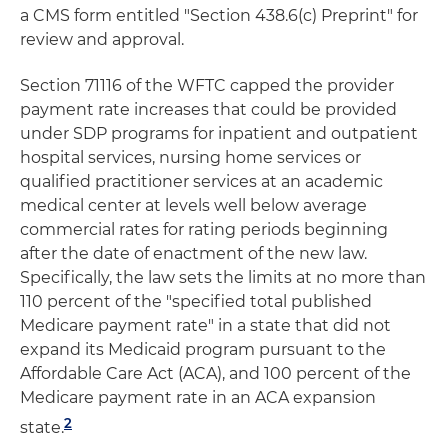
a CMS form entitled "Section 438.6(c) Preprint" for
review and approval.
Section 71116 of the WFTC capped the provider
payment rate increases that could be provided
under SDP programs for inpatient and outpatient
hospital services, nursing home services or
qualified practitioner services at an academic
medical center at levels well below average
commercial rates for rating periods beginning
after the date of enactment of the new law.
Specifically, the law sets the limits at no more than
110 percent of the "specified total published
Medicare payment rate" in a state that did not
expand its Medicaid program pursuant to the
Affordable Care Act (ACA), and 100 percent of the
Medicare payment rate in an ACA expansion
2
state.