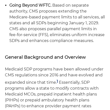
Going Beyond WFTC.
Based on separate
authority, CMS proposes extending the
Medicare-based payment limits to all services, all
states and all SDPs beginning January 1, 2029.
CMS also proposes parallel payment limits in
fee-for-service (FFS), eliminates uniform increase
SDPs and enhances compliance measures.
General Background and Overview
Medicaid SDP programs have been allowed under
CMS regulations since 2016 and have evolved and
1
expanded since that time.
Essentially, SDP
programs allow a state to modify contracts with
Medicaid MCOs, prepaid inpatient health plans
(PIHPs) or prepaid ambulatory health plans
(PAHPs) to enhance provider payment rates