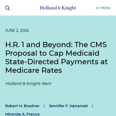
MENU
JUNE 2, 2026
H.R. 1 and Beyond: The CMS
Proposal to Cap Medicaid
State-Directed Payments at
Medicare Rates
Holland & Knight Alert
Robert H. Bradner
|
Jennifer F. Hananoki
|
Miranda A. Franco