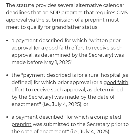
The statute provides several alternative calendar
deadlines that an SDP program that requires CMS
approval via the submission of a preprint must
meet to qualify for grandfather status:
a payment described for which "written prior
approval (or a
good faith
effort to receive such
approval, as determined by the Secretary) was
made before May 1, 2025"
the "payment described is for a rural hospital [as
defined] for which prior approval (or a
good faith
effort to receive such approval, as determined
by the Secretary) was made by the date of
enactment" (i.e., July 4, 2025), or
a payment described "for which a
completed
preprint
was submitted to the Secretary prior to
the date of enactment" (i.e., July 4, 2025)