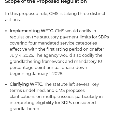
Scope of the Proposed Regulation
In this proposed rule, CMS is taking three distinct
actions:
Implementing WFTC.
CMS would codify in
regulation the statutory payment limits for SDPs
covering four mandated service categories
effective with the first rating period on or after
July 4, 2025. The agency would also codify the
grandfathering framework and mandatory 10
percentage point annual phase-down
beginning January 1, 2028.
Clarifying WFTC.
The statute left several key
terms undefined, and CMS proposes
clarifications on multiple issues, particularly in
interpreting eligibility for SDPs considered
grandfathered.