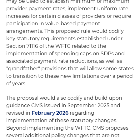
may be used to establish minimum or maximum
provider payment rates, implement uniform rate
increases for certain classes of providers or require
participation in value-based payment
arrangements. This proposed rule would codify
key statutory requirements established under
Section 71116 of the WFTC related to the
implementation of spending caps on SDPs and
associated payment rate reductions, as well as
"grandfather" provisions that will allow some states
to transition to these new limitations over a period
of years.
The proposal would also codify and build upon
guidance CMS issued in September 2025 and
revised in
February 2026
regarding
implementation of these statutory changes.
Beyond implementing the WFTC, CMS proposes
several additional policy changes that are not