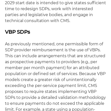
2029 start date is intended to give states sufficient
time to redesign SDPs, work with interested
parties and legislative bodies, and engage in
technical consultation with CMS.
VBP SDPs
As previously mentioned, one permissible form of
SDP provider reimbursement is the use of VBPs.
This can include arrangements that are structured
as prospective payments to providers (e.g., per
member per month payment) for an attributed
population or defined set of services. Because VBP
models create a greater risk of unintentionally
exceeding the per-service payment limit, CMS
proposes to require states implementing VBP
SDPs to provide a detailed validation methodology
to ensure payments do not exceed the applicable
limit. For example, a state using a population-