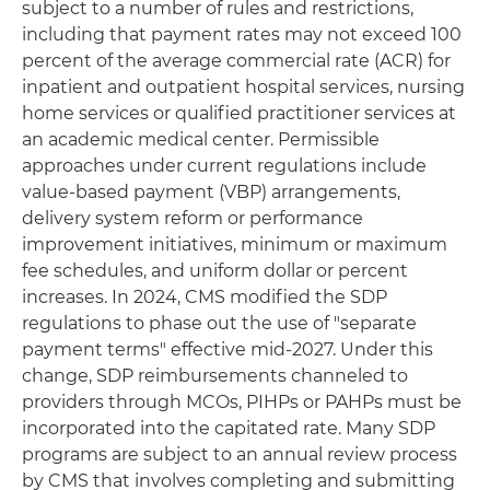
subject to a number of rules and restrictions,
including that payment rates may not exceed 100
percent of the average commercial rate (ACR) for
inpatient and outpatient hospital services, nursing
home services or qualified practitioner services at
an academic medical center. Permissible
approaches under current regulations include
value-based payment (VBP) arrangements,
delivery system reform or performance
improvement initiatives, minimum or maximum
fee schedules, and uniform dollar or percent
increases. In 2024, CMS modified the SDP
regulations to phase out the use of "separate
payment terms" effective mid-2027. Under this
change, SDP reimbursements channeled to
providers through MCOs, PIHPs or PAHPs must be
incorporated into the capitated rate. Many SDP
programs are subject to an annual review process
by CMS that involves completing and submitting