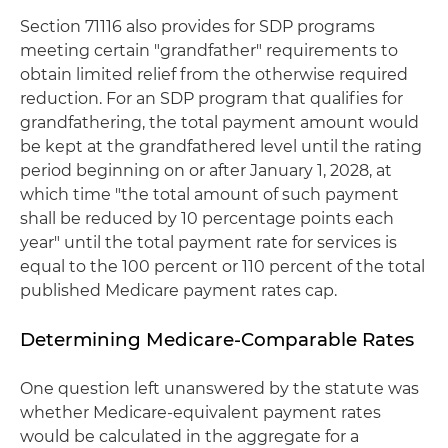
Section 71116 also provides for SDP programs
meeting certain "grandfather" requirements to
obtain limited relief from the otherwise required
reduction. For an SDP program that qualifies for
grandfathering, the total payment amount would
be kept at the grandfathered level until the rating
period beginning on or after January 1, 2028, at
which time "the total amount of such payment
shall be reduced by 10 percentage points each
year" until the total payment rate for services is
equal to the 100 percent or 110 percent of the total
published Medicare payment rates cap.
Determining Medicare-Comparable Rates
One question left unanswered by the statute was
whether Medicare-equivalent payment rates
would be calculated in the aggregate for a