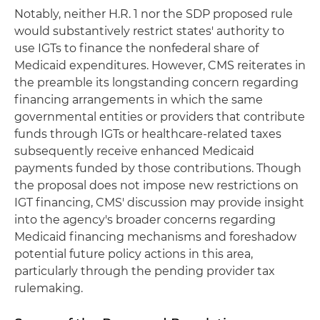
Notably, neither H.R. 1 nor the SDP proposed rule
would substantively restrict states' authority to
use IGTs to finance the nonfederal share of
Medicaid expenditures. However, CMS reiterates in
the preamble its longstanding concern regarding
financing arrangements in which the same
governmental entities or providers that contribute
funds through IGTs or healthcare-related taxes
subsequently receive enhanced Medicaid
payments funded by those contributions. Though
the proposal does not impose new restrictions on
IGT financing, CMS' discussion may provide insight
into the agency's broader concerns regarding
Medicaid financing mechanisms and foreshadow
potential future policy actions in this area,
particularly through the pending provider tax
rulemaking.