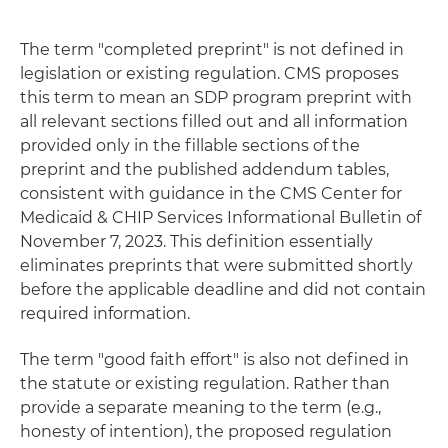
The term "completed preprint" is not defined in
legislation or existing regulation. CMS proposes
this term to mean an SDP program preprint with
all relevant sections filled out and all information
provided only in the fillable sections of the
preprint and the published addendum tables,
consistent with guidance in the CMS Center for
Medicaid & CHIP Services Informational Bulletin of
November 7, 2023. This definition essentially
eliminates preprints that were submitted shortly
before the applicable deadline and did not contain
required information.
The term "good faith effort" is also not defined in
the statute or existing regulation. Rather than
provide a separate meaning to the term (e.g.,
honesty of intention), the proposed regulation