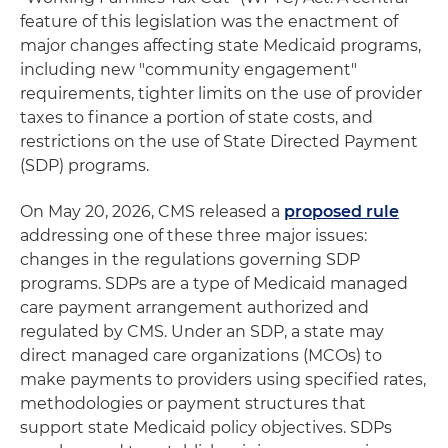
feature of this legislation was the enactment of
major changes affecting state Medicaid programs,
including new "community engagement"
requirements, tighter limits on the use of provider
taxes to finance a portion of state costs, and
restrictions on the use of State Directed Payment
(SDP) programs.
On May 20, 2026, CMS released a
proposed rule
addressing one of these three major issues:
changes in the regulations governing SDP
programs. SDPs are a type of Medicaid managed
care payment arrangement authorized and
regulated by CMS. Under an SDP, a state may
direct managed care organizations (MCOs) to
make payments to providers using specified rates,
methodologies or payment structures that
support state Medicaid policy objectives. SDPs