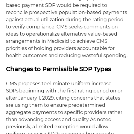
based payment SDP would be required to
reconcile prospective population-based payments
against actual utilization during the rating period
to verify compliance. CMS seeks comments on
ideas to operationalize alternative value-based
arrangements in Medicaid to achieve CMS'
priorities of holding providers accountable for
health outcomes and reducing wasteful spending.
Changes to Permissible SDP Types
CMS proposes to eliminate uniform increase
SDPs beginning with the first rating period on or
after January 1, 2029, citing concerns that states
are using them to ensure predetermined
aggregate payments to specific providers rather
than advancing access and quality. As noted
previously, a limited exception would allow
uniform increase SDPs governed by separate