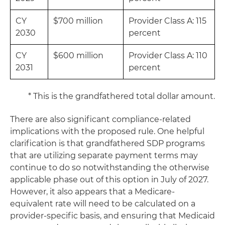
CY
$700 million
Provider Class A: 115
2030
percent
CY
$600 million
Provider Class A: 110
2031
percent
* This is the grandfathered total dollar amount.
There are also significant compliance-related
implications with the proposed rule. One helpful
clarification is that grandfathered SDP programs
that are utilizing separate payment terms may
continue to do so notwithstanding the otherwise
applicable phase out of this option in July of 2027.
However, it also appears that a Medicare-
equivalent rate will need to be calculated on a
provider-specific basis, and ensuring that Medicaid