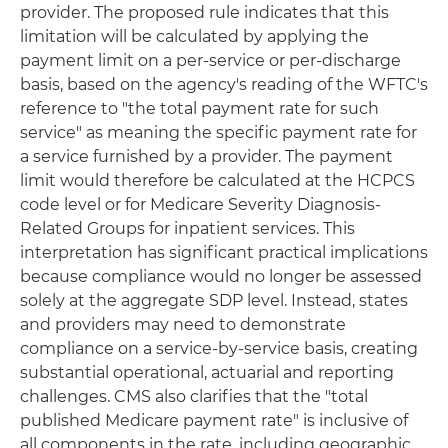
provider. The proposed rule indicates that this
limitation will be calculated by applying the
payment limit on a per-service or per-discharge
basis, based on the agency's reading of the WFTC's
reference to "the total payment rate for such
service" as meaning the specific payment rate for
a service furnished by a provider. The payment
limit would therefore be calculated at the HCPCS
code level or for Medicare Severity Diagnosis-
Related Groups for inpatient services. This
interpretation has significant practical implications
because compliance would no longer be assessed
solely at the aggregate SDP level. Instead, states
and providers may need to demonstrate
compliance on a service-by-service basis, creating
substantial operational, actuarial and reporting
challenges. CMS also clarifies that the "total
published Medicare payment rate" is inclusive of
all components in the rate, including geographic