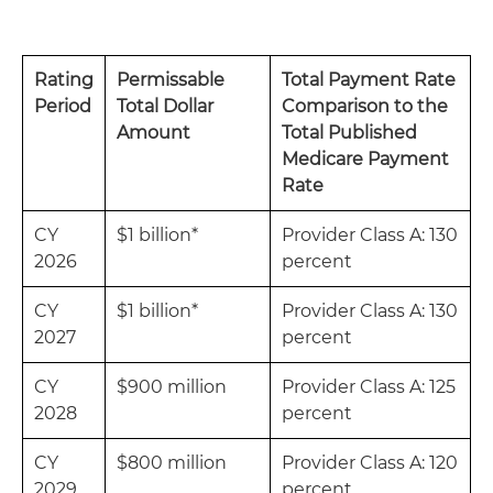
Rating
Permissable
Total Payment Rate
Period
Total Dollar
Comparison to the
Amount
Total Published
Medicare Payment
Rate
CY
$1 billion*
Provider Class A: 130
2026
percent
CY
$1 billion*
Provider Class A: 130
2027
percent
CY
$900 million
Provider Class A: 125
2028
percent
CY
$800 million
Provider Class A: 120
2029
percent