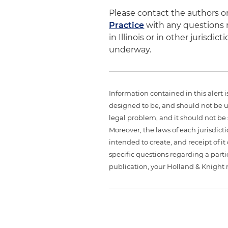
Please contact the authors 
Practice
with any questions r
in Illinois or in other jurisd
underway.
Information contained in this alert 
designed to be, and should not be u
legal problem, and it should not be s
Moreover, the laws of each jurisdict
intended to create, and receipt of it
specific questions regarding a partic
publication, your Holland & Knight 