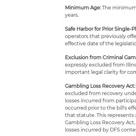
Minimum Age:
The minimum ag
years.
Safe Harbor for Prior Single-
operators that previously offe
effective date of the legislati
Exclusion from Criminal Gamb
expressly excluded from Illino
important legal clarity for co
Gambling Loss Recovery Act:
excluded from recovery under 
losses incurred from particip
occurred prior to the bill's 
that statute. This represents 
Gambling Loss Recovery Act, 
losses incurred by DFS contes