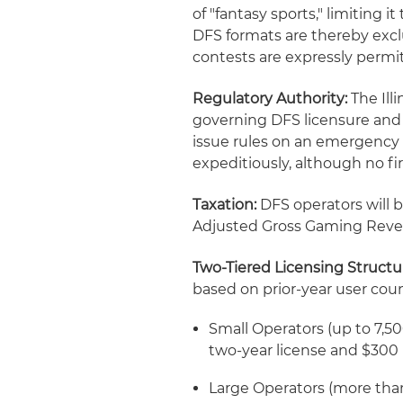
of "fantasy sports," limiting 
DFS formats are thereby excl
contests are expressly permi
Regulatory Authority:
The Ill
governing DFS licensure and 
issue rules on an emergency 
expeditiously, although no f
Taxation:
DFS operators will b
Adjusted Gross Gaming Reven
Two-Tiered Licensing Structu
based on prior-year user coun
Small Operators (up to 7,500 
two-year license and $300
Large Operators (more than 7