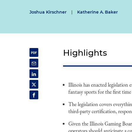
Joshua Kirschner
|
Katherine A. Baker
Highlights
Illinois has enacted legislation
fantasy sports for the first time 
The legislation covers everythin
third-party certification, resp
Given the Illinois Gaming Boar
operators should anticipate a c