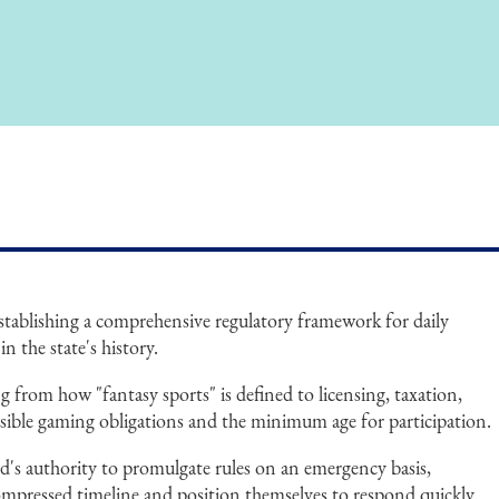
 establishing a comprehensive regulatory framework for daily
in the state's history.
g from how "fantasy sports" is defined to licensing, taxation,
onsible gaming obligations and the minimum age for participation.
d's authority to promulgate rules on an emergency basis,
ompressed timeline and position themselves to respond quickly.