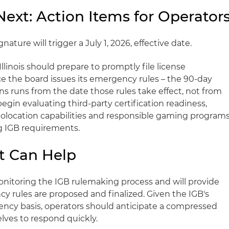
xt: Action Items for Operator
ature will trigger a July 1, 2026, effective date.
Illinois should prepare to promptly file license
ce the board issues its emergency rules – the 90-day
s runs from the date those rules take effect, not from
begin evaluating third-party certification readiness,
eolocation capabilities and responsible gaming program
ng IGB requirements.
t Can Help
monitoring the IGB rulemaking process and will provide
y rules are proposed and finalized. Given the IGB's
ency basis, operators should anticipate a compressed
lves to respond quickly.