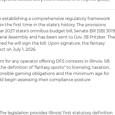
tion establishing a comprehensive regulatory framework
for the first time in the state's history. The provisions
ar 2027 state's omnibus budget bill, Senate Bill (SB) 3019
eral Assembly and has been sent to Gov. JB Pritzker. Th
ed he will sign the bill. Upon signature, the fantasy
ect on July 1, 2026.
t for any operator offering DFS contests in Illinois. SB
e definition of "fantasy sports" to licensing, taxation,
esponsible gaming obligations and the minimum age for
uld begin assessing their compliance posture
he legislation provides Illinois' first statutory definition