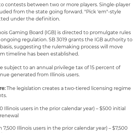
it to contests between two or more players. Single-player
uded from the state going forward. "Pick 'em"-style
tted under the definition.
inois Gaming Board (IGB) is directed to promulgate rules
ongoing regulation. SB 3019 grants the IGB authority to
basis, suggesting the rulemaking process will move
irm timeline has been established.
e subject to an annual privilege tax of 15 percent of
ue generated from Illinois users.
re:
The legislation creates a two-tiered licensing regime
ts.
Illinois users in the prior calendar year) – $500 initial
 renewal
,500 Illinois users in the prior calendar year) – $7,500