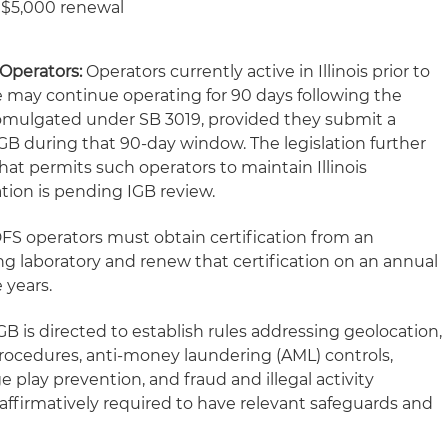
d $5,000 renewal
 Operators:
Operators currently active in Illinois prior to
ate may continue operating for 90 days following the
promulgated under SB 3019, provided they submit a
IGB during that 90-day window. The legislation further
hat permits such operators to maintain Illinois
ation is pending IGB review.
DFS operators must obtain certification from an
 laboratory and renew that certification on an annual
e years.
B is directed to establish rules addressing geolocation,
ocedures, anti-money laundering (AML) controls,
play prevention, and fraud and illegal activity
affirmatively required to have relevant safeguards and