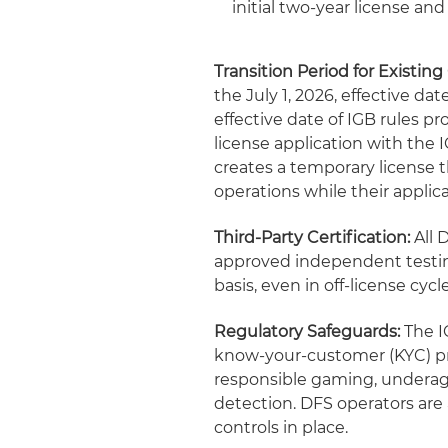
initial two-year license an
Transition Period for Existing
the July 1, 2026, effective d
effective date of IGB rules 
license application with the 
creates a temporary license t
operations while their applic
Third-Party Certification:
All 
approved independent testing
basis, even in off-license cycl
Regulatory Safeguards:
The IG
know-your-customer (KYC) pr
responsible gaming, underage 
detection. DFS operators are 
controls in place.