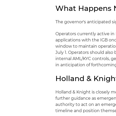
What Happens Ne
The governor's anticipated sign
Operators currently active in 
applications with the IGB on
window to maintain operation
July 1. Operators should also 
internal AML/KYC controls, g
in anticipation of forthcomi
Holland & Knigh
Holland & Knight is closely 
further guidance as emergenc
authority to act on an emerg
timeline and position themse