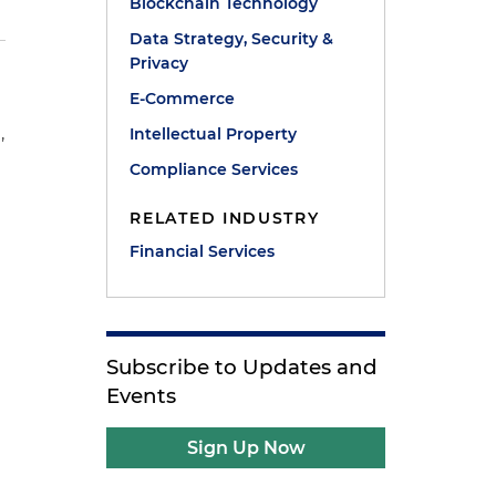
Blockchain Technology
Data Strategy, Security &
Privacy
E-Commerce
,
Intellectual Property
e
Compliance Services
RELATED INDUSTRY
Financial Services
Subscribe to Updates and
Events
Sign Up Now