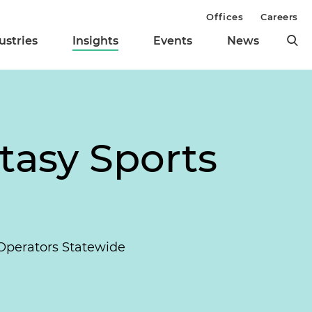
Offices
Careers
ustries
Insights
Events
News
ntasy Sports
 Operators Statewide