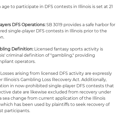
e to participate in DFS contests in Illinois is set at 21
Players DFS Operations:
SB 3019 provides a safe harbor for
red single-player DFS contests in Illinois prior to the
on.
ling Definition:
Licensed fantasy sports activity is
is' criminal definition of "gambling," providing
mpliant operators.
Losses arising from licensed DFS activity are expressly
Illinois's Gambling Loss Recovery Act. Additionally,
ation in now-prohibited single-player DFS contests that
effective date are likewise excluded from recovery under
a sea change from current application of the Illinois
which has been used by plaintiffs to seek recovery of
t participants.