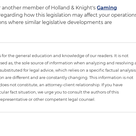
or another member of Holland & Knight's
Gaming
egarding how this legislation may affect your operation
ictions where similar legislative developments are
is for the general education and knowledge of our readers. It is not
sed as, the sole source of information when analyzing and resolving 
ubstituted for legal advice, which relies on a specific factual analysis
ion are different and are constantly changing. This information is not
 does not constitute, an attorney-client relationship. If you have
ular fact situation, we urge you to consult the authors of this
representative or other competent legal counsel.