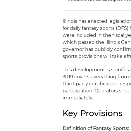
Illinois has enacted legisla
for daily fantasy sports (DFS) 
were included in the fiscal ye
which passed the Illinois Gen
governor has publicly confirm
sports provisions will take eff
This development is significan
3019 covers everything from th
third-party certification, r
participation. Operators sho
immediately.
Key Provisions
Definition of Fantasy Sports:
T