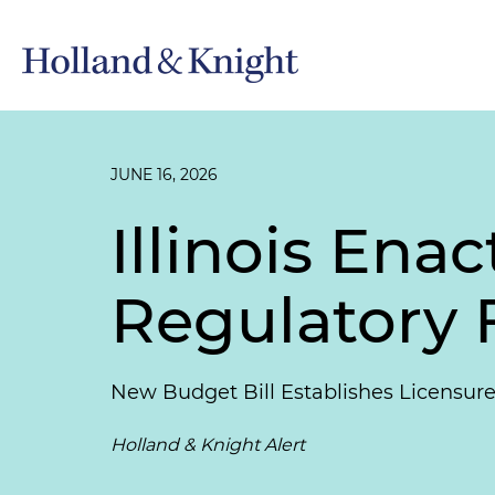
JUNE 16, 2026
Illinois Ena
Regulatory
New Budget Bill Establishes Licensure
Holland & Knight Alert