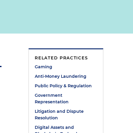
RELATED PRACTICES
Gaming
Anti-Money Laundering
Public Policy & Regulation
Government
Representation
Litigation and Dispute
Resolution
Digital Assets and