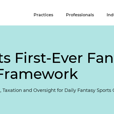
Practices
Professionals
Ind
cts First-Ever Fa
 Framework
, Taxation and Oversight for Daily Fantasy Sports