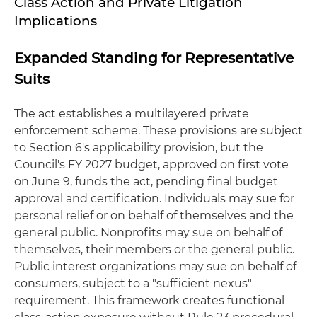
Class Action and Private Litigation
Implications
Expanded Standing for Representative
Suits
The act establishes a multilayered private
enforcement scheme. These provisions are subject
to Section 6's applicability provision, but the
Council's FY 2027 budget, approved on first vote
on June 9, funds the act, pending final budget
approval and certification. Individuals may sue for
personal relief or on behalf of themselves and the
general public. Nonprofits may sue on behalf of
themselves, their members or the general public.
Public interest organizations may sue on behalf of
consumers, subject to a "sufficient nexus"
requirement. This framework creates functional