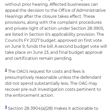
without prior hearing. Affected businesses can
appeal the decision to the Office of Administrative
Hearings after the closure takes effect. These
provisions, along with the complaint procedures
and private right of action under Section 28-3905,
are listed in Section 6's applicability provision. The
Council's FY 2027 budget, approved on first vote
on June 9, funds the bill. A second budget vote will
take place on June 23, and final budget approval
and certification remain pending.
2
The OAG's request for costs and fees is
presumptively reasonable unless the defendant
did not spend substantially less. The OAG may
recover pre-suit investigation costs pertinent to
the enforcement action.
3
Section 28-3904(a)(28) makes it actionable to