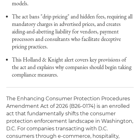
models.
The act bans "drip pricing" and hidden fees, requiring all
mandatory charges in advertised prices, and creates
aiding-and-abetting liability for vendors, payment
processors and consultants who facilitate deceptive
pricing practices.
This Holland & Knight alert covers key provisions of
the act and explains why companies should begin taking
compliance measures.
The Enhancing Consumer Protection Procedures
Amendment Act of 2026 (B26-0174) is an enrolled
act that fundamentally shifts the consumer
protection enforcement landscape in Washington,
D.C. For companies transacting with D.C.
consumers through e-commerce, hospitality,