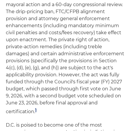
mayoral action and a 60-day congressional review.
The drip-pricing ban, FTC/CFPB alignment
provision and attorney general enforcement
enhancements (including mandatory minimum
civil penalties and costs/fees recovery) take effect
upon enactment. The private right of action,
private-action remedies (including treble
damages) and certain administrative enforcement
provisions (specifically the provisions in Section
4(c), (d), (e), (g), and (h)) are subject to the act's
applicability provision. However, the act was fully
funded through the Council's fiscal year (FY) 2027
budget, which passed through first vote on June
9, 2026, with a second budget vote scheduled on
June 23, 2026, before final approval and
1
certification.
D.C. is poised to become one of the most