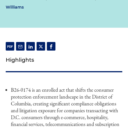
Williams
Highlights
B26-0174 is an enrolled act that shifts the consumer
protection enforcement landscape in the District of
Columbia, creating significant compliance obligations
and litigation exposure for companies transacting with
D.C. consumers through e-commerce, hospitality,
financial services, telecommunications and subscription