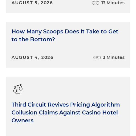
AUGUST 5, 2026
13 Minutes
How Many Scoops Does It Take to Get
to the Bottom?
AUGUST 4, 2026
3 Minutes
Third Circuit Revives Pricing Algorithm
Collusion Claims Against Casino Hotel
Owners