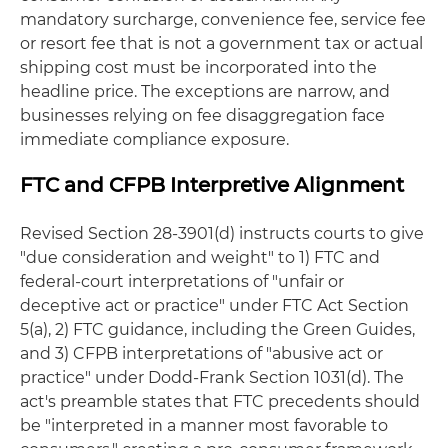
mandatory surcharge, convenience fee, service fee
or resort fee that is not a government tax or actual
shipping cost must be incorporated into the
headline price. The exceptions are narrow, and
businesses relying on fee disaggregation face
immediate compliance exposure.
FTC and CFPB Interpretive Alignment
Revised Section 28-3901(d) instructs courts to give
"due consideration and weight" to 1) FTC and
federal-court interpretations of "unfair or
deceptive act or practice" under FTC Act Section
5(a), 2) FTC guidance, including the Green Guides,
and 3) CFPB interpretations of "abusive act or
practice" under Dodd-Frank Section 1031(d). The
act's preamble states that FTC precedents should
be "interpreted in a manner most favorable to