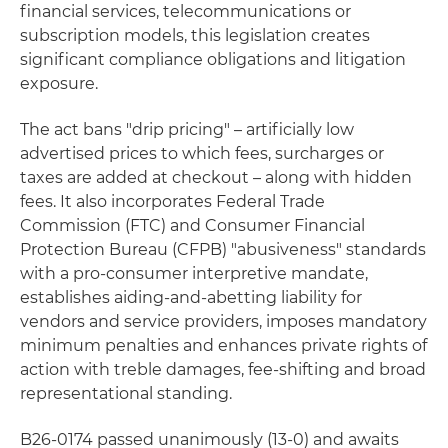
financial services, telecommunications or
subscription models, this legislation creates
significant compliance obligations and litigation
exposure.
The act bans "drip pricing" – artificially low
advertised prices to which fees, surcharges or
taxes are added at checkout – along with hidden
fees. It also incorporates Federal Trade
Commission (FTC) and Consumer Financial
Protection Bureau (CFPB) "abusiveness" standards
with a pro-consumer interpretive mandate,
establishes aiding-and-abetting liability for
vendors and service providers, imposes mandatory
minimum penalties and enhances private rights of
action with treble damages, fee-shifting and broad
representational standing.
B26-0174 passed unanimously (13-0) and awaits