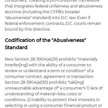
consumers," creating a pro-consumer framework
that integrates federal unfairness and abusiveness
doctrine (including the CFPB's broader
"abusiveness" standard) into D.C. law. Even if
federal enforcement contracts, D.C. courts remain
bound by this directive.
Codification of the "Abusiveness"
Standard
New Section 28-3904(a)(29) prohibits "materially
interfer[ing] with the ability of a consumer to
review or understand a term or condition" of a
consumer contract, agreement or transaction.
Section 28-3904(a)(30) prohibits "tak[ing]
unreasonable advantage of" a consumer's 1) lack of
understanding of material risks, costs or
conditions, 2) inability to protect their interests in
selecting or using a consumer financial product or