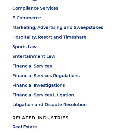
Compliance Services
E-Commerce
Marketing, Advertising and Sweepstakes
Hospitality, Resort and Timeshare
Sports Law
Entertainment Law
Financial Services
Financial Services Regulations
Financial Investigations
Financial Services Litigation
Litigation and Dispute Resolution
RELATED INDUSTRIES
Real Estate