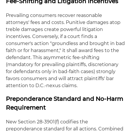
Fee-Shifting and Litigation Incentives
Prevailing consumers recover reasonable
attorneys' fees and costs. Punitive damages atop
treble damages create powerful litigation
incentives. Conversely, if a court finds a
consumer's action "groundless and brought in bad
faith or for harassment," it shall award fees to the
defendant. This asymmetric fee-shifting
(mandatory for prevailing plaintiffs, discretionary
for defendants only in bad-faith cases) strongly
favors consumers and will attract plaintiffs' bar
attention to D.C.-nexus claims.
Preponderance Standard and No-Harm
Requirement
New Section 28-3901(f) codifies the
preponderance standard for all actions. Combined