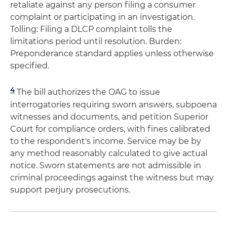
retaliate against any person filing a consumer
complaint or participating in an investigation.
Tolling: Filing a DLCP complaint tolls the
limitations period until resolution. Burden:
Preponderance standard applies unless otherwise
specified.
4
The bill authorizes the OAG to issue
interrogatories requiring sworn answers, subpoena
witnesses and documents, and petition Superior
Court for compliance orders, with fines calibrated
to the respondent's income. Service may be by
any method reasonably calculated to give actual
notice. Sworn statements are not admissible in
criminal proceedings against the witness but may
support perjury prosecutions.