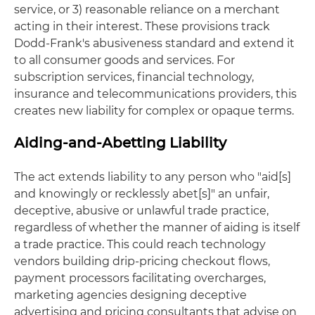
service, or 3) reasonable reliance on a merchant
acting in their interest. These provisions track
Dodd-Frank's abusiveness standard and extend it
to all consumer goods and services. For
subscription services, financial technology,
insurance and telecommunications providers, this
creates new liability for complex or opaque terms.
Aiding-and-Abetting Liability
The act extends liability to any person who "aid[s]
and knowingly or recklessly abet[s]" an unfair,
deceptive, abusive or unlawful trade practice,
regardless of whether the manner of aiding is itself
a trade practice. This could reach technology
vendors building drip-pricing checkout flows,
payment processors facilitating overcharges,
marketing agencies designing deceptive
advertising and pricing consultants that advise on