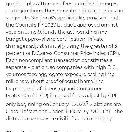
greater), plus attorneys' fees, punitive damages
and injunctions; these private-action remedies are
subject to Section 6's applicability provision, but
the Council's FY 2027 budget, approved on first
vote on June 9, funds the act, pending final
budget approval and certification. Private
damages adjust annually using the greater of 3
percent or D.C.-area Consumer Price Index (CPI).
Each noncompliant transaction constitutes a
separate violation, so companies with high D.C.
volumes face aggregate exposure scaling into
millions without proof of actual harm. The
Department of Licensing and Consumer
Protection (DLCP)-imposed fines adjust by CPI
3
only beginning on January 1, 2027.
Violations are
Class 1 infractions under 16 DCMR § 3200.1(a) – the
district's most severe civil infraction category.