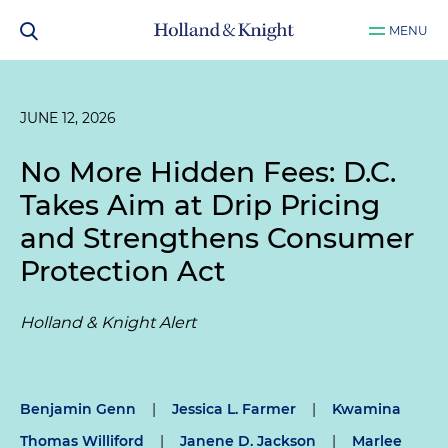
MENU
JUNE 12, 2026
No More Hidden Fees: D.C.
Takes Aim at Drip Pricing
and Strengthens Consumer
Protection Act
Holland & Knight Alert
Benjamin Genn
|
Jessica L. Farmer
|
Kwamina
Thomas Williford
|
Janene D. Jackson
|
Marlee