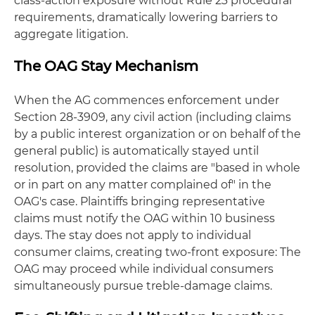
class-action exposure without Rule 23 procedural
requirements, dramatically lowering barriers to
aggregate litigation.
The OAG Stay Mechanism
When the AG commences enforcement under
Section 28-3909, any civil action (including claims
by a public interest organization or on behalf of the
general public) is automatically stayed until
resolution, provided the claims are "based in whole
or in part on any matter complained of" in the
OAG's case. Plaintiffs bringing representative
claims must notify the OAG within 10 business
days. The stay does not apply to individual
consumer claims, creating two-front exposure: The
OAG may proceed while individual consumers
simultaneously pursue treble-damage claims.