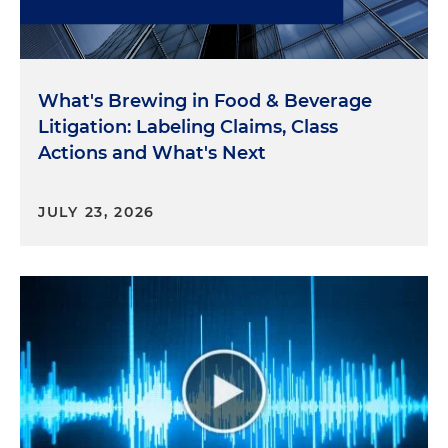
What's Brewing in Food & Beverage
Litigation: Labeling Claims, Class
Actions and What's Next
JULY 23, 2026