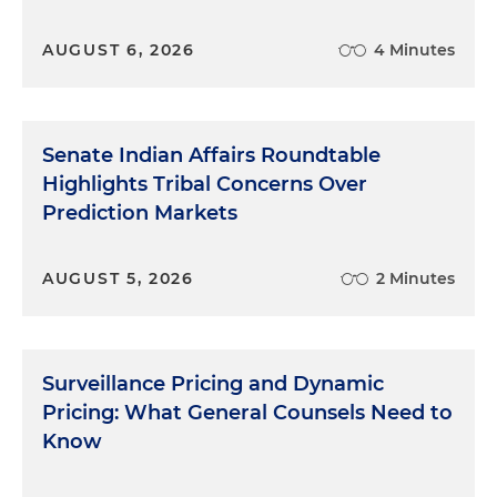
AUGUST 6, 2026
4 Minutes
Senate Indian Affairs Roundtable
Highlights Tribal Concerns Over
Prediction Markets
AUGUST 5, 2026
2 Minutes
Surveillance Pricing and Dynamic
Pricing: What General Counsels Need to
Know