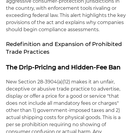
aggressive consumer-protection jurisdictions in
the country, with enforcement tools rivaling or
exceeding federal law. This alert highlights the key
provisions of the act and explains why companies
should begin compliance assessments.
Redefinition and Expansion of Prohibited
Trade Practices
The Drip-Pricing and Hidden-Fee Ban
New Section 28-3904(a)(12) makes it an unfair,
deceptive or abusive trade practice to advertise,
display or offer a price for a good or service "that
does not include all mandatory fees or charges"
other than 1) government-imposed taxes and 2)
actual shipping costs for physical goods. This is a
per se prohibition requiring no showing of
consumer confusion or actual harm. Any