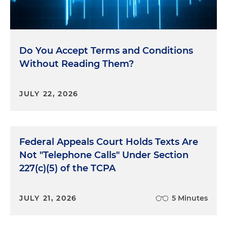
Do You Accept Terms and Conditions
Without Reading Them?
JULY 22, 2026
Federal Appeals Court Holds Texts Are
Not "Telephone Calls" Under Section
227(c)(5) of the TCPA
JULY 21, 2026
5 Minutes