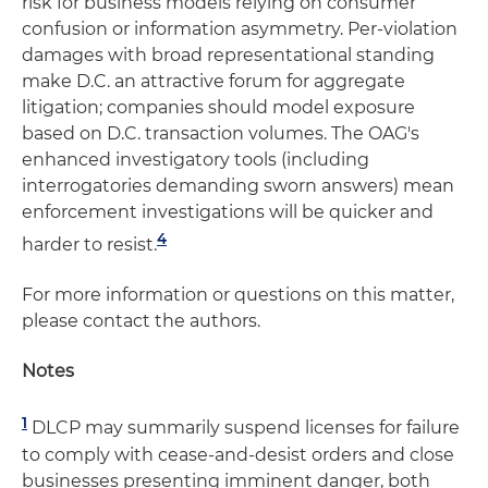
risk for business models relying on consumer
confusion or information asymmetry. Per-violation
damages with broad representational standing
make D.C. an attractive forum for aggregate
litigation; companies should model exposure
based on D.C. transaction volumes. The OAG's
enhanced investigatory tools (including
interrogatories demanding sworn answers) mean
enforcement investigations will be quicker and
4
harder to resist.
For more information or questions on this matter,
please contact the authors.
Notes
1
DLCP may summarily suspend licenses for failure
to comply with cease-and-desist orders and close
businesses presenting imminent danger, both