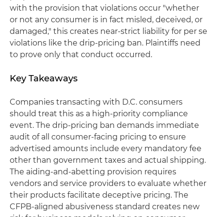
with the provision that violations occur "whether
or not any consumer is in fact misled, deceived, or
damaged," this creates near-strict liability for per se
violations like the drip-pricing ban. Plaintiffs need
to prove only that conduct occurred.
Key Takeaways
Companies transacting with D.C. consumers
should treat this as a high-priority compliance
event. The drip-pricing ban demands immediate
audit of all consumer-facing pricing to ensure
advertised amounts include every mandatory fee
other than government taxes and actual shipping.
The aiding-and-abetting provision requires
vendors and service providers to evaluate whether
their products facilitate deceptive pricing. The
CFPB-aligned abusiveness standard creates new