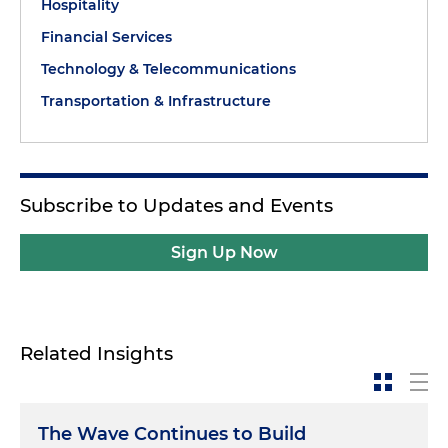
Hospitality
Financial Services
Technology & Telecommunications
Transportation & Infrastructure
Subscribe to Updates and Events
Sign Up Now
Related Insights
The Wave Continues to Build