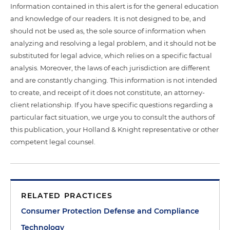
Information contained in this alert is for the general education
and knowledge of our readers. It is not designed to be, and
should not be used as, the sole source of information when
analyzing and resolving a legal problem, and it should not be
substituted for legal advice, which relies on a specific factual
analysis. Moreover, the laws of each jurisdiction are different
and are constantly changing. This information is not intended
to create, and receipt of it does not constitute, an attorney-
client relationship. If you have specific questions regarding a
particular fact situation, we urge you to consult the authors of
this publication, your Holland & Knight representative or other
competent legal counsel.
RELATED PRACTICES
Consumer Protection Defense and Compliance
Technology