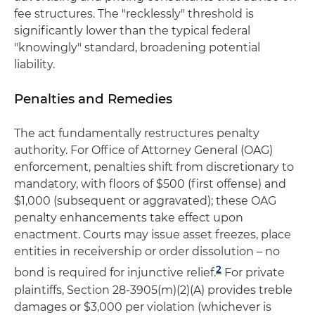
fee structures. The "recklessly" threshold is
significantly lower than the typical federal
"knowingly" standard, broadening potential
liability.
Penalties and Remedies
The act fundamentally restructures penalty
authority. For Office of Attorney General (OAG)
enforcement, penalties shift from discretionary to
mandatory, with floors of $500 (first offense) and
$1,000 (subsequent or aggravated); these OAG
penalty enhancements take effect upon
enactment. Courts may issue asset freezes, place
entities in receivership or order dissolution – no
2
bond is required for injunctive relief.
For private
plaintiffs, Section 28-3905(m)(2)(A) provides treble
damages or $3,000 per violation (whichever is