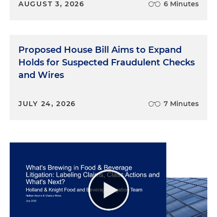
AUGUST 3, 2026
6 Minutes
Proposed House Bill Aims to Expand
Holds for Suspected Fraudulent Checks
and Wires
JULY 24, 2026
7 Minutes