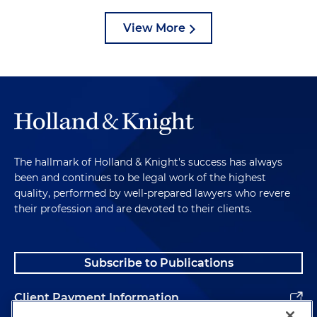
View More
The hallmark of Holland & Knight's success has always
been and continues to be legal work of the highest
quality, performed by well-prepared lawyers who revere
their profession and are devoted to their clients.
Subscribe to Publications
Client Payment Information