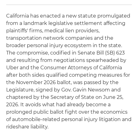
California has enacted a new statute promulgated
from a landmark legislative settlement affecting
plaintiffs' firms, medical lien providers,
transportation network companies and the
broader personal injury ecosystem in the state.
The compromise, codified in Senate Bill (SB) 623
and resulting from negotiations spearheaded by
Uber and the Consumer Attorneys of California
after both sides qualified competing measures for
the November 2026 ballot, was passed by the
Legislature, signed by Gov. Gavin Newsom and
chaptered by the Secretary of State on June 25,
2026. It avoids what had already become a
prolonged public ballot fight over the economics
of automobile-related personal injury litigation and
rideshare liability.