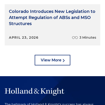
Colorado Introduces New Legislation to
Attempt Regulation of ABSs and MSO
Structures
APRIL 23, 2026
3 Minutes
View More
The hallmark of Holland & Knight's success has always