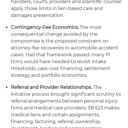
handlers, courts, providers and plaintiffs' counsel
apply those limits in lien-based care and
damages presentation.
Contingency-Fee Economics.
The most
consequential change avoided by the
compromise is the proposed constraint on
attorney-fee recoveries in automobile accident
cases. Had that framework passed, many PI
firms would have needed to revisit intake
thresholds, case-cost financing, settlement
strategy and portfolio economics.
Referral and Provider Relationships.
The
initiative process brought significant scrutiny to
referral arrangements between personal injury
firms and medical care providers. SB 623 makes
medical liens and certain assignments,
financing, factoring, referral, ownership,