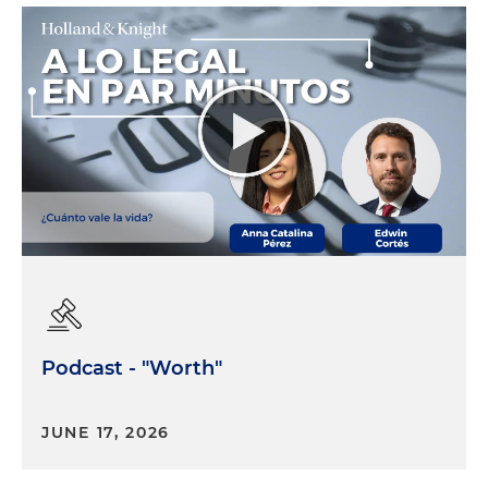
Podcast - "Worth"
JUNE 17, 2026