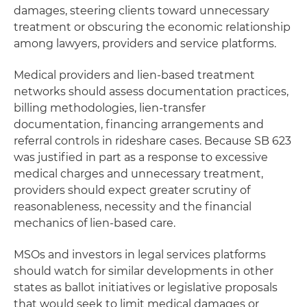
damages, steering clients toward unnecessary
treatment or obscuring the economic relationship
among lawyers, providers and service platforms.
Medical providers and lien-based treatment
networks should assess documentation practices,
billing methodologies, lien-transfer
documentation, financing arrangements and
referral controls in rideshare cases. Because SB 623
was justified in part as a response to excessive
medical charges and unnecessary treatment,
providers should expect greater scrutiny of
reasonableness, necessity and the financial
mechanics of lien-based care.
MSOs and investors in legal services platforms
should watch for similar developments in other
states as ballot initiatives or legislative proposals
that would seek to limit medical damages or