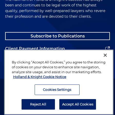
been and continues to be legal work of the highest
quality, performed by well-prepared lawyers who revere
their profession and are devoted to their clients.
Subscribe to Publications
Client Payment Information
Alumni
By clicking “Accept All Cookies,” you agree to the storing
of cookies on your device to enhance site navigation,
analyze site usage, and assist in our marketing efforts.
Holland & Knight Cookie Notice
Attorney Advertising. Copyright © 1996–2026 Holland & Knight LLP.
All rights reserved.
Cookies Settings
Legal Information
Reject All
Accept All Cookies
Privacy