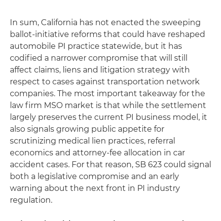
In sum, California has not enacted the sweeping
ballot-initiative reforms that could have reshaped
automobile PI practice statewide, but it has
codified a narrower compromise that will still
affect claims, liens and litigation strategy with
respect to cases against transportation network
companies. The most important takeaway for the
law firm MSO market is that while the settlement
largely preserves the current PI business model, it
also signals growing public appetite for
scrutinizing medical lien practices, referral
economics and attorney-fee allocation in car
accident cases. For that reason, SB 623 could signal
both a legislative compromise and an early
warning about the next front in PI industry
regulation.