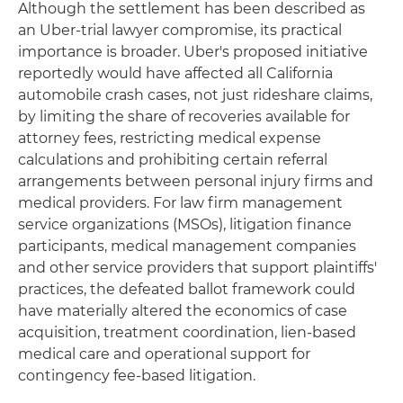
Although the settlement has been described as
an Uber-trial lawyer compromise, its practical
importance is broader. Uber's proposed initiative
reportedly would have affected all California
automobile crash cases, not just rideshare claims,
by limiting the share of recoveries available for
attorney fees, restricting medical expense
calculations and prohibiting certain referral
arrangements between personal injury firms and
medical providers. For law firm management
service organizations (MSOs), litigation finance
participants, medical management companies
and other service providers that support plaintiffs'
practices, the defeated ballot framework could
have materially altered the economics of case
acquisition, treatment coordination, lien-based
medical care and operational support for
contingency fee-based litigation.