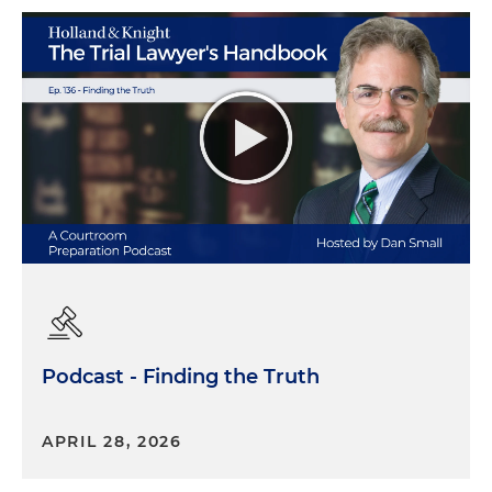
Podcast - Finding the Truth
APRIL 28, 2026