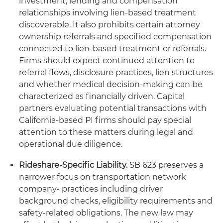
investment, lending and compensation
relationships involving lien-based treatment
discoverable. It also prohibits certain attorney
ownership referrals and specified compensation
connected to lien-based treatment or referrals.
Firms should expect continued attention to
referral flows, disclosure practices, lien structures
and whether medical decision-making can be
characterized as financially driven. Capital
partners evaluating potential transactions with
California-based PI firms should pay special
attention to these matters during legal and
operational due diligence.
Rideshare-Specific Liability.
SB 623 preserves a
narrower focus on transportation network
company- practices including driver
background checks, eligibility requirements and
safety-related obligations. The new law may