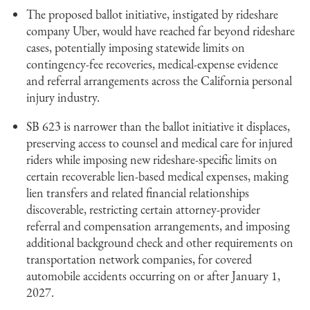
The proposed ballot initiative, instigated by rideshare
company Uber, would have reached far beyond rideshare
cases, potentially imposing statewide limits on
contingency-fee recoveries, medical-expense evidence
and referral arrangements across the California personal
injury industry.
SB 623 is narrower than the ballot initiative it displaces,
preserving access to counsel and medical care for injured
riders while imposing new rideshare-specific limits on
certain recoverable lien-based medical expenses, making
lien transfers and related financial relationships
discoverable, restricting certain attorney-provider
referral and compensation arrangements, and imposing
additional background check and other requirements on
transportation network companies, for covered
automobile accidents occurring on or after January 1,
2027.