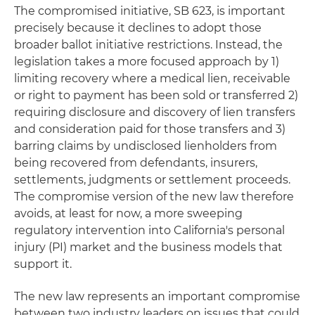
The compromised initiative, SB 623, is important
precisely because it declines to adopt those
broader ballot initiative restrictions. Instead, the
legislation takes a more focused approach by 1)
limiting recovery where a medical lien, receivable
or right to payment has been sold or transferred 2)
requiring disclosure and discovery of lien transfers
and consideration paid for those transfers and 3)
barring claims by undisclosed lienholders from
being recovered from defendants, insurers,
settlements, judgments or settlement proceeds.
The compromise version of the new law therefore
avoids, at least for now, a more sweeping
regulatory intervention into California's personal
injury (PI) market and the business models that
support it.
The new law represents an important compromise
between two industry leaders on issues that could