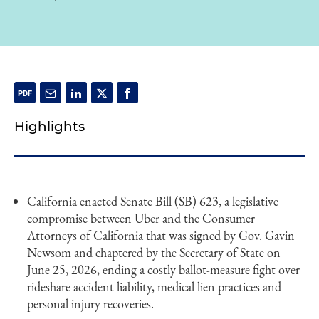
Highlights
California enacted Senate Bill (SB) 623, a legislative
compromise between Uber and the Consumer
Attorneys of California that was signed by Gov. Gavin
Newsom and chaptered by the Secretary of State on
June 25, 2026, ending a costly ballot-measure fight over
rideshare accident liability, medical lien practices and
personal injury recoveries.