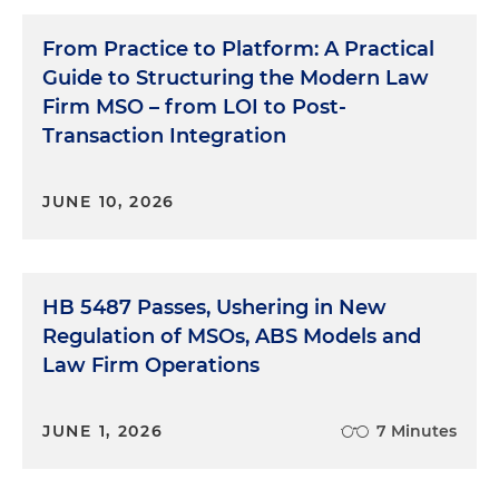
From Practice to Platform: A Practical
Guide to Structuring the Modern Law
Firm MSO – from LOI to Post-
Transaction Integration
JUNE 10, 2026
HB 5487 Passes, Ushering in New
Regulation of MSOs, ABS Models and
Law Firm Operations
JUNE 1, 2026
7 Minutes