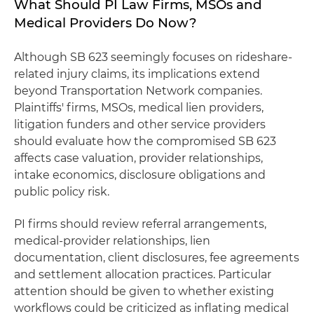
What Should PI Law Firms, MSOs and
Medical Providers Do Now?
Although SB 623 seemingly focuses on rideshare-
related injury claims, its implications extend
beyond Transportation Network companies.
Plaintiffs' firms, MSOs, medical lien providers,
litigation funders and other service providers
should evaluate how the compromised SB 623
affects case valuation, provider relationships,
intake economics, disclosure obligations and
public policy risk.
PI firms should review referral arrangements,
medical-provider relationships, lien
documentation, client disclosures, fee agreements
and settlement allocation practices. Particular
attention should be given to whether existing
workflows could be criticized as inflating medical