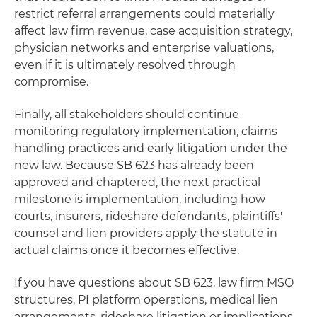
restrict referral arrangements could materially
affect law firm revenue, case acquisition strategy,
physician networks and enterprise valuations,
even if it is ultimately resolved through
compromise.
Finally, all stakeholders should continue
monitoring regulatory implementation, claims
handling practices and early litigation under the
new law. Because SB 623 has already been
approved and chaptered, the next practical
milestone is implementation, including how
courts, insurers, rideshare defendants, plaintiffs'
counsel and lien providers apply the statute in
actual claims once it becomes effective.
If you have questions about SB 623, law firm MSO
structures, PI platform operations, medical lien
arrangements, rideshare litigation or implications