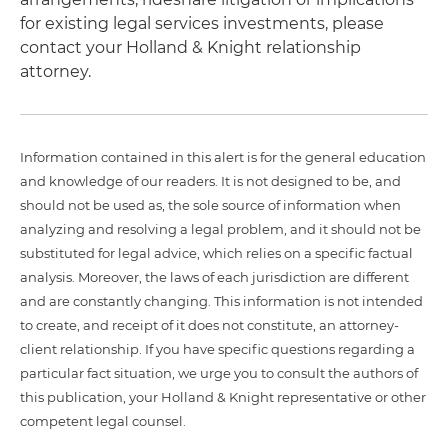
for existing legal services investments, please
contact your Holland & Knight relationship
attorney.
Information contained in this alert is for the general education
and knowledge of our readers. It is not designed to be, and
should not be used as, the sole source of information when
analyzing and resolving a legal problem, and it should not be
substituted for legal advice, which relies on a specific factual
analysis. Moreover, the laws of each jurisdiction are different
and are constantly changing. This information is not intended
to create, and receipt of it does not constitute, an attorney-
client relationship. If you have specific questions regarding a
particular fact situation, we urge you to consult the authors of
this publication, your Holland & Knight representative or other
competent legal counsel.