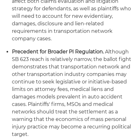
affect both claims evaluation and litigation
strategy for defendants, as well as plaintiffs who
will need to account for new evidentiary,
damages, disclosure and lien-related
requirements in transportation network
company cases.
Precedent for Broader PI Regulation.
Although
SB 623 reach is relatively narrow, the ballot fight
demonstrates that transportation network and
other transportation industry companies may
continue to seek legislative or initiative-based
limits on attorney fees, medical liens and
damages models prevalent in auto accident
cases. Plaintiffs' firms, MSOs and medical
networks should treat the settlement as a
warning that the economics of mass personal
injury practice may become a recurring political
target.