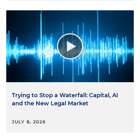
Trying to Stop a Waterfall: Capital, AI
and the New Legal Market
JULY 8, 2026