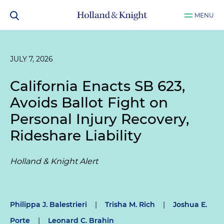
MENU
JULY 7, 2026
California Enacts SB 623,
Avoids Ballot Fight on
Personal Injury Recovery,
Rideshare Liability
Holland & Knight Alert
Philippa J. Balestrieri
|
Trisha M. Rich
|
Joshua E.
Porte
|
Leonard C. Brahin