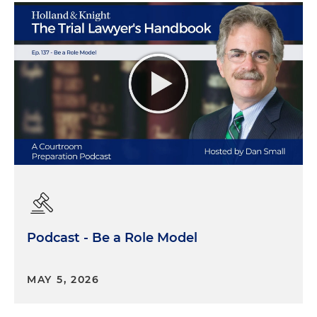
Podcast - Be a Role Model
MAY 5, 2026