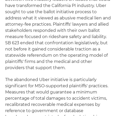
have transformed the California PI industry. Uber
sought to use the ballot initiative process to
address what it viewed as abusive medical lien and
attorney-fee practices. Plaintiffs' lawyers and allied
stakeholders responded with their own ballot
measure focused on rideshare safety and liability.
SB 623 ended that confrontation legislatively, but
not before it gained considerable traction as a
statewide referendum on the operating model of
plaintiffs' firms and the medical and other
providers that support them.
The abandoned Uber initiative is particularly
significant for MSO-supported plaintiffs' practices.
Measures that would guarantee a minimum
percentage of total damages to accident victims,
recalibrated recoverable medical expenses by
reference to government or database