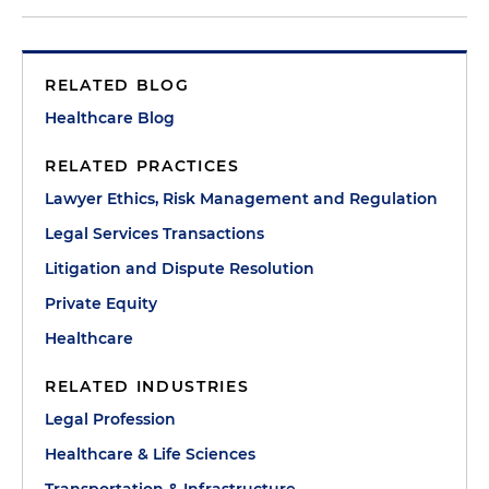
RELATED BLOG
Healthcare Blog
RELATED PRACTICES
Lawyer Ethics, Risk Management and Regulation
Legal Services Transactions
Litigation and Dispute Resolution
Private Equity
Healthcare
RELATED INDUSTRIES
Legal Profession
Healthcare & Life Sciences