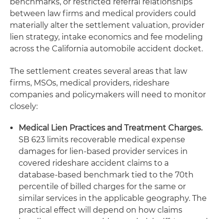
benchmarks, or restricted referral relationships
between law firms and medical providers could
materially alter the settlement valuation, provider
lien strategy, intake economics and fee modeling
across the California automobile accident docket.
The settlement creates several areas that law
firms, MSOs, medical providers, rideshare
companies and policymakers will need to monitor
closely:
Medical Lien Practices and Treatment Charges.
SB 623 limits recoverable medical expense
damages for lien-based provider services in
covered rideshare accident claims to a
database-based benchmark tied to the 70th
percentile of billed charges for the same or
similar services in the applicable geography. The
practical effect will depend on how claims