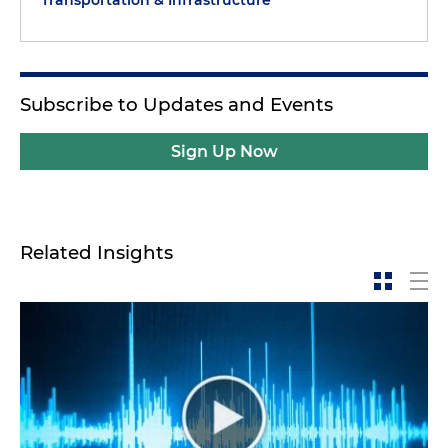
Transportation & Infrastructure
Subscribe to Updates and Events
Sign Up Now
Related Insights