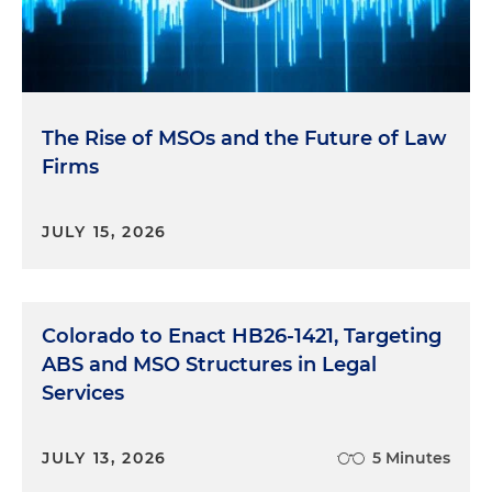
The Rise of MSOs and the Future of Law
Firms
JULY 15, 2026
Colorado to Enact HB26-1421, Targeting
ABS and MSO Structures in Legal
Services
JULY 13, 2026
5 Minutes