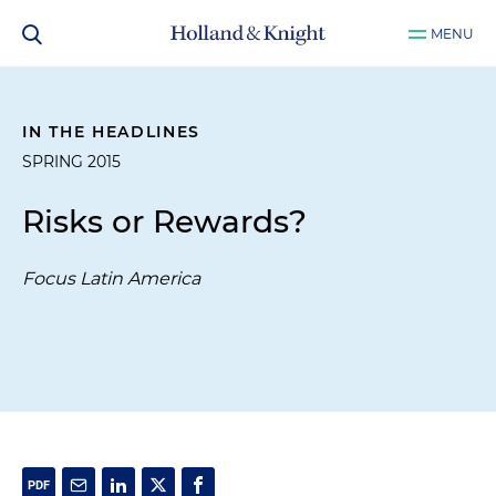
MENU
IN THE HEADLINES
SPRING 2015
Risks or Rewards?
Focus Latin America