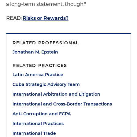
a long-term statement, though."
READ:
Risks or Rewards?
RELATED PROFESSIONAL
Jonathan M. Epstein
RELATED PRACTICES
Latin America Practice
Cuba Strategic Advisory Team
International Arbitration and Litigation
International and Cross-Border Transactions
Anti-Corruption and FCPA
International Practices
International Trade