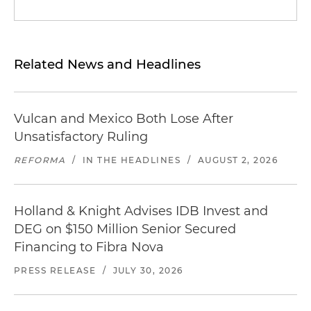
Related News and Headlines
Vulcan and Mexico Both Lose After
Unsatisfactory Ruling
REFORMA
/
IN THE HEADLINES
/
AUGUST 2, 2026
Holland & Knight Advises IDB Invest and
DEG on $150 Million Senior Secured
Financing to Fibra Nova
PRESS RELEASE
/
JULY 30, 2026