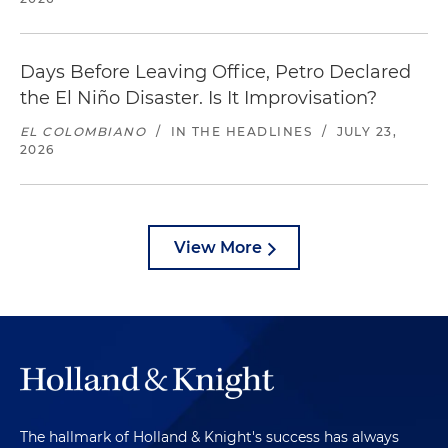
Days Before Leaving Office, Petro Declared
the El Niño Disaster. Is It Improvisation?
EL COLOMBIANO
/
IN THE HEADLINES
/
JULY 23,
2026
View More
The hallmark of Holland & Knight's success has always