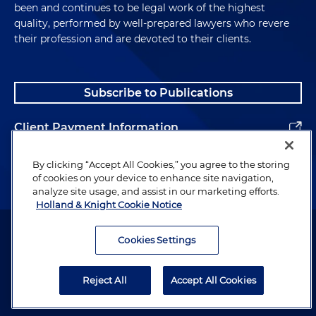
been and continues to be legal work of the highest
quality, performed by well-prepared lawyers who revere
their profession and are devoted to their clients.
Subscribe to Publications
Client Payment Information
Alumni
By clicking “Accept All Cookies,” you agree to the storing
of cookies on your device to enhance site navigation,
analyze site usage, and assist in our marketing efforts.
Holland & Knight Cookie Notice
Attorney Advertising. Copyright © 1996–2026 Holland & Knight LLP.
All rights reserved.
Cookies Settings
Legal Information
Reject All
Accept All Cookies
Privacy