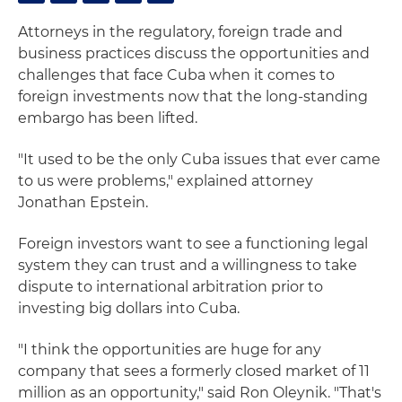
Attorneys in the regulatory, foreign trade and
business practices discuss the opportunities and
challenges that face Cuba when it comes to
foreign investments now that the long-standing
embargo has been lifted.
"It used to be the only Cuba issues that ever came
to us were problems," explained attorney
Jonathan Epstein.
Foreign investors want to see a functioning legal
system they can trust and a willingness to take
dispute to international arbitration prior to
investing big dollars into Cuba.
"I think the opportunities are huge for any
company that sees a formerly closed market of 11
million as an opportunity," said Ron Oleynik. "That's