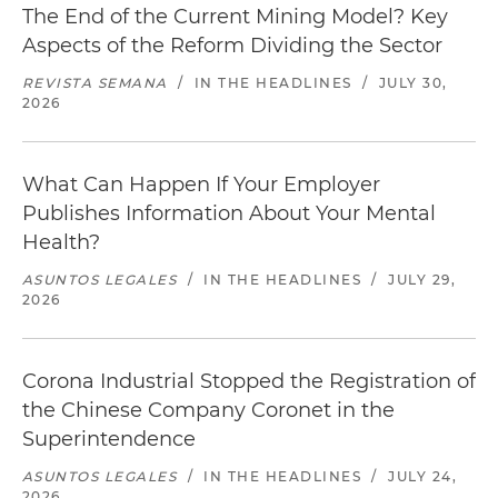
The End of the Current Mining Model? Key
Aspects of the Reform Dividing the Sector
REVISTA SEMANA
/
IN THE HEADLINES
/
JULY 30,
2026
What Can Happen If Your Employer
Publishes Information About Your Mental
Health?
ASUNTOS LEGALES
/
IN THE HEADLINES
/
JULY 29,
2026
Corona Industrial Stopped the Registration of
the Chinese Company Coronet in the
Superintendence
ASUNTOS LEGALES
/
IN THE HEADLINES
/
JULY 24,
2026