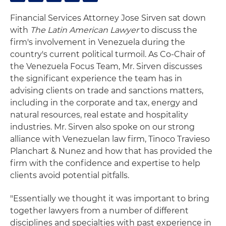
Financial Services Attorney Jose Sirven sat down
with
The Latin American Lawyer
to discuss the
firm's involvement in Venezuela during the
country's current political turmoil. As Co-Chair of
the Venezuela Focus Team, Mr. Sirven discusses
the significant experience the team has in
advising clients on trade and sanctions matters,
including in the corporate and tax, energy and
natural resources, real estate and hospitality
industries. Mr. Sirven also spoke on our strong
alliance with Venezuelan law firm, Tinoco Travieso
Planchart & Nunez and how that has provided the
firm with the confidence and expertise to help
clients avoid potential pitfalls.
"Essentially we thought it was important to bring
together lawyers from a number of different
disciplines and specialties with past experience in