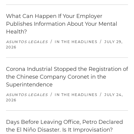
What Can Happen If Your Employer
Publishes Information About Your Mental
Health?
ASUNTOS LEGALES
/
IN THE HEADLINES
/
JULY 29,
2026
Corona Industrial Stopped the Registration of
the Chinese Company Coronet in the
Superintendence
ASUNTOS LEGALES
/
IN THE HEADLINES
/
JULY 24,
2026
Days Before Leaving Office, Petro Declared
the El Niño Disaster. Is It Improvisation?