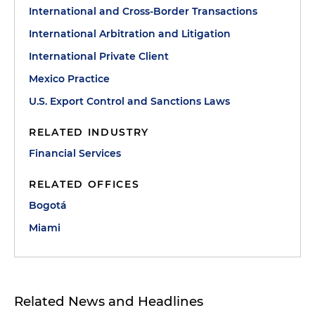
International and Cross-Border Transactions
International Arbitration and Litigation
International Private Client
Mexico Practice
U.S. Export Control and Sanctions Laws
RELATED INDUSTRY
Financial Services
RELATED OFFICES
Bogotá
Miami
Related News and Headlines