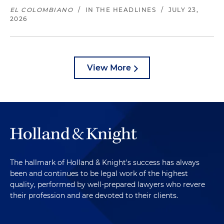
EL COLOMBIANO
/
IN THE HEADLINES
/
JULY 23,
2026
View More
The hallmark of Holland & Knight's success has always
been and continues to be legal work of the highest
quality, performed by well-prepared lawyers who revere
their profession and are devoted to their clients.