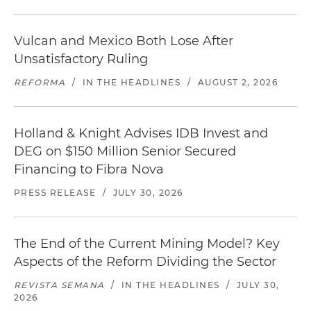
Vulcan and Mexico Both Lose After
Unsatisfactory Ruling
REFORMA
/
IN THE HEADLINES
/
AUGUST 2, 2026
Holland & Knight Advises IDB Invest and
DEG on $150 Million Senior Secured
Financing to Fibra Nova
PRESS RELEASE
/
JULY 30, 2026
The End of the Current Mining Model? Key
Aspects of the Reform Dividing the Sector
REVISTA SEMANA
/
IN THE HEADLINES
/
JULY 30,
2026