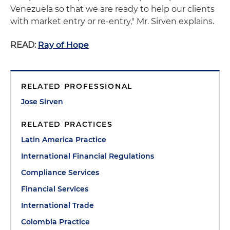
Venezuela so that we are ready to help our clients
with market entry or re-entry," Mr. Sirven explains.
READ:
Ray of Hope
RELATED PROFESSIONAL
Jose Sirven
RELATED PRACTICES
Latin America Practice
International Financial Regulations
Compliance Services
Financial Services
International Trade
Colombia Practice