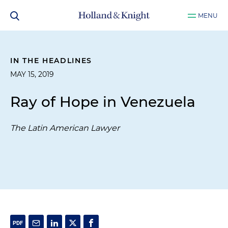
MENU
IN THE HEADLINES
MAY 15, 2019
Ray of Hope in Venezuela
The Latin American Lawyer