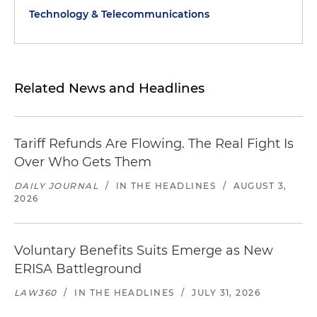
Technology & Telecommunications
Related News and Headlines
Tariff Refunds Are Flowing. The Real Fight Is
Over Who Gets Them
DAILY JOURNAL
/
IN THE HEADLINES
/
AUGUST 3,
2026
Voluntary Benefits Suits Emerge as New
ERISA Battleground
LAW360
/
IN THE HEADLINES
/
JULY 31, 2026