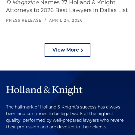
D Magazine
Names 27 Holland & Knight
Attorneys to 2026 Best Lawyers in Dallas List
PRESS RELEASE
/
APRIL 24, 2026
View More
The hallmark of Holland & Knight's success has always
been and continues to be legal work of the highest
quality, performed by well-prepared lawyers who revere
their profession and are devoted to their clients.