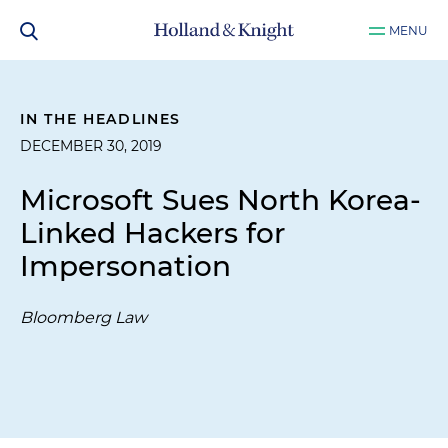
MENU
IN THE HEADLINES
DECEMBER 30, 2019
Microsoft Sues North Korea-
Linked Hackers for
Impersonation
Bloomberg Law