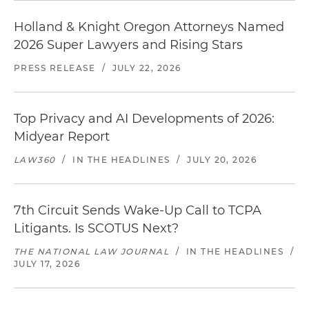
Holland & Knight Oregon Attorneys Named
2026 Super Lawyers and Rising Stars
PRESS RELEASE
/
JULY 22, 2026
Top Privacy and AI Developments of 2026:
Midyear Report
LAW360
/
IN THE HEADLINES
/
JULY 20, 2026
7th Circuit Sends Wake-Up Call to TCPA
Litigants. Is SCOTUS Next?
THE NATIONAL LAW JOURNAL
/
IN THE HEADLINES
/
JULY 17, 2026