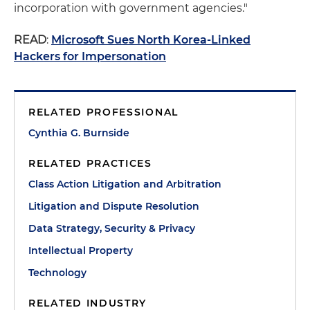
incorporation with government agencies."
READ
:
Microsoft Sues North Korea-Linked
Hackers for Impersonation
RELATED PROFESSIONAL
Cynthia G. Burnside
RELATED PRACTICES
Class Action Litigation and Arbitration
Litigation and Dispute Resolution
Data Strategy, Security & Privacy
Intellectual Property
Technology
RELATED INDUSTRY