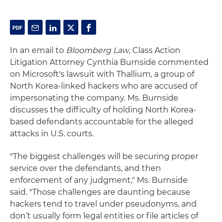
In an email to
Bloomberg Law
, Class Action
Litigation Attorney Cynthia Burnside commented
on Microsoft's lawsuit with Thallium, a group of
North Korea-linked hackers who are accused of
impersonating the company. Ms. Burnside
discusses the difficulty of holding North Korea-
based defendants accountable for the alleged
attacks in U.S. courts.
"The biggest challenges will be securing proper
service over the defendants, and then
enforcement of any judgment," Ms. Burnside
said. "Those challenges are daunting because
hackers tend to travel under pseudonyms, and
don’t usually form legal entities or file articles of