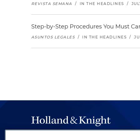
REVISTA SEMANA
/
IN THE HEADLINES
/
JUL
Step-by-Step Procedures You Must Carr
ASUNTOS LEGALES
/
IN THE HEADLINES
/
JU
The hallmark of Holland & Knight's success has a