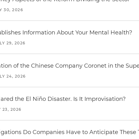
Y 30, 2026
blishes Information About Your Mental Health?
LY 29, 2026
ration of the Chinese Company Coronet in the Sup
LY 24, 2026
red the El Niño Disaster. Is It Improvisation?
 23, 2026
ations Do Companies Have to Anticipate These T