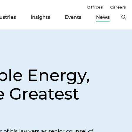
Offices
Careers
ustries
Insights
Events
News
ble Energy,
 Greatest
of his lawyers as senior counsel of