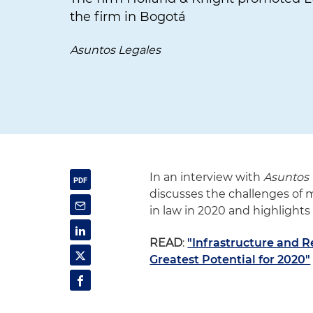
the firm in Bogotá
Asuntos Legales
In an interview with
Asuntos 
discusses the challenges of
in law in 2020 and highlights
READ
:
"Infrastructure and 
Greatest Potential for 2020"