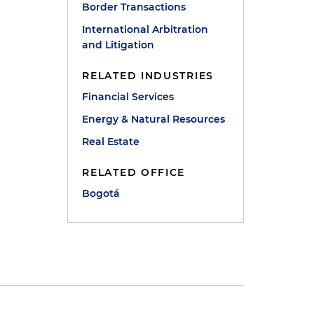
Border Transactions
International Arbitration
and Litigation
RELATED INDUSTRIES
Financial Services
Energy & Natural Resources
Real Estate
RELATED OFFICE
Bogotá