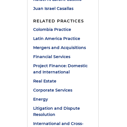
Juan Israel Casallas
RELATED PRACTICES
Colombia Practice
Latin America Practice
Mergers and Acquisitions
Financial Services
Project Finance: Domestic
and International
Real Estate
Corporate Services
Energy
Litigation and Dispute
Resolution
International and Cross-