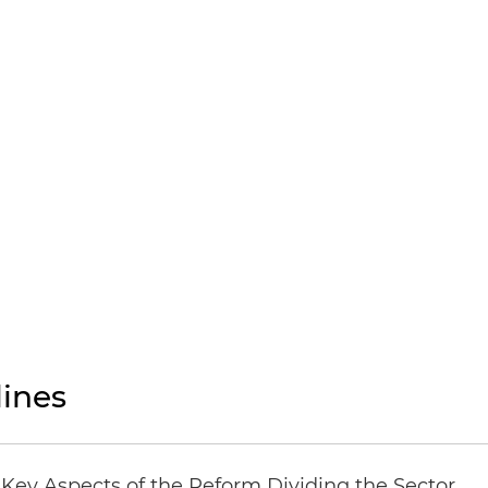
ines
Key Aspects of the Reform Dividing the Sector