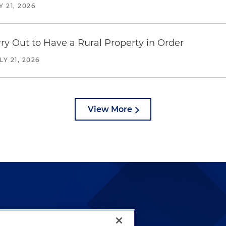
Y 21, 2026
y Out to Have a Rural Property in Order
LY 21, 2026
View More
lways been and continues to