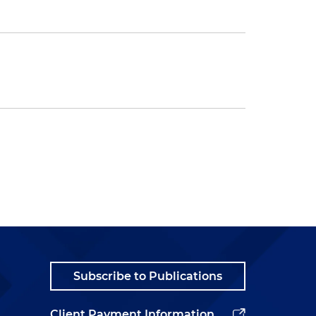
Subscribe to Publications
Client Payment Information