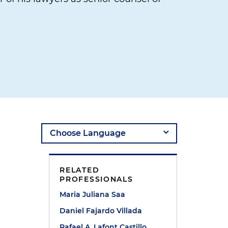
RELATED
PROFESSIONALS
Maria Juliana Saa
Daniel Fajardo Villada
Rafael A. Lafont Castillo