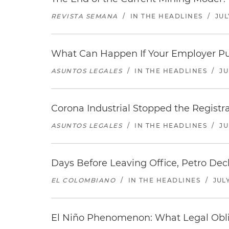
REVISTA SEMANA
/
IN THE HEADLINES
/
JUL
What Can Happen If Your Employer Pu
ASUNTOS LEGALES
/
IN THE HEADLINES
/
JU
Corona Industrial Stopped the Regist
ASUNTOS LEGALES
/
IN THE HEADLINES
/
JU
Days Before Leaving Office, Petro Decla
EL COLOMBIANO
/
IN THE HEADLINES
/
JULY
El Niño Phenomenon: What Legal Oblig