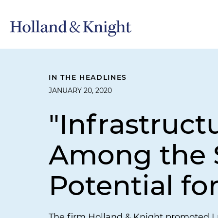
IN THE HEADLINES
JANUARY 20, 2020
"Infrastruc
Among the S
Potential fo
The firm Holland & Knight promoted Lu