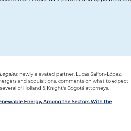
Legales
, newly elevated partner, Lucas Saffon-López,
 mergers and acquisitions, comments on what to expect
 several of Holland & Knight's Bogotá attorneys.
Renewable Energy, Among the Sectors With the