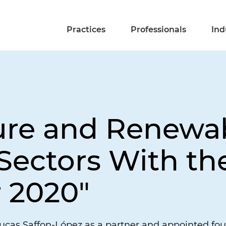
Practices
Professionals
Ind
ture and Renewa
ectors With the
r 2020"
cas Saffon-López as a partner and appointed four 