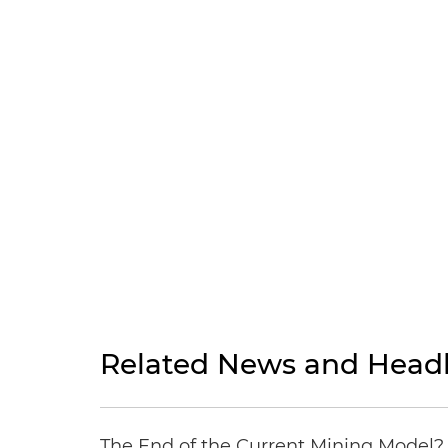
Related News and Headl
The End of the Current Mining Model? 