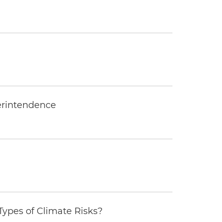
erintendence
ypes of Climate Risks?