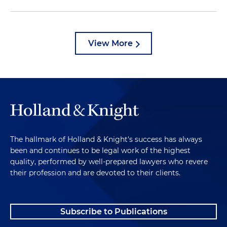
View More
The hallmark of Holland & Knight's success has always
been and continues to be legal work of the highest
quality, performed by well-prepared lawyers who revere
their profession and are devoted to their clients.
Subscribe to Publications