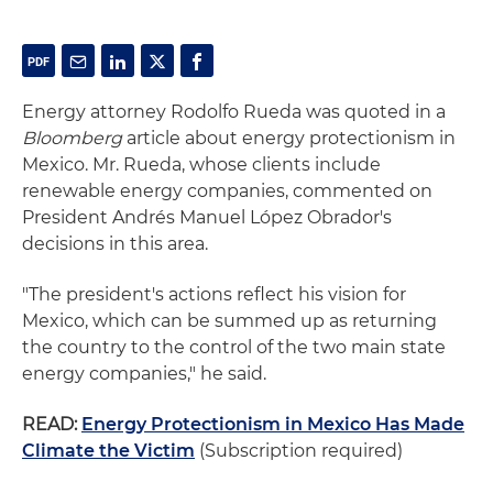
Energy attorney Rodolfo Rueda was quoted in a
Bloomberg
article about energy protectionism in
Mexico. Mr. Rueda, whose clients include
renewable energy companies, commented on
President Andrés Manuel López Obrador's
decisions in this area.
"The president's actions reflect his vision for
Mexico, which can be summed up as returning
the country to the control of the two main state
energy companies," he said.
READ:
Energy Protectionism in Mexico Has Made
Climate the Victim
(Subscription required)