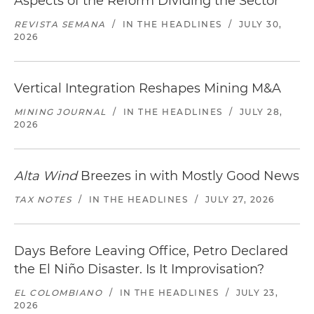
Aspects of the Reform Dividing the Sector
REVISTA SEMANA
/
IN THE HEADLINES
/
JULY 30,
2026
Vertical Integration Reshapes Mining M&A
MINING JOURNAL
/
IN THE HEADLINES
/
JULY 28,
2026
Alta Wind
Breezes in with Mostly Good News
TAX NOTES
/
IN THE HEADLINES
/
JULY 27, 2026
Days Before Leaving Office, Petro Declared
the El Niño Disaster. Is It Improvisation?
EL COLOMBIANO
/
IN THE HEADLINES
/
JULY 23,
2026