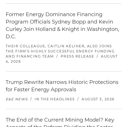
Former Energy Dominance Financing
Program Officials Sydney Bopp and Kevin
Curley Join Holland & Knight in Washington,
D.C.
THEIR COLLEAGUE, CAITLIN KELIHER, ALSO JOINS
THE FIRM'S HIGHLY SUCCESSFUL ENERGY FUNDING
AND FINANCING TEAM
/
PRESS RELEASE
/
AUGUST
4, 2026
Trump Rewrite Narrows Historic Protections
for Faster Energy Approvals
E&E NEWS
/
IN THE HEADLINES
/
AUGUST 3, 2026
The End of the Current Mining Model? Key