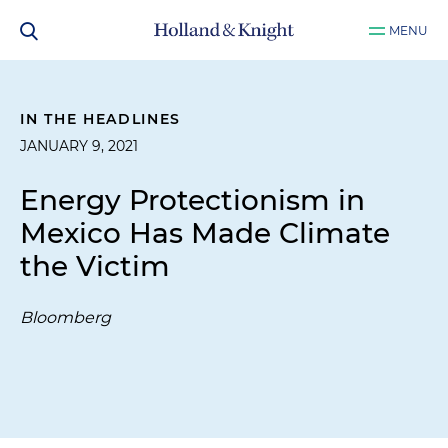
MENU
IN THE HEADLINES
JANUARY 9, 2021
Energy Protectionism in
Mexico Has Made Climate
the Victim
Bloomberg