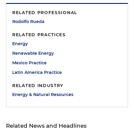
RELATED PROFESSIONAL
Rodolfo Rueda
RELATED PRACTICES
Energy
Renewable Energy
Mexico Practice
Latin America Practice
RELATED INDUSTRY
Energy & Natural Resources
Related News and Headlines