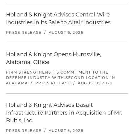
Holland & Knight Advises Central Wire
Industries in Its Sale to Altair Industries
PRESS RELEASE
/
AUGUST 6, 2026
Holland & Knight Opens Huntsville,
Alabama, Office
FIRM STRENGTHENS ITS COMMITMENT TO THE
DEFENSE INDUSTRY WITH SECOND LOCATION IN
ALABAMA
/
PRESS RELEASE
/
AUGUST 6, 2026
Holland & Knight Advises Basalt
Infrastructure Partners in Acquisition of Mr.
Bult's, Inc.
PRESS RELEASE
/
AUGUST 3, 2026