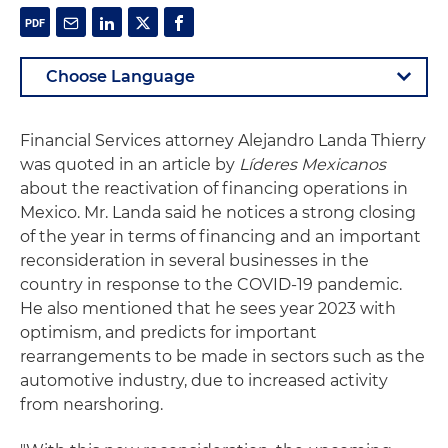
Financial Services attorney Alejandro Landa Thierry
was quoted in an article by
Líderes Mexicanos
about the reactivation of financing operations in
Mexico. Mr. Landa said he notices a strong closing
of the year in terms of financing and an important
reconsideration in several businesses in the
country in response to the COVID-19 pandemic.
He also mentioned that he sees year 2023 with
optimism, and predicts for important
rearrangements to be made in sectors such as the
automotive industry, due to increased activity
from nearshoring.