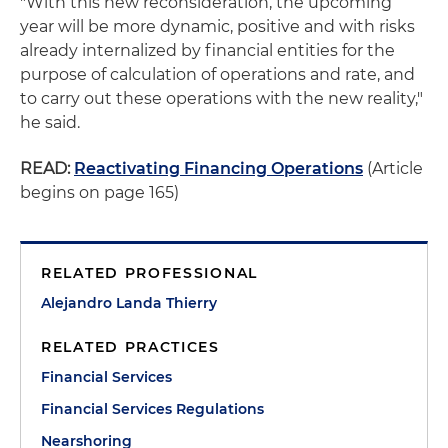
"With this new reconsideration, the upcoming
year will be more dynamic, positive and with risks
already internalized by financial entities for the
purpose of calculation of operations and rate, and
to carry out these operations with the new reality,"
he said.
READ:
Reactivating Financing Operations
(Article
begins on page 165)
RELATED PROFESSIONAL
Alejandro Landa Thierry
RELATED PRACTICES
Financial Services
Financial Services Regulations
Nearshoring