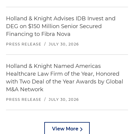
Holland & Knight Advises IDB Invest and
DEG on $150 Million Senior Secured
Financing to Fibra Nova
PRESS RELEASE
/
JULY 30, 2026
Holland & Knight Named Americas
Healthcare Law Firm of the Year, Honored
with Two Deal of the Year Awards by Global
M&A Network
PRESS RELEASE
/
JULY 30, 2026
View More