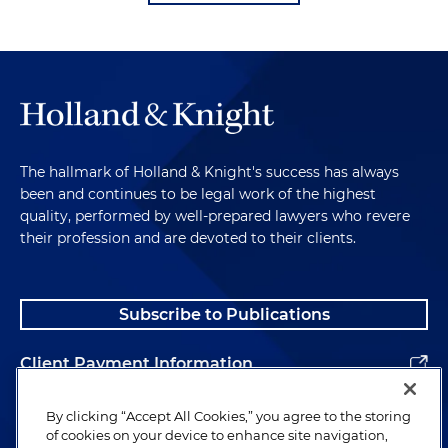
The hallmark of Holland & Knight's success has always
been and continues to be legal work of the highest
quality, performed by well-prepared lawyers who revere
their profession and are devoted to their clients.
Subscribe to Publications
Client Payment Information
Alumni
By clicking “Accept All Cookies,” you agree to the storing
of cookies on your device to enhance site navigation,