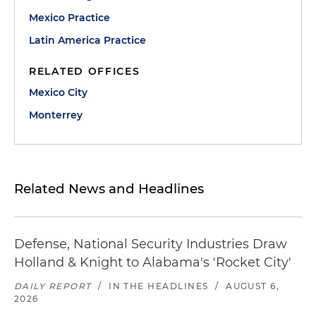
Mexico Practice
Latin America Practice
RELATED OFFICES
Mexico City
Monterrey
Related News and Headlines
Defense, National Security Industries Draw
Holland & Knight to Alabama's 'Rocket City'
DAILY REPORT
/
IN THE HEADLINES
/
AUGUST 6,
2026