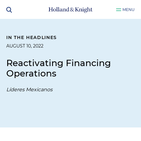
MENU
IN THE HEADLINES
AUGUST 10, 2022
Reactivating Financing
Operations
Líderes Mexicanos