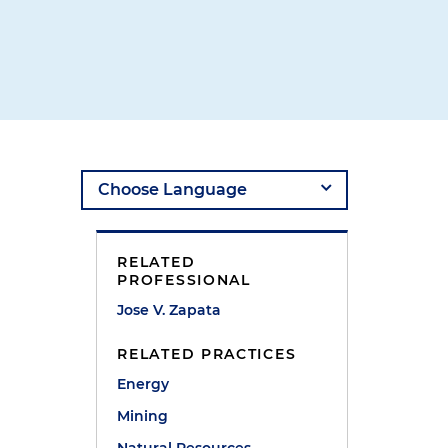
RELATED
PROFESSIONAL
Jose V. Zapata
RELATED PRACTICES
Energy
Mining