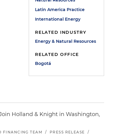
Natural Resources
Latin America Practice
International Energy
RELATED INDUSTRY
Energy & Natural Resources
RELATED OFFICE
Bogotá
oin Holland & Knight in Washington,
ND FINANCING TEAM
/
PRESS RELEASE
/