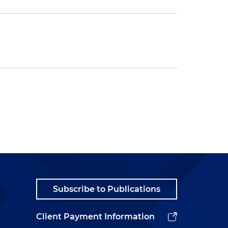
Subscribe to Publications
Client Payment Information