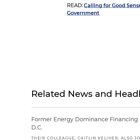
READ:
Calling for Good Sen
Government
Related News and Headl
Former Energy Dominance Financing Pr
D.C.
THEIR COLLEAGUE, CAITLIN KELIHER, ALSO 