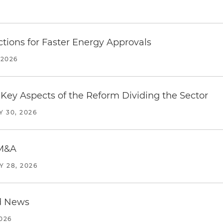
tions for Faster Energy Approvals
 2026
Key Aspects of the Reform Dividing the Sector
Y 30, 2026
 M&A
Y 28, 2026
d News
2026