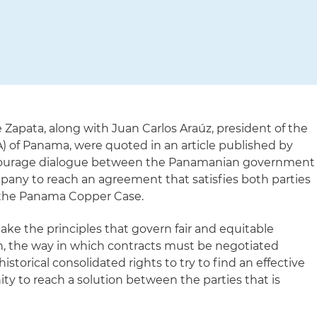
 Zapata, along with Juan Carlos
Araúz, president of the
A) of Panama
, were quoted in an article published by
encourage dialogue between the Panamanian government
ny to reach an agreement that satisfies both parties
 the Panama Copper Case.
take the principles that govern fair and equitable
n, the way in which contracts must be negotiated
istorical consolidated rights to try to find an effective
unity to reach a solution between the parties that is