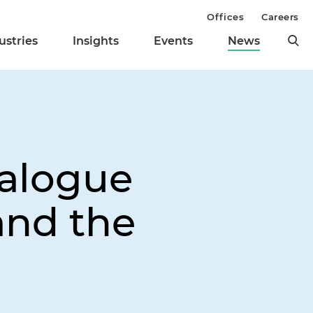
Offices
Careers
ustries
Insights
Events
News
ialogue
nd the