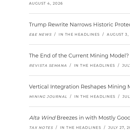
AUGUST 4, 2026
Trump Rewrite Narrows Historic Protec
E&E NEWS
/
IN THE HEADLINES
/
AUGUST 3,
The End of the Current Mining Model? 
REVISTA SEMANA
/
IN THE HEADLINES
/
JUL
Vertical Integration Reshapes Mining
MINING JOURNAL
/
IN THE HEADLINES
/
JUL
Alta Wind
Breezes in with Mostly Goo
TAX NOTES
/
IN THE HEADLINES
/
JULY 27, 