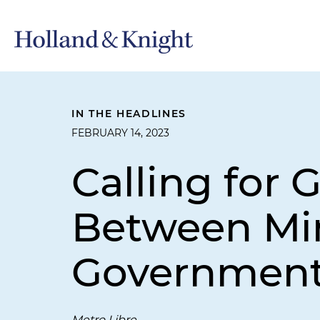
IN THE HEADLINES
FEBRUARY 14, 2023
Calling for 
Between Mi
Governmen
Metro Libre