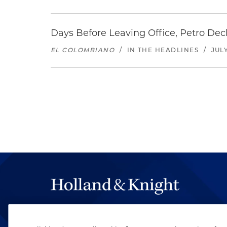
Days Before Leaving Office, Petro Decla
EL COLOMBIANO
/
IN THE HEADLINES
/
JULY
The hallmark of Holland & Knight's success has a
be legal work of the highest quality, performed 