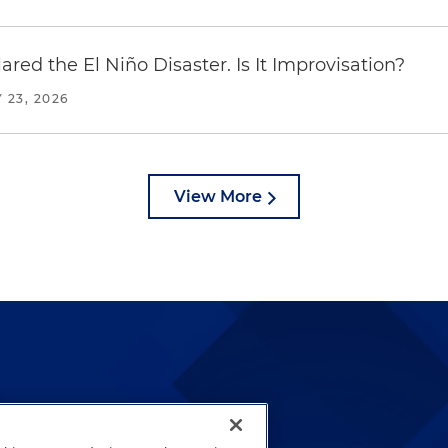
red the El Niño Disaster. Is It Improvisation?
 23, 2026
View More
lways been and continues to
by well-prepared lawyers who