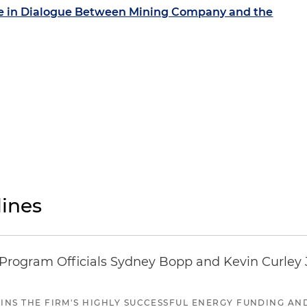
se in Dialogue Between Mining Company and the
ines
ogram Officials Sydney Bopp and Kevin Curley J
JOINS THE FIRM'S HIGHLY SUCCESSFUL ENERGY FUNDING A