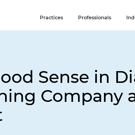
Practices
Professionals
Ind
Good Sense in D
ning Company a
t