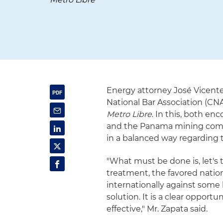
Energy attorney José Vicente
National Bar Association (CN
Metro Libre
. In this, both 
and the Panama mining compa
in a balanced way regarding
"What must be done is, let's 
treatment, the favored natio
internationally against some h
solution. It is a clear opport
effective," Mr. Zapata said.