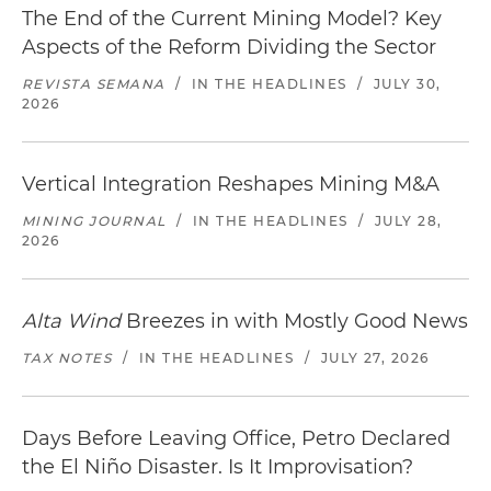
The End of the Current Mining Model? Key
Aspects of the Reform Dividing the Sector
REVISTA SEMANA
/
IN THE HEADLINES
/
JULY 30,
2026
Vertical Integration Reshapes Mining M&A
MINING JOURNAL
/
IN THE HEADLINES
/
JULY 28,
2026
Alta Wind
Breezes in with Mostly Good News
TAX NOTES
/
IN THE HEADLINES
/
JULY 27, 2026
Days Before Leaving Office, Petro Declared
the El Niño Disaster. Is It Improvisation?