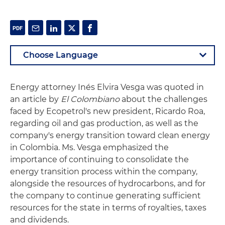
Energy attorney Inés Elvira Vesga was quoted in
an article by
El Colombiano
about the challenges
faced by Ecopetrol's new president, Ricardo Roa,
regarding oil and gas production, as well as the
company's energy transition toward clean energy
in Colombia. Ms. Vesga emphasized the
importance of continuing to consolidate the
energy transition process within the company,
alongside the resources of hydrocarbons, and for
the company to continue generating sufficient
resources for the state in terms of royalties, taxes
and dividends.