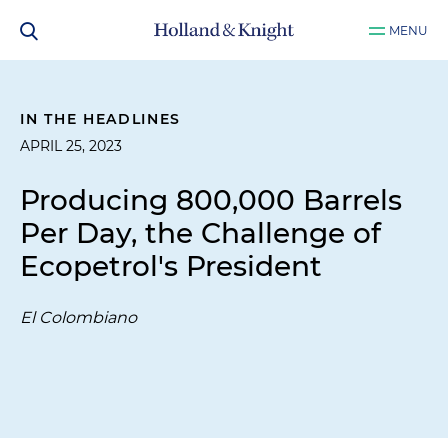
MENU
IN THE HEADLINES
APRIL 25, 2023
Producing 800,000 Barrels
Per Day, the Challenge of
Ecopetrol's President
El Colombiano