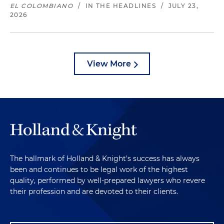
EL COLOMBIANO
/
IN THE HEADLINES
/
JULY 23,
2026
View More
The hallmark of Holland & Knight's success has always
been and continues to be legal work of the highest
quality, performed by well-prepared lawyers who revere
their profession and are devoted to their clients.