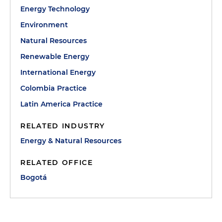
Energy Technology
Environment
Natural Resources
Renewable Energy
International Energy
Colombia Practice
Latin America Practice
RELATED INDUSTRY
Energy & Natural Resources
RELATED OFFICE
Bogotá