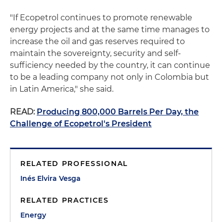
"If Ecopetrol continues to promote renewable
energy projects and at the same time manages to
increase the oil and gas reserves required to
maintain the sovereignty, security and self-
sufficiency needed by the country, it can continue
to be a leading company not only in Colombia but
in Latin America," she said.
READ:
Producing 800,000 Barrels Per Day, the
Challenge of Ecopetrol's President
RELATED PROFESSIONAL
Inés Elvira Vesga
RELATED PRACTICES
Energy