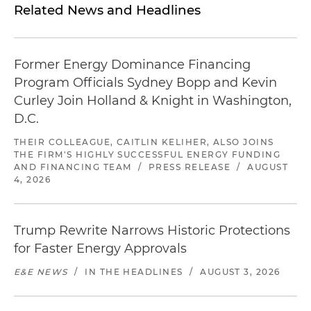
Related News and Headlines
Former Energy Dominance Financing
Program Officials Sydney Bopp and Kevin
Curley Join Holland & Knight in Washington,
D.C.
THEIR COLLEAGUE, CAITLIN KELIHER, ALSO JOINS
THE FIRM'S HIGHLY SUCCESSFUL ENERGY FUNDING
AND FINANCING TEAM
/
PRESS RELEASE
/
AUGUST
4, 2026
Trump Rewrite Narrows Historic Protections
for Faster Energy Approvals
E&E NEWS
/
IN THE HEADLINES
/
AUGUST 3, 2026