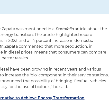
e Zapata was mentioned in a
Portafolio
article about the
 energy transition. The article highlighted record
ns in 2023 and a 1.4 percent increase in domestic
Mr. Zapata commented that more production, in
se in diesel prices, means that consumers can compare
 better results.
iesel have been growing in recent years and various
increase the 'bio' component in their service stations,
nounced the possibility of bringing 'flexfuel' vehicles
ity for the use of biofuels," he said.
ernative to Achieve Energy Transformation