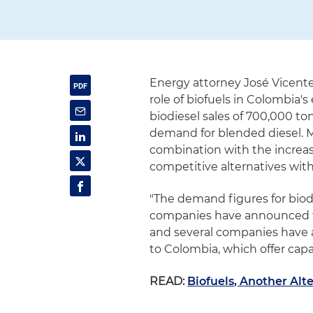
Energy attorney José Vicent
role of biofuels in Colombia's
biodiesel sales of 700,000 to
demand for blended diesel. 
combination with the increa
competitive alternatives with
"The demand figures for biod
companies have announced to 
and several companies have an
to Colombia, which offer capac
READ:
Biofuels, Another Alt