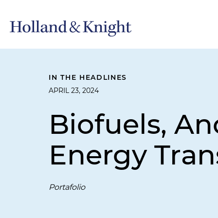
IN THE HEADLINES
APRIL 23, 2024
Biofuels, An
Energy Tran
Portafolio