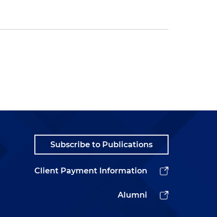
Subscribe to Publications
Client Payment Information
Alumni