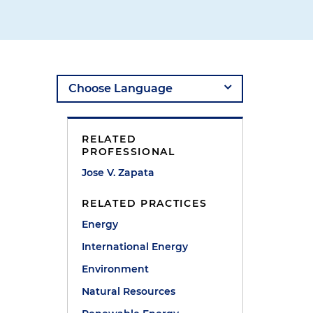
RELATED
PROFESSIONAL
Jose V. Zapata
RELATED PRACTICES
Energy
International Energy
Environment
Natural Resources