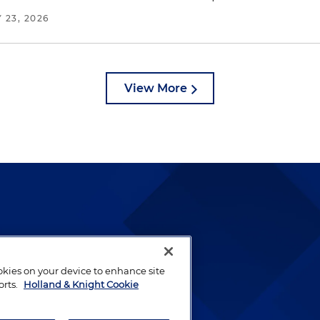
 23, 2026
View More
lways been and continues to
by well-prepared lawyers who
ookies on your device to enhance site
ients.
orts.
Holland & Knight Cookie