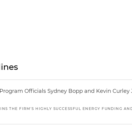
ines
ogram Officials Sydney Bopp and Kevin Curley J
JOINS THE FIRM'S HIGHLY SUCCESSFUL ENERGY FUNDING A