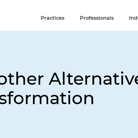
Practices
Professionals
Ind
other Alternativ
sformation