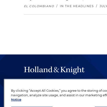
EL COLOMBIANO
/
IN THE HEADLINES
/
JULY
The hallmark of Holland & Knight's success has a
be legal work of the highest quality, performed 
By clicking “Accept All Cookies,” you agree to the storing of c
revere their profession and are devoted to their cl
navigation, analyze site usage, and assist in our marketing eff
Notice