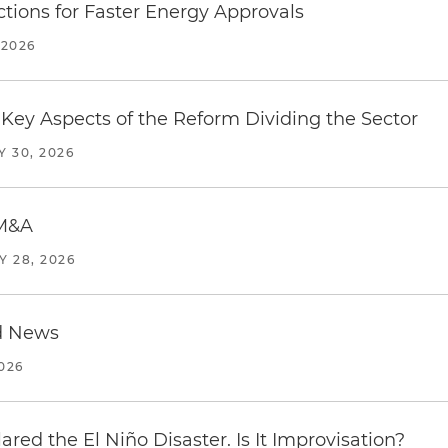
tions for Faster Energy Approvals
 2026
Key Aspects of the Reform Dividing the Sector
Y 30, 2026
 M&A
Y 28, 2026
d News
2026
red the El Niño Disaster. Is It Improvisation?