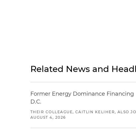
Related News and Headl
Former Energy Dominance Financing Pr
D.C.
THEIR COLLEAGUE, CAITLIN KELIHER, ALSO 
AUGUST 4, 2026