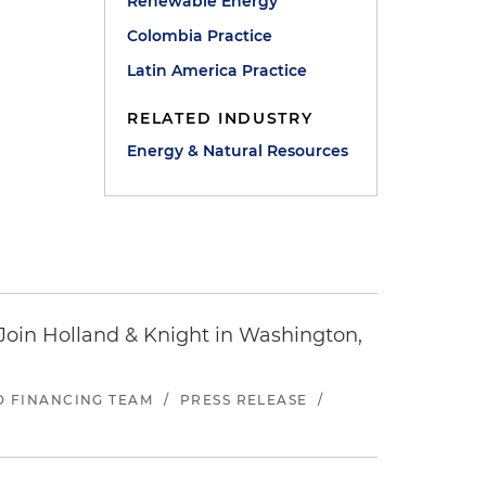
Renewable Energy
Colombia Practice
Latin America Practice
RELATED INDUSTRY
Energy & Natural Resources
oin Holland & Knight in Washington,
ND FINANCING TEAM
/
PRESS RELEASE
/