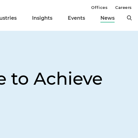
Offices
Careers
ustries
Insights
Events
News
e to Achieve