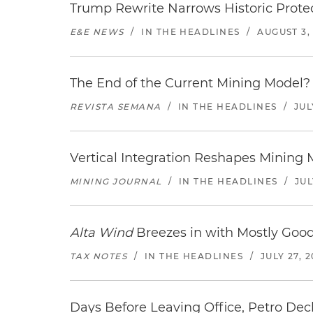
Trump Rewrite Narrows Historic Protec
E&E NEWS
/
IN THE HEADLINES
/
AUGUST 3,
The End of the Current Mining Model? 
REVISTA SEMANA
/
IN THE HEADLINES
/
JUL
Vertical Integration Reshapes Mining
MINING JOURNAL
/
IN THE HEADLINES
/
JUL
Alta Wind
Breezes in with Mostly Goo
TAX NOTES
/
IN THE HEADLINES
/
JULY 27, 
Days Before Leaving Office, Petro Decla