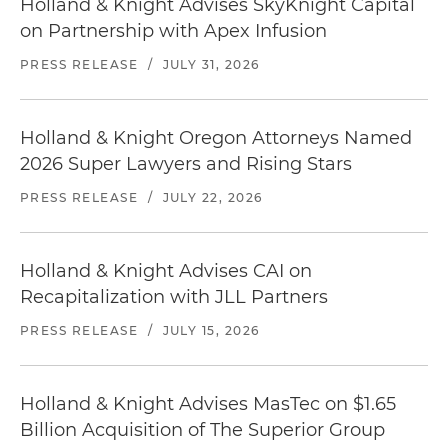
Holland & Knight Advises SkyKnight Capital
on Partnership with Apex Infusion
PRESS RELEASE
/
JULY 31, 2026
Holland & Knight Oregon Attorneys Named
2026 Super Lawyers and Rising Stars
PRESS RELEASE
/
JULY 22, 2026
Holland & Knight Advises CAI on
Recapitalization with JLL Partners
PRESS RELEASE
/
JULY 15, 2026
Holland & Knight Advises MasTec on $1.65
Billion Acquisition of The Superior Group