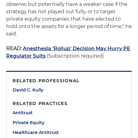
observe, but potentially have a weaker case if the
strategy has not played out fully, or to target
private equity companies that have elected to
hold onto the assets for a longer period of time," he
said.
READ:
Anesthesia 'Rollup' Decision May Hurry PE
Regulator Suits
(Subscription required)
RELATED PROFESSIONAL
David C. Kully
RELATED PRACTICES
Antitrust
Private Equity
Healthcare Antitrust