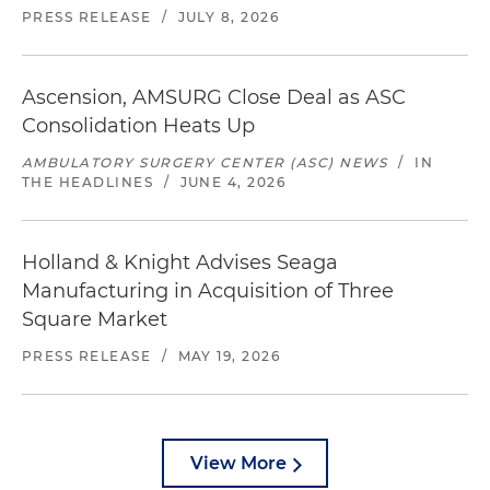
PRESS RELEASE
/
JULY 8, 2026
Ascension, AMSURG Close Deal as ASC
Consolidation Heats Up
AMBULATORY SURGERY CENTER (ASC) NEWS
/
IN
THE HEADLINES
/
JUNE 4, 2026
Holland & Knight Advises Seaga
Manufacturing in Acquisition of Three
Square Market
PRESS RELEASE
/
MAY 19, 2026
View More