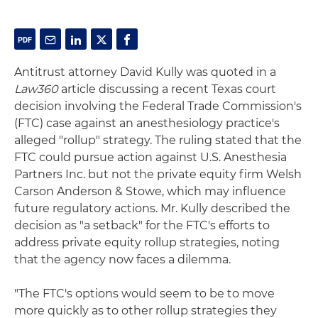
Antitrust attorney David Kully was quoted in a
Law360
article discussing a recent Texas court
decision involving the Federal Trade Commission's
(FTC) case against an anesthesiology practice's
alleged "rollup" strategy. The ruling stated that the
FTC could pursue action against U.S. Anesthesia
Partners Inc. but not the private equity firm Welsh
Carson Anderson & Stowe, which may influence
future regulatory actions. Mr. Kully described the
decision as "a setback" for the FTC's efforts to
address private equity rollup strategies, noting
that the agency now faces a dilemma.
"The FTC's options would seem to be to move
more quickly as to other rollup strategies they