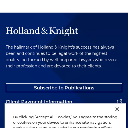
The hallmark of Holland & Knight's success has always
been and continues to be legal work of the highest
quality, performed by well-prepared lawyers who revere
their profession and are devoted to their clients.
Subscribe to Publications
Client Payment Information
Alumni
By clicking “Accept All Cookies,” you agree to the storing
of cookies on your device to enhance site navigation,
analyze site usage, and assist in our marketing efforts.