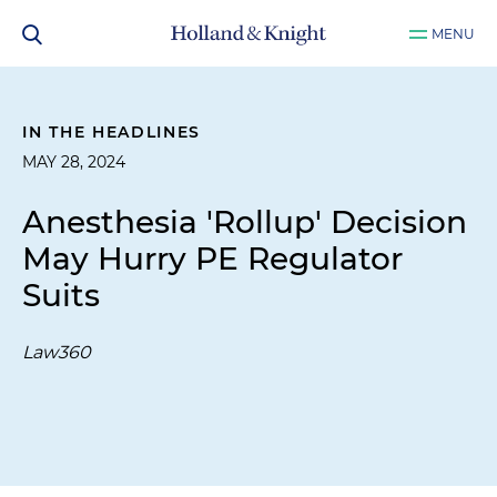
MENU
IN THE HEADLINES
MAY 28, 2024
Anesthesia 'Rollup' Decision
May Hurry PE Regulator
Suits
Law360