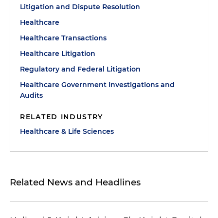
Litigation and Dispute Resolution
Healthcare
Healthcare Transactions
Healthcare Litigation
Regulatory and Federal Litigation
Healthcare Government Investigations and
Audits
RELATED INDUSTRY
Healthcare & Life Sciences
Related News and Headlines