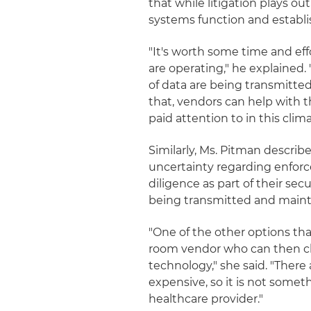
that while litigation plays o
systems function and establi
"It's worth some time and eff
are operating," he explained.
of data are being transmitte
that, vendors can help with th
paid attention to in this clima
Similarly, Ms. Pitman descri
uncertainty regarding enfor
diligence as part of their se
being transmitted and maint
"One of the other options th
room vendor who can then clea
technology," she said. "There
expensive, so it is not somet
healthcare provider."