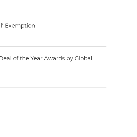
il' Exemption
eal of the Year Awards by Global