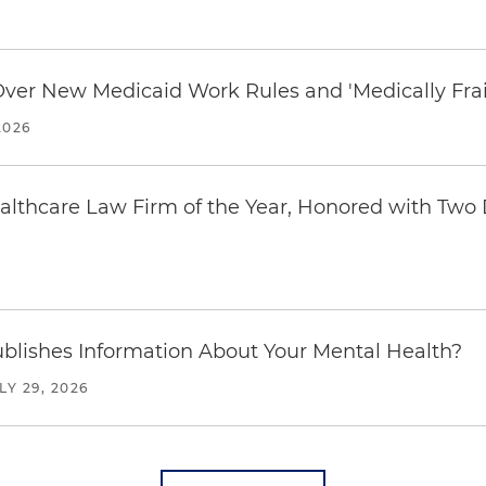
 Over New Medicaid Work Rules and 'Medically Fra
2026
thcare Law Firm of the Year, Honored with Two D
blishes Information About Your Mental Health?
LY 29, 2026