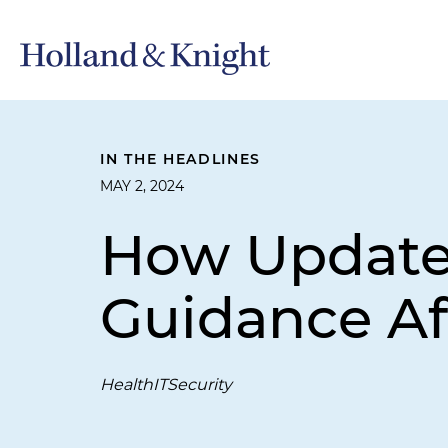
IN THE HEADLINES
MAY 2, 2024
How Updated
Guidance Af
HealthITSecurity