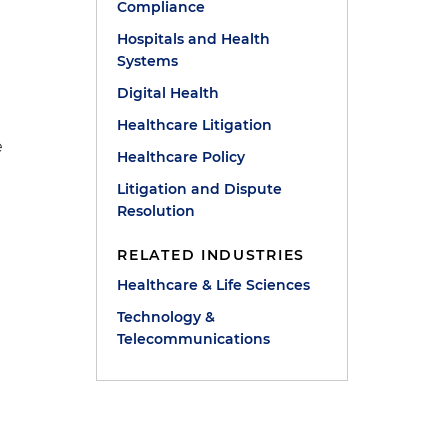
Compliance
Hospitals and Health
Systems
Digital Health
Healthcare Litigation
e
Healthcare Policy
Litigation and Dispute
Resolution
RELATED INDUSTRIES
Healthcare & Life Sciences
Technology &
Telecommunications