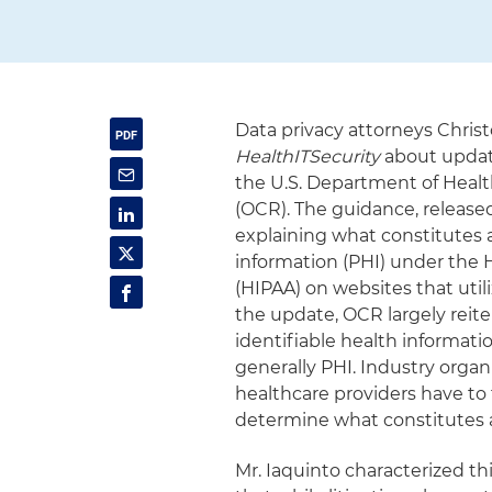
Data privacy attorneys Chri
HealthITSecurity
about updat
the U.S. Department of Healt
(OCR). The guidance, released
explaining what constitutes 
information (PHI) under the H
(HIPAA) on websites that utili
the update, OCR largely reite
identifiable health informatio
generally PHI. Industry organ
healthcare providers have to 
determine what constitutes a
Mr. Iaquinto characterized th