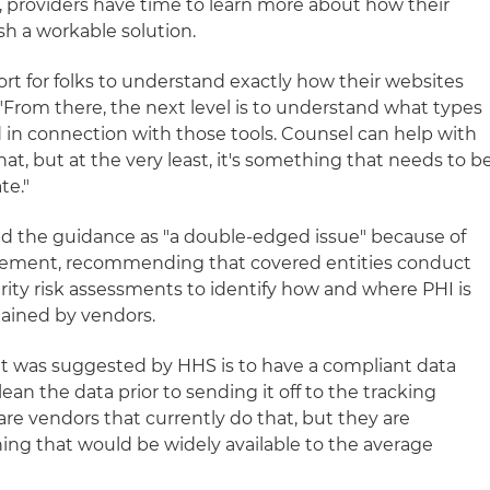
ut, providers have time to learn more about how their
sh a workable solution.
ort for folks to understand exactly how their websites
 "From there, the next level is to understand what types
d in connection with those tools. Counsel can help with
at, but at the very least, it's something that needs to b
te."
bed the guidance as "a double-edged issue" because of
cement, recommending that covered entities conduct
curity risk assessments to identify how and where PHI is
ained by vendors.
at was suggested by HHS is to have a compliant data
n the data prior to sending it off to the tracking
 are vendors that currently do that, but they are
hing that would be widely available to the average