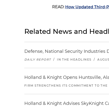
READ:
How Updated Third-Pa
Related News and Headl
Defense, National Security Industries 
DAILY REPORT
/
IN THE HEADLINES
/
AUGUS
Holland & Knight Opens Huntsville, Al
FIRM STRENGTHENS ITS COMMITMENT TO THE
Holland & Knight Advises SkyKnight Ca