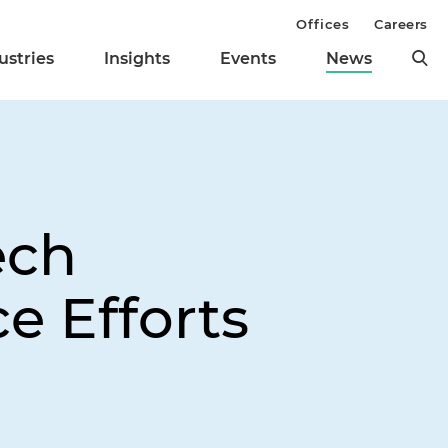
Offices
Careers
ustries
Insights
Events
News
ech
e Efforts