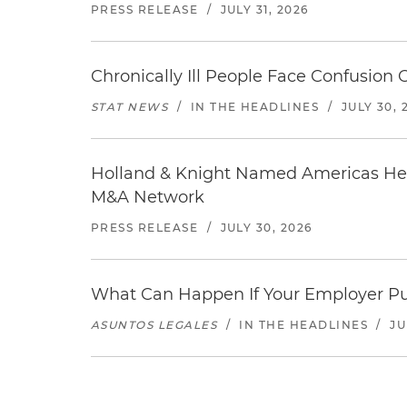
PRESS RELEASE
/
JULY 31, 2026
Chronically Ill People Face Confusion
STAT NEWS
/
IN THE HEADLINES
/
JULY 30, 
Holland & Knight Named Americas Heal
M&A Network
PRESS RELEASE
/
JULY 30, 2026
What Can Happen If Your Employer Pu
ASUNTOS LEGALES
/
IN THE HEADLINES
/
JU