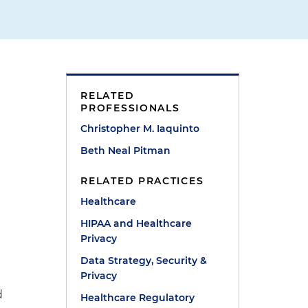
RELATED
PROFESSIONALS
Christopher M. Iaquinto
Beth Neal Pitman
RELATED PRACTICES
Healthcare
HIPAA and Healthcare
Privacy
Data Strategy, Security &
Privacy
d
Healthcare Regulatory