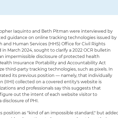
stopher Iaquinto and Beth Pitman were interviewed by
ed guidance on online tracking technologies issued by
h and Human Services (HHS) Office for Civil Rights
 in March 2024, sought to clarify a 2022 OCR bulletin
an impermissible disclosure of protected health
ealth Insurance Portability and Accountability Act
ze third-party tracking technologies, such as pixels. In
rated its previous position — namely, that individually
n (IIHI) collected on a covered entity's website is
izations and professionals say this suggests that
figure out the intent of each website visitor to
 disclosure of PHI.
is position as "kind of an impossible standard," but adde