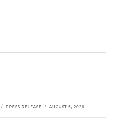
/
PRESS RELEASE
/
AUGUST 6, 2026