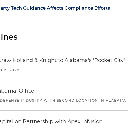
rty Tech Guidance Affects Compliance Efforts
ines
Draw Holland & Knight to Alabama's 'Rocket City'
T 6, 2026
abama, Office
 DEFENSE INDUSTRY WITH SECOND LOCATION IN ALABAMA
pital on Partnership with Apex Infusion