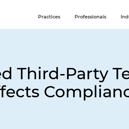
Practices
Professionals
Ind
 Third-Party T
fects Complianc