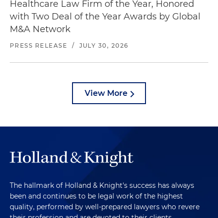
Healthcare Law Firm of the Year, Honored
with Two Deal of the Year Awards by Global
M&A Network
PRESS RELEASE
/
JULY 30, 2026
View More
The hallmark of Holland & Knight's success has always
been and continues to be legal work of the highest
quality, performed by well-prepared lawyers who revere
their profession and are devoted to their clients.