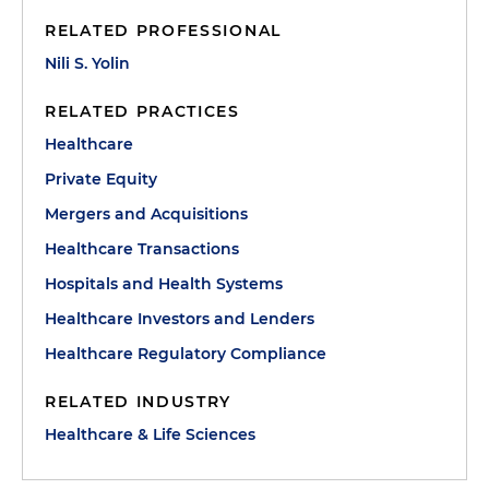
RELATED PROFESSIONAL
Nili S. Yolin
RELATED PRACTICES
Healthcare
Private Equity
Mergers and Acquisitions
Healthcare Transactions
Hospitals and Health Systems
Healthcare Investors and Lenders
Healthcare Regulatory Compliance
RELATED INDUSTRY
Healthcare & Life Sciences