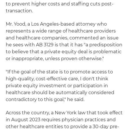
to prevent higher costs and staffing cuts post-
transaction.
Mr. Yood, a Los Angeles-based attorney who
represents a wide range of healthcare providers
and healthcare companies, commented an issue
he sees with AB 3129 is that it has "a predisposition
to believe that a private equity deal is problematic
or inappropriate, unless proven otherwise."
"If the goal of the state is to promote access to
high-quality, cost-effective care, I don't think
private equity investment or participation in
healthcare should be automatically considered
contradictory to this goal," he said.
Across the country, a New York law that took effect
in August 2023 requires physician practices and
other healthcare entities to provide a 30-day pre-