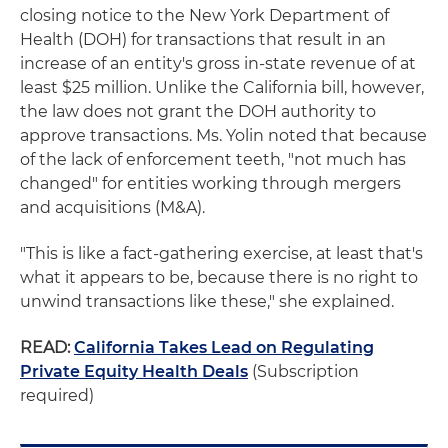
closing notice to the New York Department of
Health (DOH) for transactions that result in an
increase of an entity's gross in-state revenue of at
least $25 million. Unlike the California bill, however,
the law does not grant the DOH authority to
approve transactions. Ms. Yolin noted that because
of the lack of enforcement teeth, "not much has
changed" for entities working through mergers
and acquisitions (M&A).
"This is like a fact-gathering exercise, at least that's
what it appears to be, because there is no right to
unwind transactions like these," she explained.
READ:
California Takes Lead on Regulating
Private Equity Health Deals
(Subscription
required)