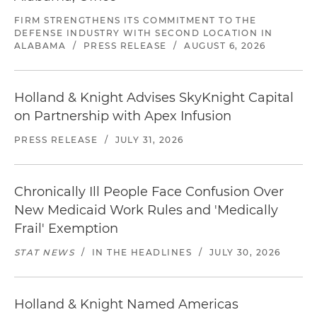
FIRM STRENGTHENS ITS COMMITMENT TO THE
DEFENSE INDUSTRY WITH SECOND LOCATION IN
ALABAMA
/
PRESS RELEASE
/
AUGUST 6, 2026
Holland & Knight Advises SkyKnight Capital
on Partnership with Apex Infusion
PRESS RELEASE
/
JULY 31, 2026
Chronically Ill People Face Confusion Over
New Medicaid Work Rules and 'Medically
Frail' Exemption
STAT NEWS
/
IN THE HEADLINES
/
JULY 30, 2026
Holland & Knight Named Americas