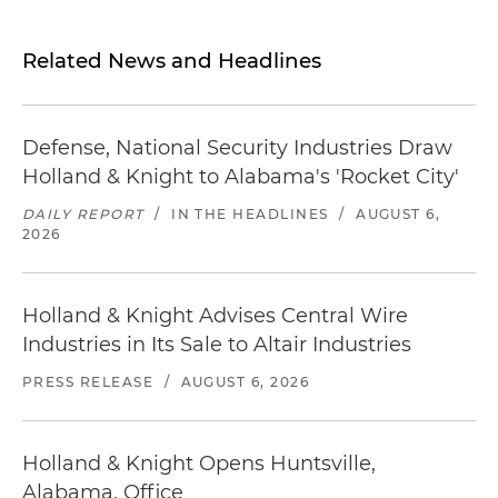
Related News and Headlines
Defense, National Security Industries Draw
Holland & Knight to Alabama's 'Rocket City'
DAILY REPORT
/
IN THE HEADLINES
/
AUGUST 6,
2026
Holland & Knight Advises Central Wire
Industries in Its Sale to Altair Industries
PRESS RELEASE
/
AUGUST 6, 2026
Holland & Knight Opens Huntsville,
Alabama, Office