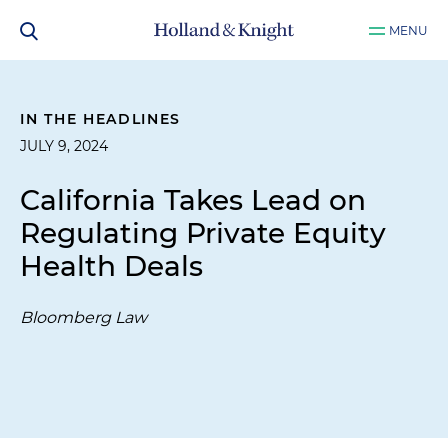
MENU
IN THE HEADLINES
JULY 9, 2024
California Takes Lead on
Regulating Private Equity
Health Deals
Bloomberg Law