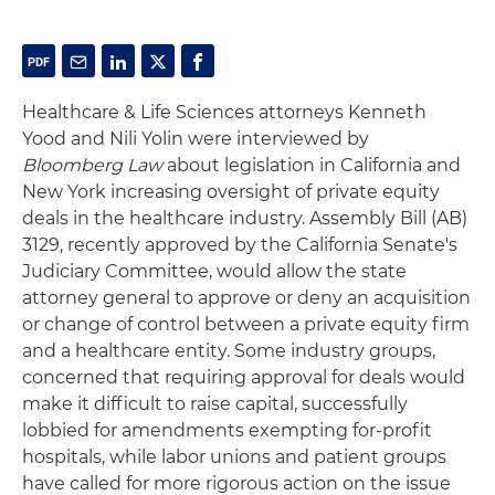
Healthcare & Life Sciences attorneys Kenneth
Yood and Nili Yolin were interviewed by
Bloomberg Law
about legislation in California and
New York increasing oversight of private equity
deals in the healthcare industry. Assembly Bill (AB)
3129, recently approved by the California Senate's
Judiciary Committee, would allow the state
attorney general to approve or deny an acquisition
or change of control between a private equity firm
and a healthcare entity. Some industry groups,
concerned that requiring approval for deals would
make it difficult to raise capital, successfully
lobbied for amendments exempting for-profit
hospitals, while labor unions and patient groups
have called for more rigorous action on the issue