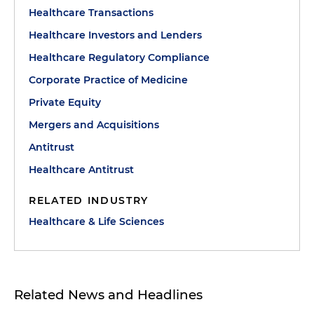
Healthcare Transactions
Healthcare Investors and Lenders
Healthcare Regulatory Compliance
Corporate Practice of Medicine
Private Equity
Mergers and Acquisitions
Antitrust
Healthcare Antitrust
RELATED INDUSTRY
Healthcare & Life Sciences
Related News and Headlines