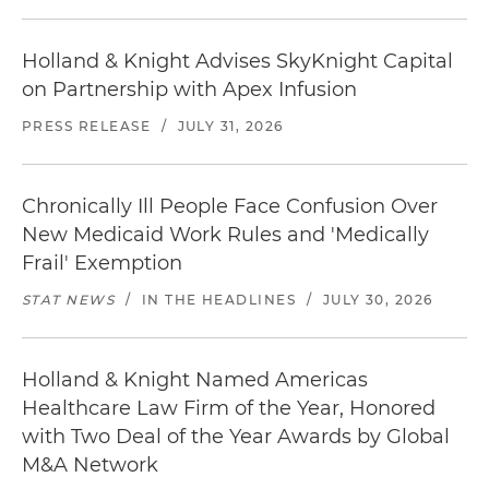
Holland & Knight Advises SkyKnight Capital
on Partnership with Apex Infusion
PRESS RELEASE
/
JULY 31, 2026
Chronically Ill People Face Confusion Over
New Medicaid Work Rules and 'Medically
Frail' Exemption
STAT NEWS
/
IN THE HEADLINES
/
JULY 30, 2026
Holland & Knight Named Americas
Healthcare Law Firm of the Year, Honored
with Two Deal of the Year Awards by Global
M&A Network