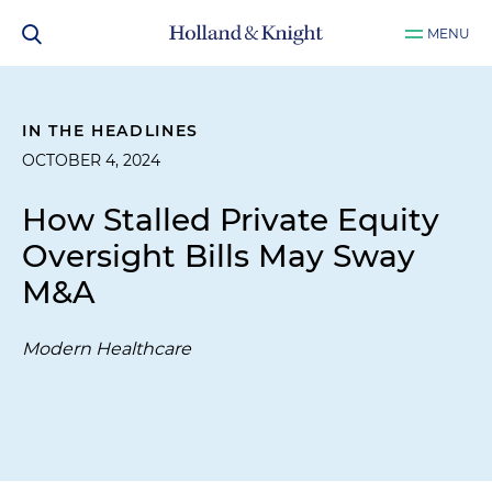
MENU
IN THE HEADLINES
OCTOBER 4, 2024
How Stalled Private Equity
Oversight Bills May Sway
M&A
Modern Healthcare