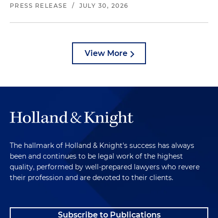
PRESS RELEASE
/
JULY 30, 2026
View More
The hallmark of Holland & Knight's success has always
been and continues to be legal work of the highest
quality, performed by well-prepared lawyers who revere
their profession and are devoted to their clients.
Subscribe to Publications