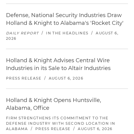
Defense, National Security Industries Draw
Holland & Knight to Alabama's 'Rocket City'
DAILY REPORT
/
IN THE HEADLINES
/
AUGUST 6,
2026
Holland & Knight Advises Central Wire
Industries in its Sale to Altair Industries
PRESS RELEASE
/
AUGUST 6, 2026
Holland & Knight Opens Huntsville,
Alabama, Office
FIRM STRENGTHENS ITS COMMITMENT TO THE
DEFENSE INDUSTRY WITH SECOND LOCATION IN
ALABAMA
/
PRESS RELEASE
/
AUGUST 6, 2026