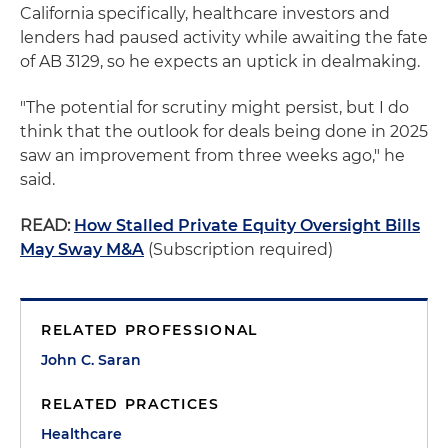
California specifically, healthcare investors and
lenders had paused activity while awaiting the fate
of AB 3129, so he expects an uptick in dealmaking.
"The potential for scrutiny might persist, but I do
think that the outlook for deals being done in 2025
saw an improvement from three weeks ago," he
said.
READ:
How Stalled Private Equity Oversight Bills
May Sway M&A
(Subscription required)
RELATED PROFESSIONAL
John C. Saran
RELATED PRACTICES
Healthcare