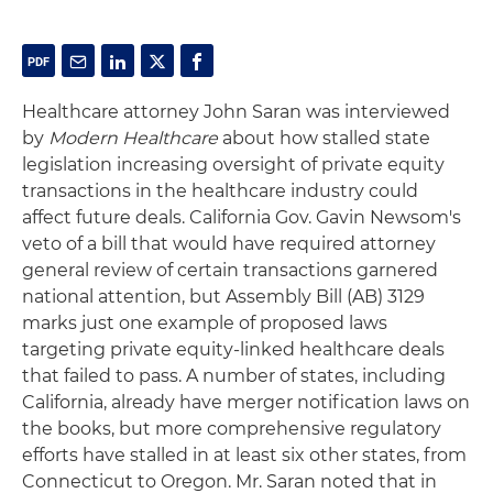
Healthcare attorney John Saran was interviewed
by
Modern Healthcare
about how stalled state
legislation increasing oversight of private equity
transactions in the healthcare industry could
affect future deals. California Gov. Gavin Newsom's
veto of a bill that would have required attorney
general review of certain transactions garnered
national attention, but Assembly Bill (AB) 3129
marks just one example of proposed laws
targeting private equity-linked healthcare deals
that failed to pass. A number of states, including
California, already have merger notification laws on
the books, but more comprehensive regulatory
efforts have stalled in at least six other states, from
Connecticut to Oregon. Mr. Saran noted that in