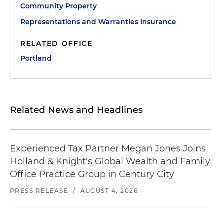
Community Property
Representations and Warranties Insurance
RELATED OFFICE
Portland
Related News and Headlines
Experienced Tax Partner Megan Jones Joins
Holland & Knight's Global Wealth and Family
Office Practice Group in Century City
PRESS RELEASE
/
AUGUST 4, 2026