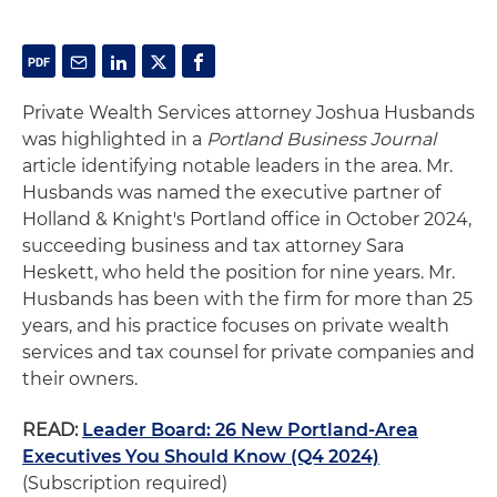
Private Wealth Services attorney Joshua Husbands
was highlighted in a
Portland Business Journal
article identifying notable leaders in the area. Mr.
Husbands was named the executive partner of
Holland & Knight's Portland office in October 2024,
succeeding business and tax attorney Sara
Heskett, who held the position for nine years. Mr.
Husbands has been with the firm for more than 25
years, and his practice focuses on private wealth
services and tax counsel for private companies and
their owners.
READ:
Leader Board: 26 New Portland-Area
Executives You Should Know (Q4 2024)
(Subscription required)