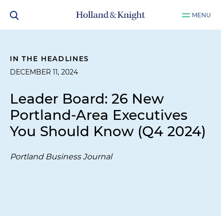
MENU
IN THE HEADLINES
DECEMBER 11, 2024
Leader Board: 26 New
Portland-Area Executives
You Should Know (Q4 2024)
Portland Business Journal