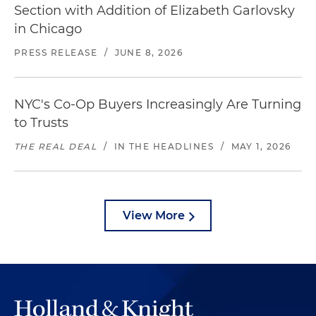
Section with Addition of Elizabeth Garlovsky
in Chicago
PRESS RELEASE
/
JUNE 8, 2026
NYC's Co-Op Buyers Increasingly Are Turning
to Trusts
THE REAL DEAL
/
IN THE HEADLINES
/
MAY 1, 2026
View More