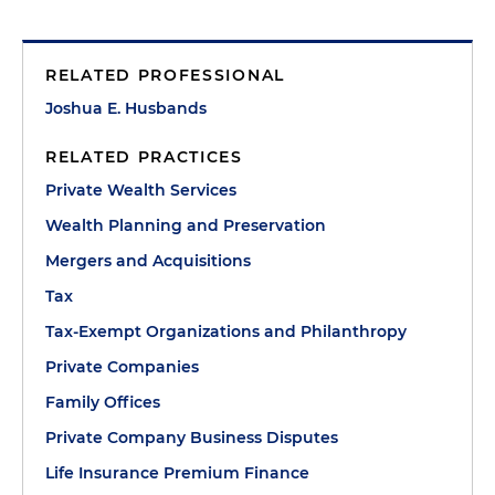
RELATED PROFESSIONAL
Joshua E. Husbands
RELATED PRACTICES
Private Wealth Services
Wealth Planning and Preservation
Mergers and Acquisitions
Tax
Tax-Exempt Organizations and Philanthropy
Private Companies
Family Offices
Private Company Business Disputes
Life Insurance Premium Finance