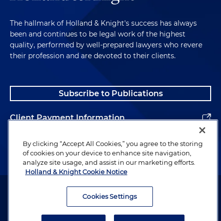
The hallmark of Holland & Knight's success has always
been and continues to be legal work of the highest
quality, performed by well-prepared lawyers who revere
their profession and are devoted to their clients.
Subscribe to Publications
Client Payment Information
Alumni
By clicking “Accept All Cookies,” you agree to the storing
of cookies on your device to enhance site navigation,
analyze site usage, and assist in our marketing efforts.
Holland & Knight Cookie Notice
Attorney Advertising. Copyright © 1996–2026 Holland & Knight LLP.
All rights reserved.
Cookies Settings
Legal Information