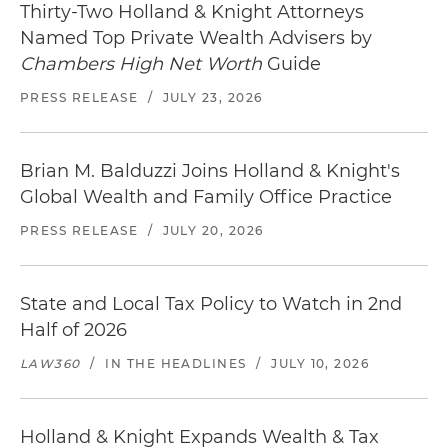
Thirty-Two Holland & Knight Attorneys
Named Top Private Wealth Advisers by
Chambers High Net Worth
Guide
PRESS RELEASE
/
JULY 23, 2026
Brian M. Balduzzi Joins Holland & Knight's
Global Wealth and Family Office Practice
PRESS RELEASE
/
JULY 20, 2026
State and Local Tax Policy to Watch in 2nd
Half of 2026
LAW360
/
IN THE HEADLINES
/
JULY 10, 2026
Holland & Knight Expands Wealth & Tax