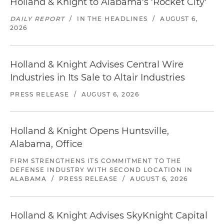
Holland & Knight to Alabama's 'Rocket City'
DAILY REPORT
/
IN THE HEADLINES
/
AUGUST 6,
2026
Holland & Knight Advises Central Wire
Industries in Its Sale to Altair Industries
PRESS RELEASE
/
AUGUST 6, 2026
Holland & Knight Opens Huntsville,
Alabama, Office
FIRM STRENGTHENS ITS COMMITMENT TO THE
DEFENSE INDUSTRY WITH SECOND LOCATION IN
ALABAMA
/
PRESS RELEASE
/
AUGUST 6, 2026
Holland & Knight Advises SkyKnight Capital