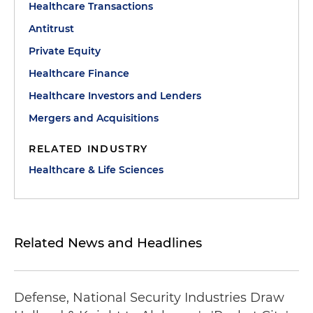
Healthcare Transactions
Antitrust
Private Equity
Healthcare Finance
Healthcare Investors and Lenders
Mergers and Acquisitions
RELATED INDUSTRY
Healthcare & Life Sciences
Related News and Headlines
Defense, National Security Industries Draw