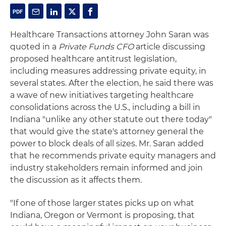
Healthcare Transactions attorney John Saran was
quoted in a
Private Funds CFO
article discussing
proposed healthcare antitrust legislation,
including measures addressing private equity, in
several states. After the election, he said there was
a wave of new initiatives targeting healthcare
consolidations across the U.S., including a bill in
Indiana "unlike any other statute out there today"
that would give the state's attorney general the
power to block deals of all sizes. Mr. Saran added
that he recommends private equity managers and
industry stakeholders remain informed and join
the discussion as it affects them.
"If one of those larger states picks up on what
Indiana, Oregon or Vermont is proposing, that