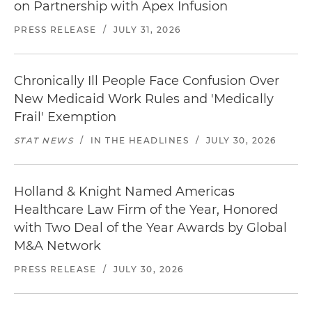
on Partnership with Apex Infusion
PRESS RELEASE
/
JULY 31, 2026
Chronically Ill People Face Confusion Over
New Medicaid Work Rules and 'Medically
Frail' Exemption
STAT NEWS
/
IN THE HEADLINES
/
JULY 30, 2026
Holland & Knight Named Americas
Healthcare Law Firm of the Year, Honored
with Two Deal of the Year Awards by Global
M&A Network
PRESS RELEASE
/
JULY 30, 2026