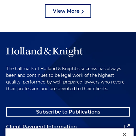
View More
The hallmark of Holland & Knight's success has always
been and continues to be legal work of the highest
quality, performed by well-prepared lawyers who revere
their profession and are devoted to their clients.
Subscribe to Publications
Client Payment Information