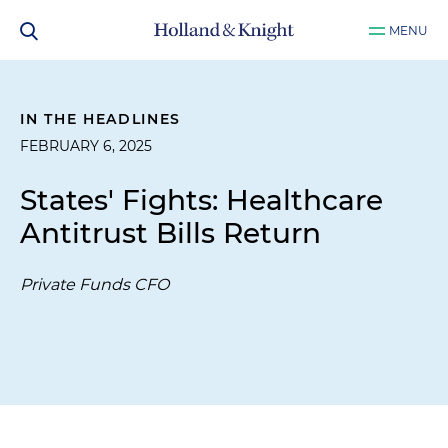
MENU
IN THE HEADLINES
FEBRUARY 6, 2025
States' Fights: Healthcare
Antitrust Bills Return
Private Funds CFO