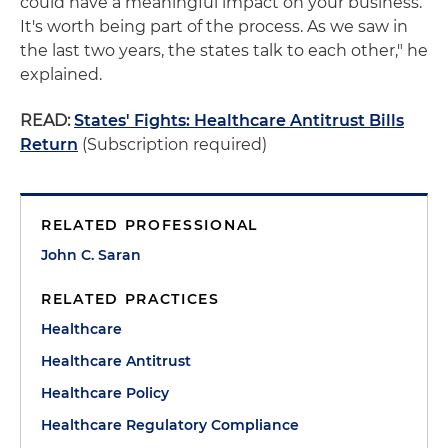
could have a meaningful impact on your business.
It's worth being part of the process. As we saw in
the last two years, the states talk to each other," he
explained.
READ:
States' Fights: Healthcare Antitrust Bills
Return
(Subscription required)
RELATED PROFESSIONAL
John C. Saran
RELATED PRACTICES
Healthcare
Healthcare Antitrust
Healthcare Policy
Healthcare Regulatory Compliance