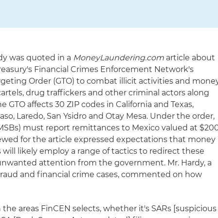
rdy was quoted in a
MoneyLaundering.com
article about
reasury's Financial Crimes Enforcement Network's
eting Order (GTO) to combat illicit activities and mone
rtels, drug traffickers and other criminal actors along
e GTO affects 30 ZIP codes in California and Texas,
Paso, Laredo, San Ysidro and Otay Mesa. Under the order,
MSBs) must report remittances to Mexico valued at $20
viewed for the article expressed expectations that money
ll likely employ a range of tactics to redirect these
 unwanted attention from the government. Mr. Hardy, a
 fraud and financial crime cases, commented on how
 the areas FinCEN selects, whether it's SARs [suspicious