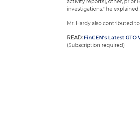
activity reports], other, pri
investigations," he explained.
Mr. Hardy also contributed t
READ:
FinCEN's Latest GTO 
(Subscription required)