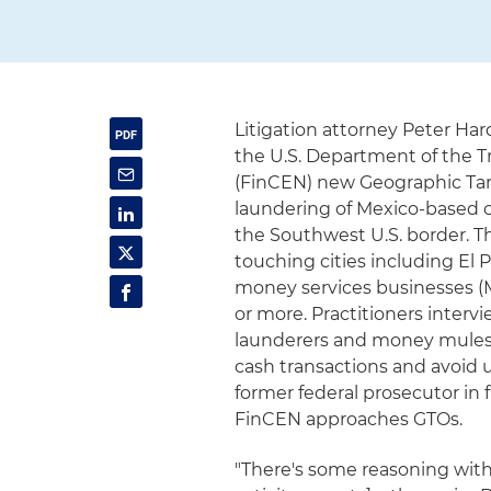
Litigation attorney Peter Ha
the U.S. Department of the T
(FinCEN) new Geographic Targ
laundering of Mexico-based ca
the Southwest U.S. border. Th
touching cities including El 
money services businesses (
or more. Practitioners inter
launderers and money mules wi
cash transactions and avoid
former federal prosecutor in
FinCEN approaches GTOs.
"There's some reasoning with