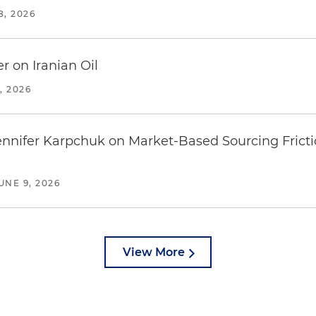
8, 2026
r on Iranian Oil
, 2026
Jennifer Karpchuk on Market-Based Sourcing Fricti
UNE 9, 2026
View More