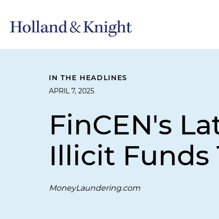
IN THE HEADLINES
APRIL 7, 2025
FinCEN's La
Illicit Fun
MoneyLaundering.com