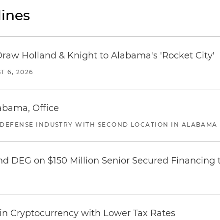
ines
Draw Holland & Knight to Alabama's 'Rocket City'
T 6, 2026
abama, Office
 DEFENSE INDUSTRY WITH SECOND LOCATION IN ALABAMA
nd DEG on $150 Million Senior Secured Financing 
 in Cryptocurrency with Lower Tax Rates