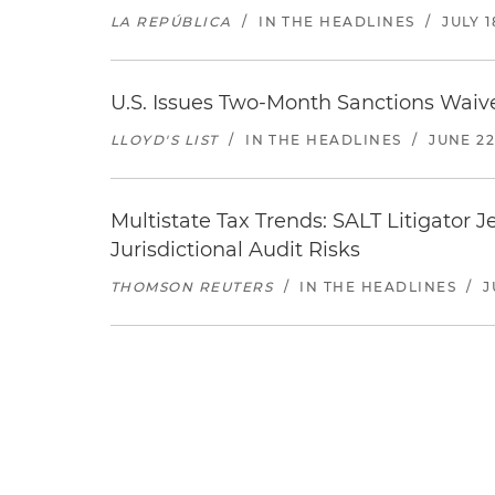
LA REPÚBLICA
/
IN THE HEADLINES
/
JULY 1
U.S. Issues Two-Month Sanctions Waive
LLOYD'S LIST
/
IN THE HEADLINES
/
JUNE 22
Multistate Tax Trends: SALT Litigator 
Jurisdictional Audit Risks
THOMSON REUTERS
/
IN THE HEADLINES
/
J