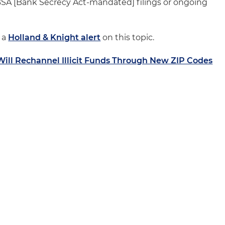
or BSA [Bank Secrecy Act-mandated] filings or ongoing
o a
Holland & Knight alert
on this topic.
Will Rechannel Illicit Funds Through New ZIP Codes