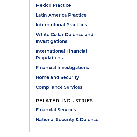
Mexico Practice
Latin America Practice
International Practices
White Collar Defense and
Investigations
International Financial
Regulations
Financial Investigations
Homeland Security
Compliance Services
RELATED INDUSTRIES
Financial Services
National Security & Defense