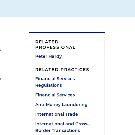
RELATED
PROFESSIONAL
y
Peter Hardy
RELATED PRACTICES
Financial Services
0
Regulations
Financial Services
Anti-Money Laundering
International Trade
International and Cross-
Border Transactions