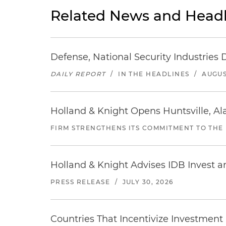
Related News and Headl
Defense, National Security Industries 
DAILY REPORT
/
IN THE HEADLINES
/
AUGUS
Holland & Knight Opens Huntsville, Al
FIRM STRENGTHENS ITS COMMITMENT TO THE
Holland & Knight Advises IDB Invest a
PRESS RELEASE
/
JULY 30, 2026
Countries That Incentivize Investment