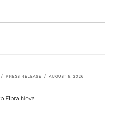
/
PRESS RELEASE
/
AUGUST 6, 2026
to Fibra Nova