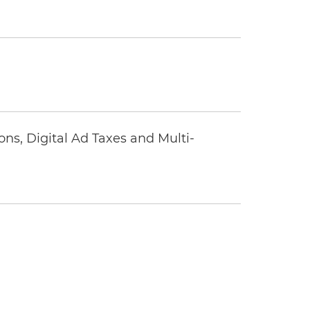
ons, Digital Ad Taxes and Multi-