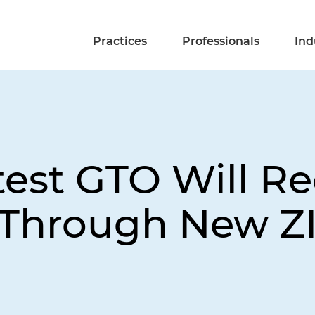
Practices
Professionals
Ind
test GTO Will R
ds Through New Z