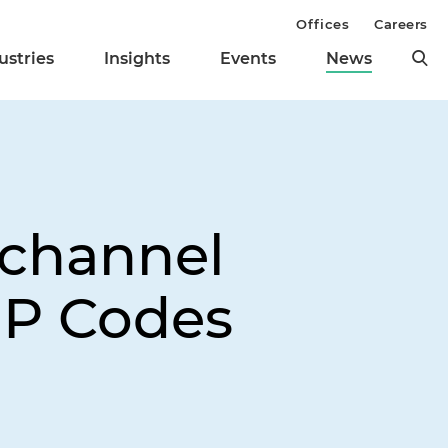
Offices
Careers
ustries
Insights
Events
News
echannel
IP Codes