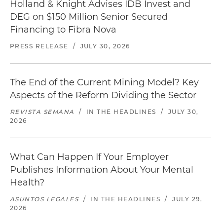
Holland & Knight Advises IDB Invest and
DEG on $150 Million Senior Secured
Financing to Fibra Nova
PRESS RELEASE
/
JULY 30, 2026
The End of the Current Mining Model? Key
Aspects of the Reform Dividing the Sector
REVISTA SEMANA
/
IN THE HEADLINES
/
JULY 30,
2026
What Can Happen If Your Employer
Publishes Information About Your Mental
Health?
ASUNTOS LEGALES
/
IN THE HEADLINES
/
JULY 29,
2026