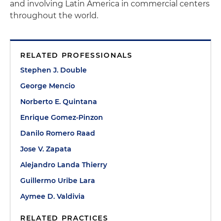
and involving Latin America in commercial centers
throughout the world.
RELATED PROFESSIONALS
Stephen J. Double
George Mencio
Norberto E. Quintana
Enrique Gomez-Pinzon
Danilo Romero Raad
Jose V. Zapata
Alejandro Landa Thierry
Guillermo Uribe Lara
Aymee D. Valdivia
RELATED PRACTICES