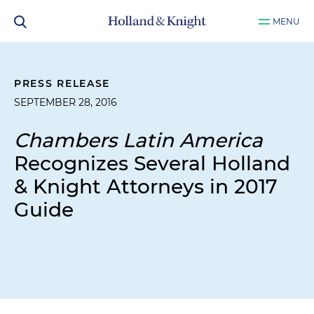
MENU
PRESS RELEASE
SEPTEMBER 28, 2016
Chambers Latin America
Recognizes Several Holland
& Knight Attorneys in 2017
Guide