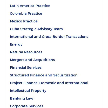
Latin America Practice
Colombia Practice
Mexico Practice
Cuba Strategic Advisory Team
International and Cross-Border Transactions
Energy
Natural Resources
Mergers and Acquisitions
Financial Services
Structured Finance and Securitization
Project Finance: Domestic and International
Intellectual Property
Banking Law
Corporate Services