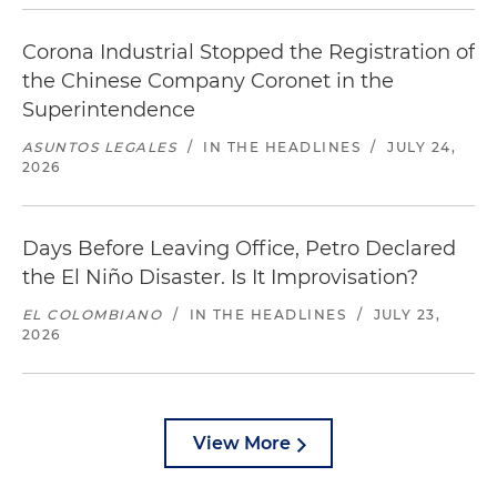
Corona Industrial Stopped the Registration of
the Chinese Company Coronet in the
Superintendence
ASUNTOS LEGALES
/
IN THE HEADLINES
/
JULY 24,
2026
Days Before Leaving Office, Petro Declared
the El Niño Disaster. Is It Improvisation?
EL COLOMBIANO
/
IN THE HEADLINES
/
JULY 23,
2026
View More