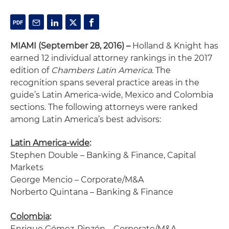
MIAMI (September 28, 2016) –
Holland & Knight has
earned 12 individual attorney rankings in the 2017
edition of
Chambers Latin America
. The
recognition spans several practice areas in the
guide’s Latin America-wide, Mexico and Colombia
sections. The following attorneys were ranked
among Latin America’s best advisors:
Latin America-wide
:
Stephen Double – Banking & Finance, Capital
Markets
George Mencio – Corporate/M&A
Norberto Quintana – Banking & Finance
Colombia
:
Enrique Gómez-Pinzón – Corporate/M&A