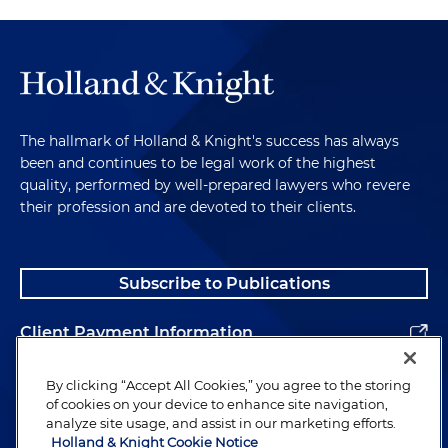
The hallmark of Holland & Knight's success has always
been and continues to be legal work of the highest
quality, performed by well-prepared lawyers who revere
their profession and are devoted to their clients.
Subscribe to Publications
Client Payment Information
Alumni
By clicking “Accept All Cookies,” you agree to the storing
of cookies on your device to enhance site navigation,
analyze site usage, and assist in our marketing efforts.
Holland & Knight Cookie Notice