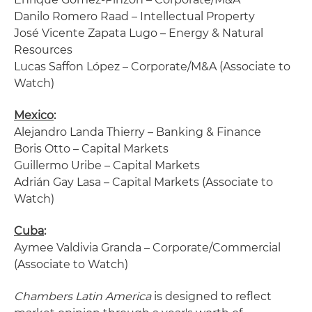
Danilo Romero Raad – Intellectual Property
José Vicente Zapata Lugo – Energy & Natural
Resources
Lucas Saffon López – Corporate/M&A (Associate to
Watch)
Mexico
:
Alejandro Landa Thierry – Banking & Finance
Boris Otto – Capital Markets
Guillermo Uribe – Capital Markets
Adrián Gay Lasa – Capital Markets (Associate to
Watch)
Cuba
:
Aymee Valdivia Granda – Corporate/Commercial
(Associate to Watch)
Chambers Latin America
is designed to reflect