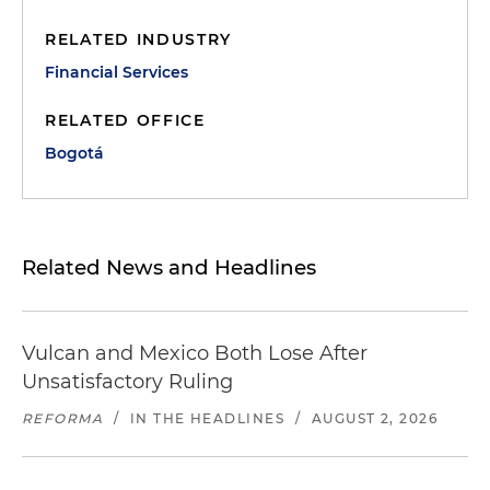
RELATED INDUSTRY
Financial Services
RELATED OFFICE
Bogotá
Related News and Headlines
Vulcan and Mexico Both Lose After
Unsatisfactory Ruling
REFORMA
/
IN THE HEADLINES
/
AUGUST 2, 2026