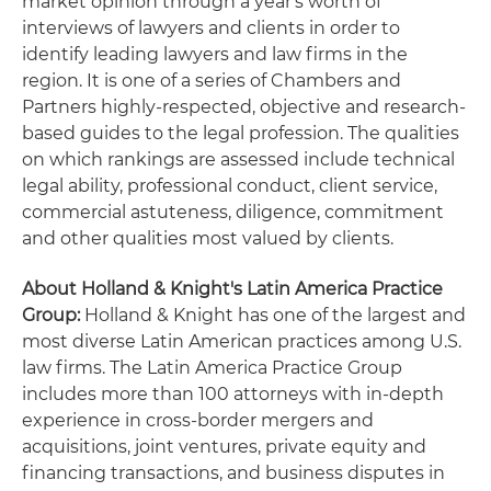
market opinion through a year's worth of
interviews of lawyers and clients in order to
identify leading lawyers and law firms in the
region. It is one of a series of Chambers and
Partners highly-respected, objective and research-
based guides to the legal profession. The qualities
on which rankings are assessed include technical
legal ability, professional conduct, client service,
commercial astuteness, diligence, commitment
and other qualities most valued by clients.
About Holland & Knight's Latin America Practice
Group:
Holland & Knight has one of the largest and
most diverse Latin American practices among U.S.
law firms. The Latin America Practice Group
includes more than 100 attorneys with in-depth
experience in cross-border mergers and
acquisitions, joint ventures, private equity and
financing transactions, and business disputes in