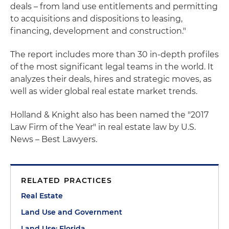
deals – from land use entitlements and permitting
to acquisitions and dispositions to leasing,
financing, development and construction."
The report includes more than 30 in-depth profiles
of the most significant legal teams in the world. It
analyzes their deals, hires and strategic moves, as
well as wider global real estate market trends.
Holland & Knight also has been named the "2017
Law Firm of the Year" in real estate law by U.S.
News – Best Lawyers.
RELATED PRACTICES
Real Estate
Land Use and Government
Land Use: Florida