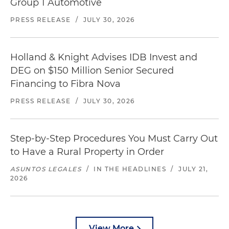
Group 1 Automotive
PRESS RELEASE
/
JULY 30, 2026
Holland & Knight Advises IDB Invest and
DEG on $150 Million Senior Secured
Financing to Fibra Nova
PRESS RELEASE
/
JULY 30, 2026
Step-by-Step Procedures You Must Carry Out
to Have a Rural Property in Order
ASUNTOS LEGALES
/
IN THE HEADLINES
/
JULY 21,
2026
View More