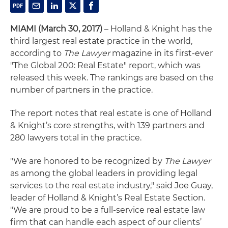
MIAMI (March 30, 2017)
– Holland & Knight has the
third largest real estate practice in the world,
according to
The Lawyer
magazine in its first-ever
"The Global 200: Real Estate" report, which was
released this week. The rankings are based on the
number of partners in the practice.
The report notes that real estate is one of Holland
& Knight’s core strengths, with 139 partners and
280 lawyers total in the practice.
"We are honored to be recognized by
The Lawyer
as among the global leaders in providing legal
services to the real estate industry," said Joe Guay,
leader of Holland & Knight’s Real Estate Section.
"We are proud to be a full-service real estate law
firm that can handle each aspect of our clients’