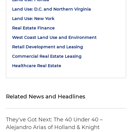
Land Use: D.C. and Northern Virginia
Land Use: New York
Real Estate Finance
West Coast Land Use and Environment
Retail Development and Leasing
Commercial Real Estate Leasing
Healthcare Real Estate
Related News and Headlines
They've Got Next: The 40 Under 40 –
Alejandro Arias of Holland & Knight