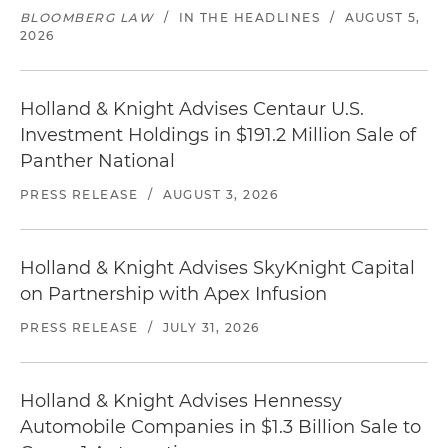
BLOOMBERG LAW
/
IN THE HEADLINES
/
AUGUST 5,
2026
Holland & Knight Advises Centaur U.S.
Investment Holdings in $191.2 Million Sale of
Panther National
PRESS RELEASE
/
AUGUST 3, 2026
Holland & Knight Advises SkyKnight Capital
on Partnership with Apex Infusion
PRESS RELEASE
/
JULY 31, 2026
Holland & Knight Advises Hennessy
Automobile Companies in $1.3 Billion Sale to