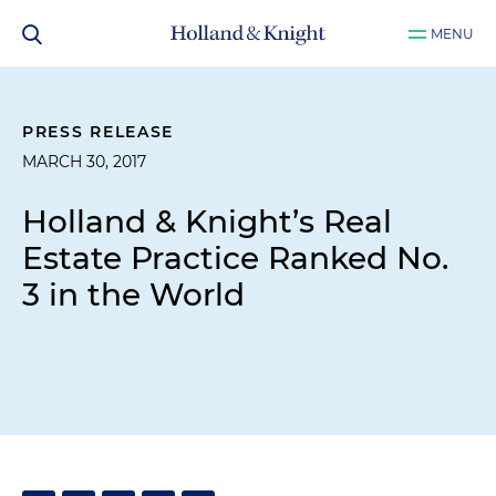
MENU
PRESS RELEASE
MARCH 30, 2017
Holland & Knight’s Real
Estate Practice Ranked No.
3 in the World