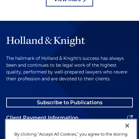
The hallmark of Holland & Knight's success has always
been and continues to be legal work of the highest
quality, performed by well-prepared lawyers who revere
their profession and are devoted to their clients.
Subscribe to Publications
Client Payment Information
Alumni
By clicking “Accept All Cookies,” you agree to the storing