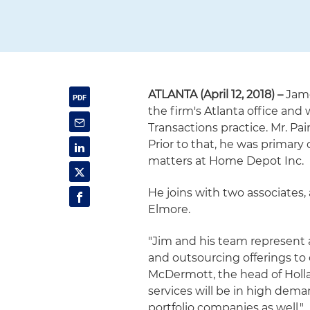
ATLANTA (April 12, 2018) –
Jame
the firm's Atlanta office and
Transactions practice. Mr. Pa
Prior to that, he was primary
matters at Home Depot Inc.
He joins with two associates
Elmore.
"Jim and his team represent a
and outsourcing offerings to c
McDermott, the head of Holla
services will be in high dema
portfolio companies as well."