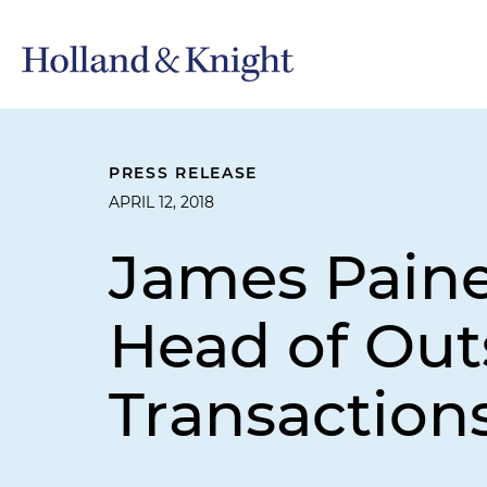
PRESS RELEASE
APRIL 12, 2018
James Paine
Head of Out
Transactions