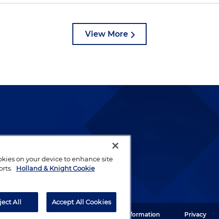
View More
lways been and continues to
by well-prepared lawyers who
ookies on your device to enhance site
ients.
orts.
Holland & Knight Cookie
ject All
Accept All Cookies
ght LLP. All rights reserved.
Legal Information
Privacy