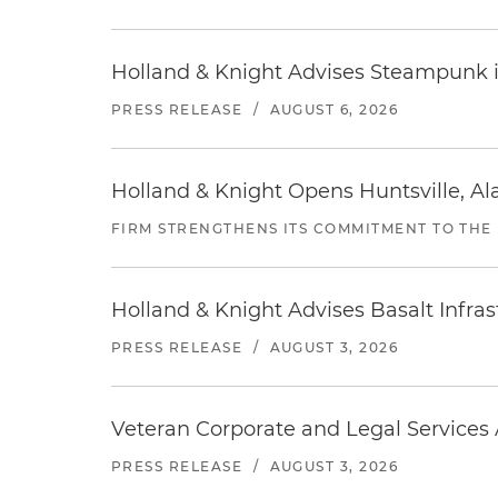
Holland & Knight Advises Steampunk in 
PRESS RELEASE
/
AUGUST 6, 2026
Holland & Knight Opens Huntsville, Al
FIRM STRENGTHENS ITS COMMITMENT TO THE
Holland & Knight Advises Basalt Infrastr
PRESS RELEASE
/
AUGUST 3, 2026
Veteran Corporate and Legal Services A
PRESS RELEASE
/
AUGUST 3, 2026