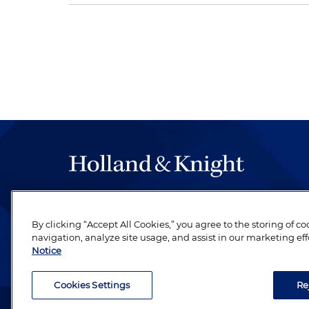
The hallmark of Holland & Knight's success has a
be legal work of the highest quality, performed 
By clicking “Accept All Cookies,” you agree to the storing of c
revere their profession and are devoted to their cl
navigation, analyze site usage, and assist in our marketing eff
Notice
Cookies Settings
Re
Attorney Advertising. Copyright © 1996–2026 Holland & Kni