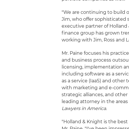
"We are continuing to build o
Jim, who offer sophisticated 
executive partner of Holland &
finance group has grown trem
working with Jim, Ross and L
Mr. Paine focuses his practic
and business process outsour
licensing, implementation an
including software as a servic
as a service (IaaS) and other
with marketing and e-comme
strategic alliances, and othe
leading attorney in the area
Lawyers in America
.
"Holland & Knight is the best 
Mr. Paine. "I've been impres