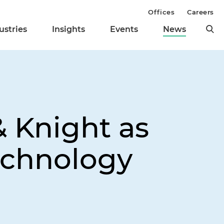
Offices
Careers
ustries
Insights
Events
News
& Knight as
echnology