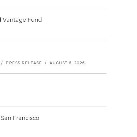
tal Vantage Fund
/
PRESS RELEASE
/
AUGUST 6, 2026
 San Francisco