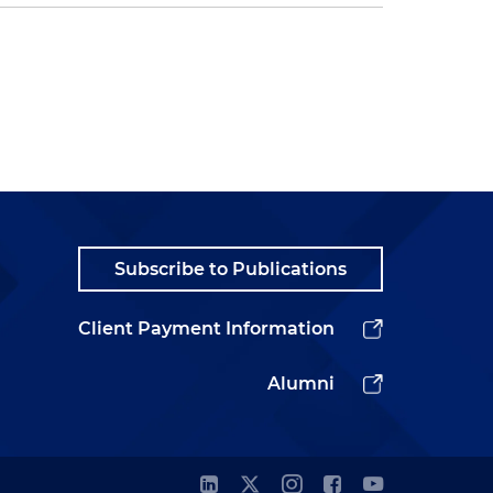
Subscribe to Publications
Client Payment Information
Alumni