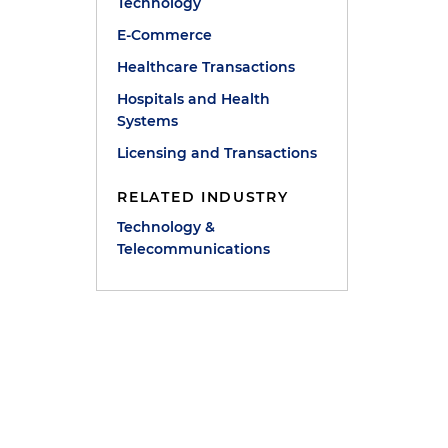
Technology
E-Commerce
Healthcare Transactions
Hospitals and Health
Systems
Licensing and Transactions
RELATED INDUSTRY
Technology &
Telecommunications