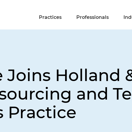
Practices
Professionals
Ind
 Joins Holland 
sourcing and T
 Practice