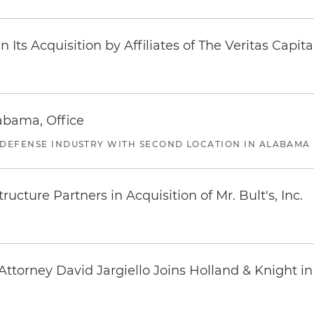
Its Acquisition by Affiliates of The Veritas Capi
abama, Office
 DEFENSE INDUSTRY WITH SECOND LOCATION IN ALABAMA
ucture Partners in Acquisition of Mr. Bult's, Inc.
ttorney David Jargiello Joins Holland & Knight in