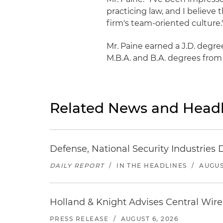
practicing law, and I believe 
firm's team-oriented culture.
Mr. Paine earned a J.D. degre
M.B.A. and B.A. degrees from 
Related News and Headl
Defense, National Security Industries 
DAILY REPORT
/
IN THE HEADLINES
/
AUGUS
Holland & Knight Advises Central Wire In
PRESS RELEASE
/
AUGUST 6, 2026