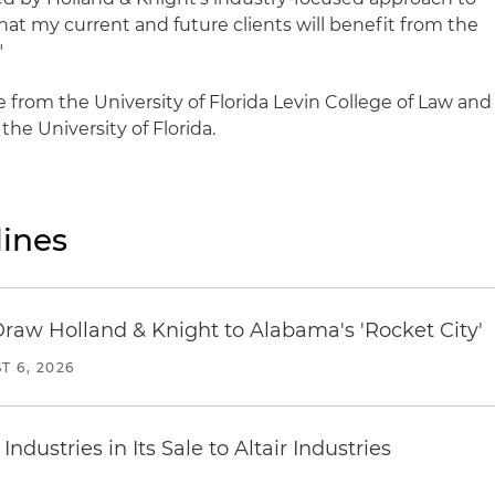
that my current and future clients will benefit from the
"
e from the University of Florida Levin College of Law and
the University of Florida.
ines
Draw Holland & Knight to Alabama's 'Rocket City'
T 6, 2026
dustries in Its Sale to Altair Industries