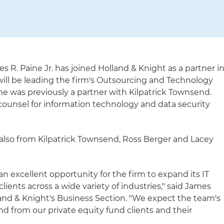
s R. Paine Jr. has joined Holland & Knight as a partner i
 will be leading the firm's Outsourcing and Technology
ine was previously a partner with Kilpatrick Townsend.
 counsel for information technology and data security
, also from Kilpatrick Townsend, Ross Berger and Lacey
n excellent opportunity for the firm to expand its IT
lients across a wide variety of industries," said James
nd & Knight's Business Section. "We expect the team's
nd from our private equity fund clients and their