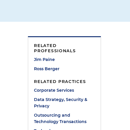
n
RELATED
PROFESSIONALS
Jim Paine
Ross Berger
RELATED PRACTICES
Corporate Services
Data Strategy, Security &
Privacy
Outsourcing and
Technology Transactions