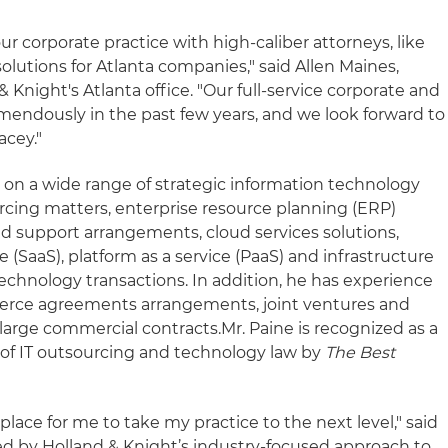
ur corporate practice with high-caliber attorneys, like
solutions for Atlanta companies," said Allen Maines,
 Knight's Atlanta office. "Our full-service corporate and
endously in the past few years, and we look forward to
acey."
e on a wide range of strategic information technology
cing matters, enterprise resource planning (ERP)
d support arrangements, cloud services solutions,
e (SaaS), platform as a service (PaaS) and infrastructure
 technology transactions. In addition, he has experience
rce agreements arrangements, joint ventures and
r large commercial contracts.
Mr. Paine is recognized as a
s of IT outsourcing and technology law by
The Best
place for me to take my practice to the next level," said
sed by Holland & Knight’s industry-focused approach to