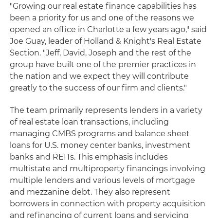
"Growing our real estate finance capabilities has
been a priority for us and one of the reasons we
opened an office in Charlotte a few years ago," said
Joe Guay, leader of Holland & Knight's Real Estate
Section. "Jeff, David, Joseph and the rest of the
group have built one of the premier practices in
the nation and we expect they will contribute
greatly to the success of our firm and clients."
The team primarily represents lenders in a variety
of real estate loan transactions, including
managing CMBS programs and balance sheet
loans for U.S. money center banks, investment
banks and REITs. This emphasis includes
multistate and multiproperty financings involving
multiple lenders and various levels of mortgage
and mezzanine debt. They also represent
borrowers in connection with property acquisition
and refinancing of current loans and servicing