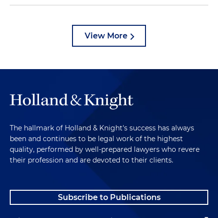
View More
The hallmark of Holland & Knight's success has always
been and continues to be legal work of the highest
quality, performed by well-prepared lawyers who revere
their profession and are devoted to their clients.
Subscribe to Publications