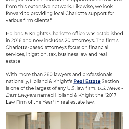
from this extensive network. Likewise, we look
forward to providing local Charlotte support for
various firm clients."
Holland & Knight's Charlotte office was established
in 2016 and now includes 20 attorneys. The firm's
Charlotte-based attorneys focus on financial
services, litigation, tax, business law and real
estate.
With more than 280 lawyers and professionals
nationally, Holland & Knight's
Real Estate
Section
is one of the largest of any U.S. law firm.
U.S. News -
Best Lawyers
named Holland & Knight the "2017
Law Firm of the Year" in real estate law.