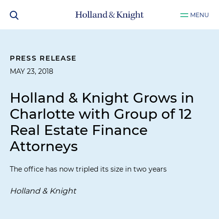
MENU
PRESS RELEASE
MAY 23, 2018
Holland & Knight Grows in
Charlotte with Group of 12
Real Estate Finance
Attorneys
The office has now tripled its size in two years
Holland & Knight