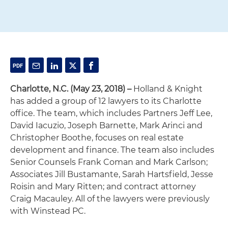
Charlotte, N.C. (May 23, 2018) –
Holland & Knight
has added a group of 12 lawyers to its Charlotte
office. The team, which includes Partners Jeff Lee,
David Iacuzio, Joseph Barnette, Mark Arinci and
Christopher Boothe, focuses on real estate
development and finance. The team also includes
Senior Counsels Frank Coman and Mark Carlson;
Associates Jill Bustamante, Sarah Hartsfield, Jesse
Roisin and Mary Ritten; and contract attorney
Craig Macauley. All of the lawyers were previously
with Winstead PC.