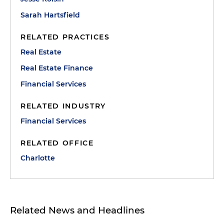
Sarah Hartsfield
RELATED PRACTICES
Real Estate
Real Estate Finance
Financial Services
RELATED INDUSTRY
Financial Services
RELATED OFFICE
Charlotte
Related News and Headlines