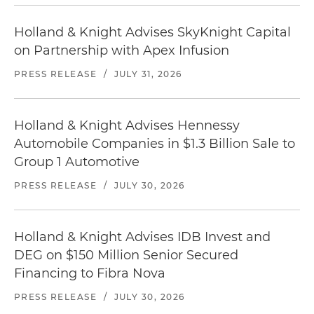
Holland & Knight Advises SkyKnight Capital
on Partnership with Apex Infusion
PRESS RELEASE
/
JULY 31, 2026
Holland & Knight Advises Hennessy
Automobile Companies in $1.3 Billion Sale to
Group 1 Automotive
PRESS RELEASE
/
JULY 30, 2026
Holland & Knight Advises IDB Invest and
DEG on $150 Million Senior Secured
Financing to Fibra Nova
PRESS RELEASE
/
JULY 30, 2026