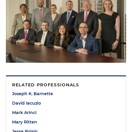
RELATED PROFESSIONALS
Joseph K. Barnette
David Iacuzio
Mark Arinci
Mary Ritten
Jesse Roisin