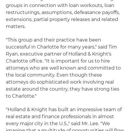
groups in connection with loan workouts, loan
restructurings, assumptions, defeasance payoffs,
extensions, partial property releases and related
matters.
"This group and their practice have been
successful in Charlotte for many years," said Tim
Ryan, executive partner of Holland & Knight's
Charlotte office. "It is important for us to hire
attorneys who are well known and committed to
the local community. Even though these
attorneys do sophisticated work involving real
estate around the country, they have strong ties
to Charlotte."
"Holland & Knight has built an impressive team of
real estate and finance professionals in almost
every major city in the U.S.," said Mr. Lee. "We
imagine that a multitude of opportunities will flow