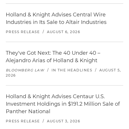
Holland & Knight Advises Central Wire
Industries in Its Sale to Altair Industries
PRESS RELEASE
/
AUGUST 6, 2026
They've Got Next: The 40 Under 40 –
Alejandro Arias of Holland & Knight
BLOOMBERG LAW
/
IN THE HEADLINES
/
AUGUST 5,
2026
Holland & Knight Advises Centaur U.S.
Investment Holdings in $191.2 Million Sale of
Panther National
PRESS RELEASE
/
AUGUST 3, 2026