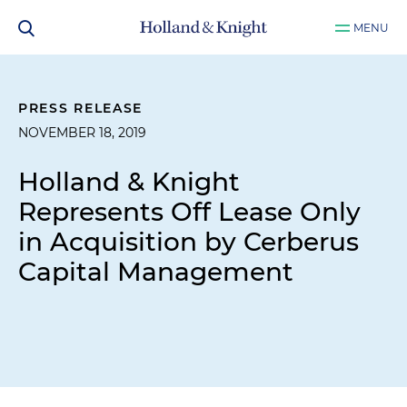
MENU
PRESS RELEASE
NOVEMBER 18, 2019
Holland & Knight
Represents Off Lease Only
in Acquisition by Cerberus
Capital Management