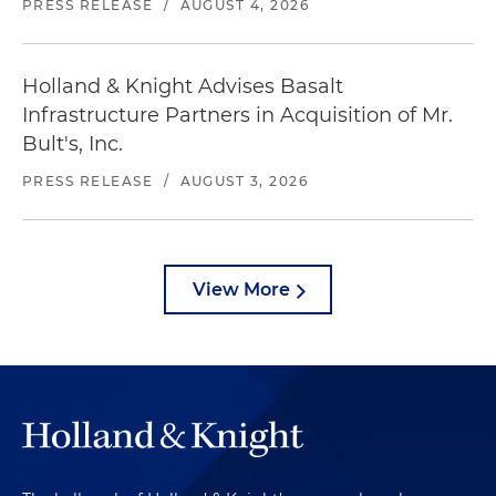
PRESS RELEASE
/
AUGUST 4, 2026
Holland & Knight Advises Basalt
Infrastructure Partners in Acquisition of Mr.
Bult's, Inc.
PRESS RELEASE
/
AUGUST 3, 2026
View More