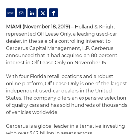
MIAMI (November 18, 2019)
– Holland & Knight
represented Off Lease Only, a leading used-car
dealer, in the sale of a controlling interest to
Cerberus Capital Management, L.P. Cerberus
announced that it had acquired an 80 percent
interest in Off Lease Only on November 15.
With four Florida retail locations and a robust
online platform, Off Lease Only is one of the largest
independent used-car dealers in the United
States. The company offers an expansive selection
of quality cars and has sold hundreds of thousands
of vehicles worldwide.
Cerberus is a global leader in alternative investing
with over $42 billion in assets across