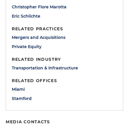
Christopher Fiore Marotta
Eric Schlichte
RELATED PRACTICES
Mergers and Acquisitions
Private Equity
RELATED INDUSTRY
Transportation & Infrastructure
RELATED OFFICES
Miami
Stamford
MEDIA CONTACTS