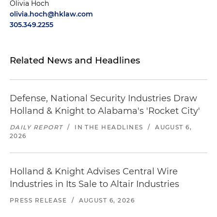
Olivia Hoch
olivia.hoch@hklaw.com
305.349.2255
Related News and Headlines
Defense, National Security Industries Draw
Holland & Knight to Alabama's 'Rocket City'
DAILY REPORT
/
IN THE HEADLINES
/
AUGUST 6,
2026
Holland & Knight Advises Central Wire
Industries in Its Sale to Altair Industries
PRESS RELEASE
/
AUGUST 6, 2026