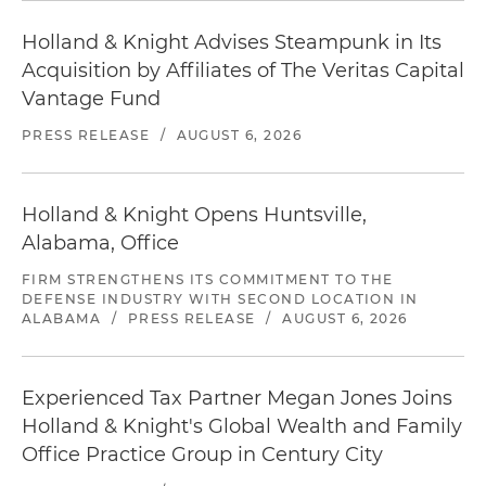
Holland & Knight Advises Steampunk in Its
Acquisition by Affiliates of The Veritas Capital
Vantage Fund
PRESS RELEASE
/
AUGUST 6, 2026
Holland & Knight Opens Huntsville,
Alabama, Office
FIRM STRENGTHENS ITS COMMITMENT TO THE
DEFENSE INDUSTRY WITH SECOND LOCATION IN
ALABAMA
/
PRESS RELEASE
/
AUGUST 6, 2026
Experienced Tax Partner Megan Jones Joins
Holland & Knight's Global Wealth and Family
Office Practice Group in Century City