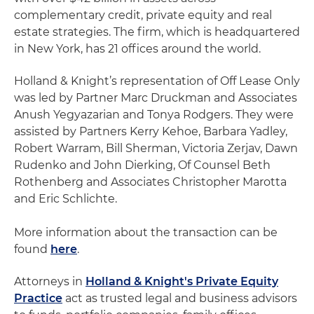
complementary credit, private equity and real
estate strategies. The firm, which is headquartered
in New York, has 21 offices around the world.
Holland & Knight’s representation of Off Lease Only
was led by Partner Marc Druckman and Associates
Anush Yegyazarian and Tonya Rodgers. They were
assisted by Partners Kerry Kehoe, Barbara Yadley,
Robert Warram, Bill Sherman, Victoria Zerjav, Dawn
Rudenko and John Dierking, Of Counsel Beth
Rothenberg and Associates Christopher Marotta
and Eric Schlichte.
More information about the transaction can be
found
here
.
Attorneys in
Holland & Knight's Private Equity
Practice
act as trusted legal and business advisors