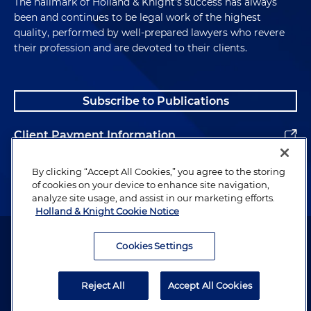
The hallmark of Holland & Knight's success has always
been and continues to be legal work of the highest
quality, performed by well-prepared lawyers who revere
their profession and are devoted to their clients.
Subscribe to Publications
Client Payment Information
Alumni
By clicking “Accept All Cookies,” you agree to the storing
of cookies on your device to enhance site navigation,
analyze site usage, and assist in our marketing efforts.
Holland & Knight Cookie Notice
Attorney Advertising. Copyright © 1996–2026 Holland & Knight LLP.
All rights reserved.
Cookies Settings
Legal Information
Reject All
Accept All Cookies
Privacy