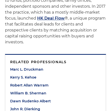
to funds, portfolio companies, family offices,
independent sponsors and other investors. In 2017
the practice, which has a mostly middle-market
focus, launched
HK Deal Flow
®, a unique program
that facilitates deal leads for clients and
prospective clients by matching acquisition or
capital raising opportunities with buyers and
investors.
RELATED PROFESSIONALS
Marc L. Druckman
Kerry S. Kehoe
Robert Allan Warram
William B. Sherman
Dawn Rudenko Albert
John R. Dierking