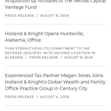
Acquisition by Affiliates of The Veritas Capital
Vantage Fund
PRESS RELEASE
/
AUGUST 6, 2026
Holland & Knight Opens Huntsville,
Alabama, Office
FIRM STRENGTHENS ITS COMMITMENT TO THE
DEFENSE INDUSTRY WITH SECOND LOCATION IN
ALABAMA
/
PRESS RELEASE
/
AUGUST 6, 2026
Experienced Tax Partner Megan Jones Joins
Holland & Knight's Global Wealth and Family
Office Practice Group in Century City
PRESS RELEASE
/
AUGUST 4, 2026