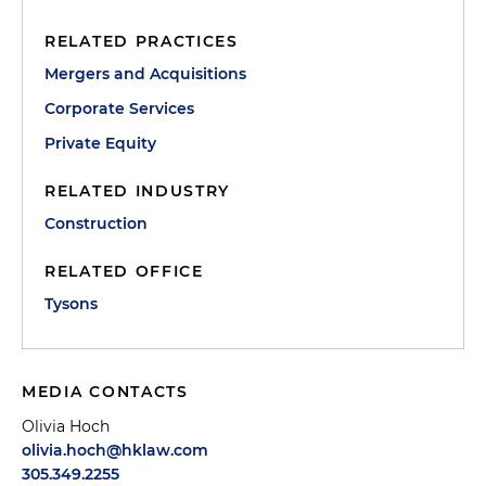
RELATED PRACTICES
Mergers and Acquisitions
Corporate Services
Private Equity
RELATED INDUSTRY
Construction
RELATED OFFICE
Tysons
MEDIA CONTACTS
Olivia Hoch
olivia.hoch@hklaw.com
305.349.2255