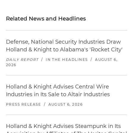
Related News and Headlines
Defense, National Security Industries Draw
Holland & Knight to Alabama's 'Rocket City'
DAILY REPORT
/
IN THE HEADLINES
/
AUGUST 6,
2026
Holland & Knight Advises Central Wire
Industries in Its Sale to Altair Industries
PRESS RELEASE
/
AUGUST 6, 2026
Holland & Knight Advises Steampunk in Its