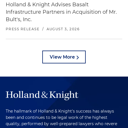
Holland & Knight Advises Basalt
Infrastructure Partners in Acquisition of Mr.
Bult's, Inc.
PRESS RELEASE
/
AUGUST 3, 2026
View More
The hallmark of Holland & Knight's success has always
been and continues to be legal work of the highest
quality, performed by well-prepared lawyers who revere