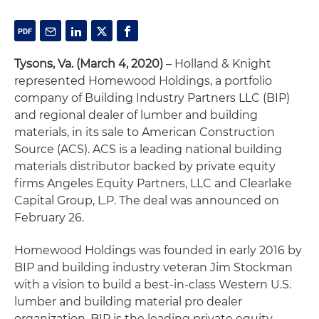
Tysons, Va. (March 4, 2020)
– Holland & Knight
represented Homewood Holdings, a portfolio
company of Building Industry Partners LLC (BIP)
and regional dealer of lumber and building
materials, in its sale to American Construction
Source (ACS). ACS is a leading national building
materials distributor backed by private equity
firms Angeles Equity Partners, LLC and Clearlake
Capital Group, L.P. The deal was announced on
February 26.
Homewood Holdings was founded in early 2016 by
BIP and building industry veteran Jim Stockman
with a vision to build a best-in-class Western U.S.
lumber and building material pro dealer
organization. BIP is the leading private equity