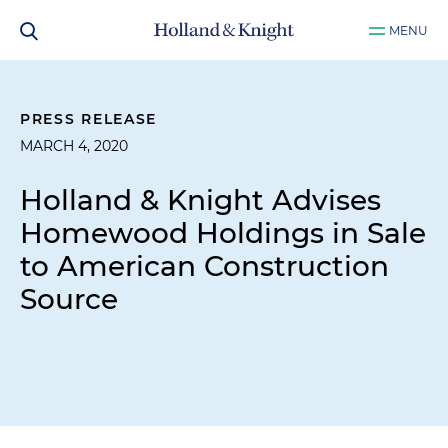
MENU
PRESS RELEASE
MARCH 4, 2020
Holland & Knight Advises
Homewood Holdings in Sale
to American Construction
Source