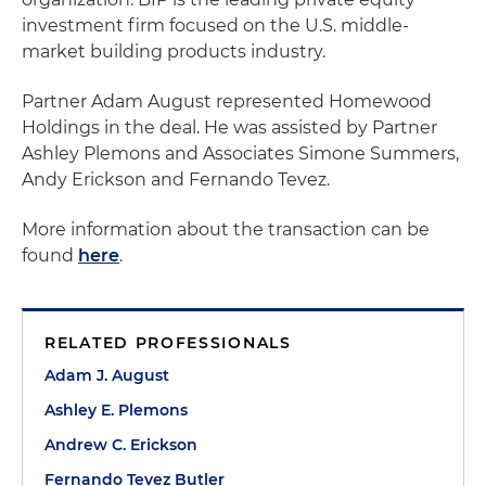
investment firm focused on the U.S. middle-
market building products industry.
Partner Adam August represented Homewood
Holdings in the deal. He was assisted by Partner
Ashley Plemons and Associates Simone Summers,
Andy Erickson and Fernando Tevez.
More information about the transaction can be
found
here
.
RELATED PROFESSIONALS
Adam J. August
Ashley E. Plemons
Andrew C. Erickson
Fernando Tevez Butler