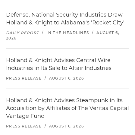
Defense, National Security Industries Draw
Holland & Knight to Alabama's 'Rocket City'
DAILY REPORT
/
IN THE HEADLINES
/
AUGUST 6,
2026
Holland & Knight Advises Central Wire
Industries in Its Sale to Altair Industries
PRESS RELEASE
/
AUGUST 6, 2026
Holland & Knight Advises Steampunk in Its
Acquisition by Affiliates of The Veritas Capital
Vantage Fund
PRESS RELEASE
/
AUGUST 6, 2026