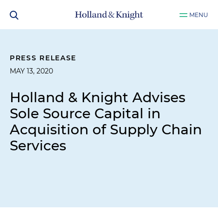
MENU
PRESS RELEASE
MAY 13, 2020
Holland & Knight Advises
Sole Source Capital in
Acquisition of Supply Chain
Services