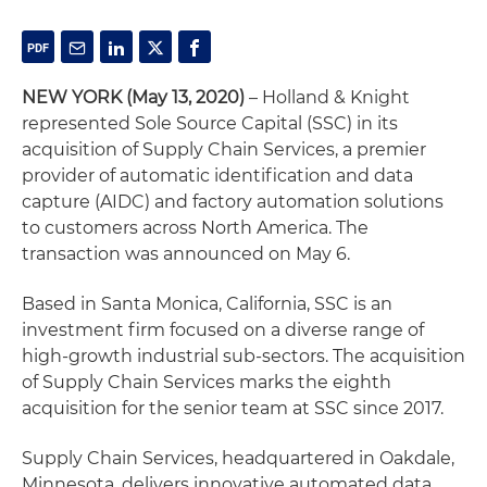
NEW YORK (May 13, 2020)
– Holland & Knight
represented Sole Source Capital (SSC) in its
acquisition of Supply Chain Services, a premier
provider of automatic identification and data
capture (AIDC) and factory automation solutions
to customers across North America. The
transaction was announced on May 6.
Based in Santa Monica, California, SSC is an
investment firm focused on a diverse range of
high-growth industrial sub-sectors. The acquisition
of Supply Chain Services marks the eighth
acquisition for the senior team at SSC since 2017.
Supply Chain Services, headquartered in Oakdale,
Minnesota, delivers innovative automated data