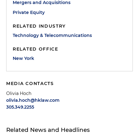
Mergers and Acquisitions
Private Equity
RELATED INDUSTRY
Technology & Telecommunications
RELATED OFFICE
New York
MEDIA CONTACTS
Olivia Hoch
olivia.hoch@hklaw.com
305.349.2255
Related News and Headlines