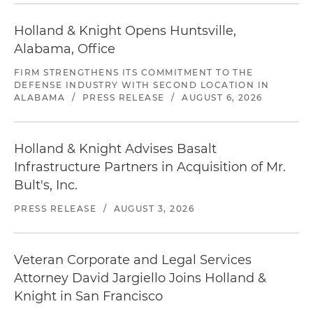
Holland & Knight Opens Huntsville,
Alabama, Office
FIRM STRENGTHENS ITS COMMITMENT TO THE
DEFENSE INDUSTRY WITH SECOND LOCATION IN
ALABAMA
/
PRESS RELEASE
/
AUGUST 6, 2026
Holland & Knight Advises Basalt
Infrastructure Partners in Acquisition of Mr.
Bult's, Inc.
PRESS RELEASE
/
AUGUST 3, 2026
Veteran Corporate and Legal Services
Attorney David Jargiello Joins Holland &
Knight in San Francisco