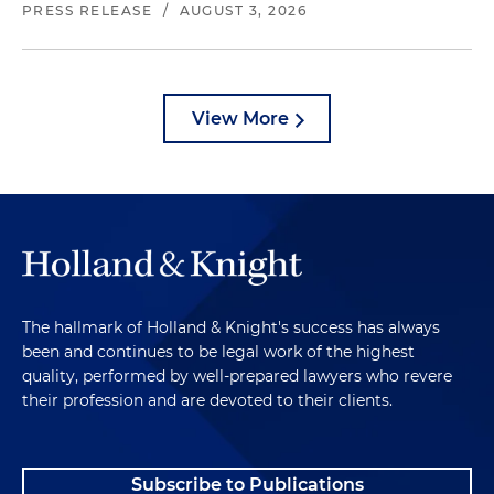
PRESS RELEASE
/
AUGUST 3, 2026
View More
The hallmark of Holland & Knight's success has always
been and continues to be legal work of the highest
quality, performed by well-prepared lawyers who revere
their profession and are devoted to their clients.
Subscribe to Publications