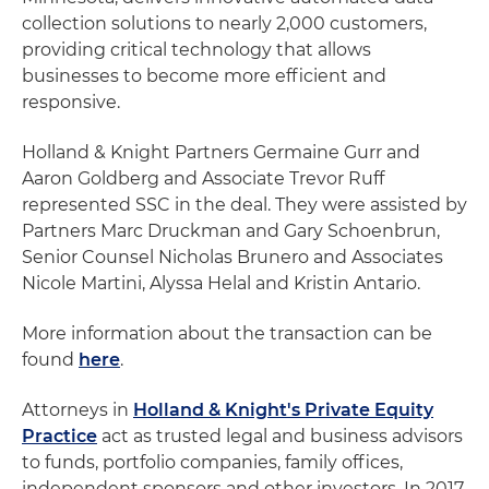
collection solutions to nearly 2,000 customers,
providing critical technology that allows
businesses to become more efficient and
responsive.
Holland & Knight Partners Germaine Gurr and
Aaron Goldberg and Associate Trevor Ruff
represented SSC in the deal. They were assisted by
Partners Marc Druckman and Gary Schoenbrun,
Senior Counsel Nicholas Brunero and Associates
Nicole Martini, Alyssa Helal and Kristin Antario.
More information about the transaction can be
found
here
.
Attorneys in
Holland & Knight's Private Equity
Practice
act as trusted legal and business advisors
to funds, portfolio companies, family offices,
independent sponsors and other investors. In 2017