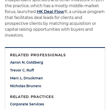
the practice, which has a mostly middle-market
focus, launched
HK Deal Flow
®, a unique program
that facilitates deal leads for clients and
prospective clients by matching acquisition or
capital raising opportunities with buyers and
investors.
RELATED PROFESSIONALS
Aaron N. Goldberg
Trevor C. Ruff
Marc L. Druckman
Nicholas Brunero
RELATED PRACTICES
Corporate Services