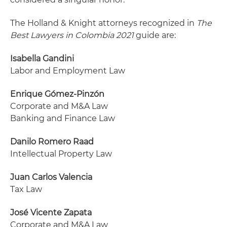
The Holland & Knight attorneys recognized in
The
Best Lawyers in Colombia 2021
guide are:
Isabella Gandini
Labor and Employment Law
Enrique Gómez-Pinzón
Corporate and M&A Law
Banking and Finance Law
Danilo Romero Raad
Intellectual Property Law
Juan Carlos Valencia
Tax Law
José Vicente Zapata
Corporate and M&A Law