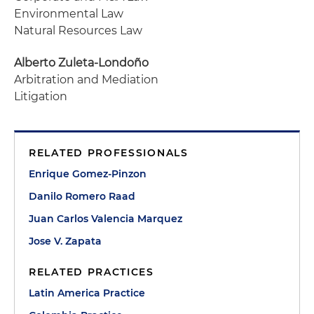
Environmental Law
Natural Resources Law
Alberto Zuleta-Londoño
Arbitration and Mediation
Litigation
RELATED PROFESSIONALS
Enrique Gomez-Pinzon
Danilo Romero Raad
Juan Carlos Valencia Marquez
Jose V. Zapata
RELATED PRACTICES
Latin America Practice