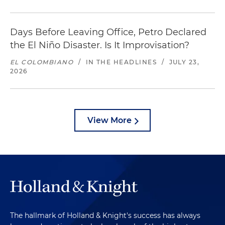
Days Before Leaving Office, Petro Declared
the El Niño Disaster. Is It Improvisation?
EL COLOMBIANO
/
IN THE HEADLINES
/
JULY 23,
2026
View More
The hallmark of Holland & Knight's success has always