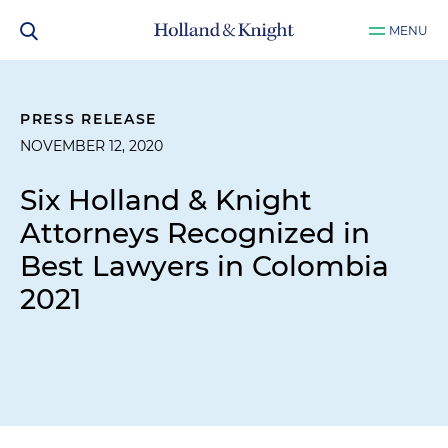
MENU
PRESS RELEASE
NOVEMBER 12, 2020
Six Holland & Knight
Attorneys Recognized in
Best Lawyers in Colombia
2021