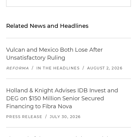
Related News and Headlines
Vulcan and Mexico Both Lose After
Unsatisfactory Ruling
REFORMA
/
IN THE HEADLINES
/
AUGUST 2, 2026
Holland & Knight Advises IDB Invest and
DEG on $150 Million Senior Secured
Financing to Fibra Nova
PRESS RELEASE
/
JULY 30, 2026