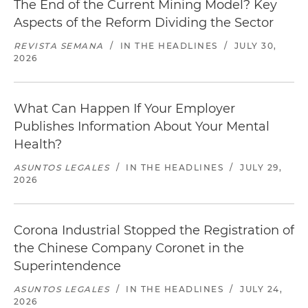
The End of the Current Mining Model? Key
Aspects of the Reform Dividing the Sector
REVISTA SEMANA
/
IN THE HEADLINES
/
JULY 30,
2026
What Can Happen If Your Employer
Publishes Information About Your Mental
Health?
ASUNTOS LEGALES
/
IN THE HEADLINES
/
JULY 29,
2026
Corona Industrial Stopped the Registration of
the Chinese Company Coronet in the
Superintendence
ASUNTOS LEGALES
/
IN THE HEADLINES
/
JULY 24,
2026