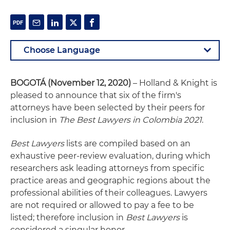
BOGOTÁ
(November 12, 2020)
– Holland & Knight is
pleased to announce that six of the firm's
attorneys have been selected by their peers for
inclusion in
The Best Lawyers in Colombia 2021
.
Best Lawyers
lists are compiled based on an
exhaustive peer-review evaluation, during which
researchers ask leading attorneys from specific
practice areas and geographic regions about the
professional abilities of their colleagues. Lawyers
are not required or allowed to pay a fee to be
listed; therefore inclusion in
Best Lawyers
is
considered a singular honor.