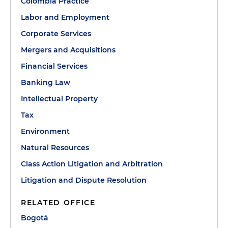
Colombia Practice
Labor and Employment
Corporate Services
Mergers and Acquisitions
Financial Services
Banking Law
Intellectual Property
Tax
Environment
Natural Resources
Class Action Litigation and Arbitration
Litigation and Dispute Resolution
RELATED OFFICE
Bogotá