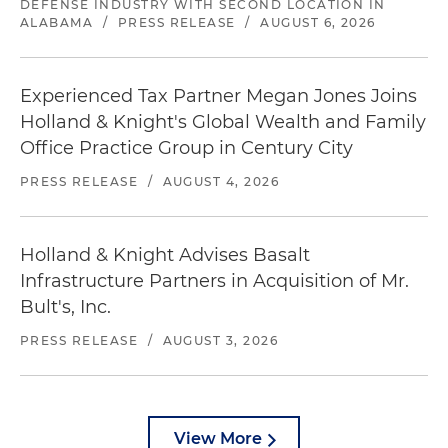
DEFENSE INDUSTRY WITH SECOND LOCATION IN
ALABAMA
/
PRESS RELEASE
/
AUGUST 6, 2026
Experienced Tax Partner Megan Jones Joins
Holland & Knight's Global Wealth and Family
Office Practice Group in Century City
PRESS RELEASE
/
AUGUST 4, 2026
Holland & Knight Advises Basalt
Infrastructure Partners in Acquisition of Mr.
Bult's, Inc.
PRESS RELEASE
/
AUGUST 3, 2026
View More