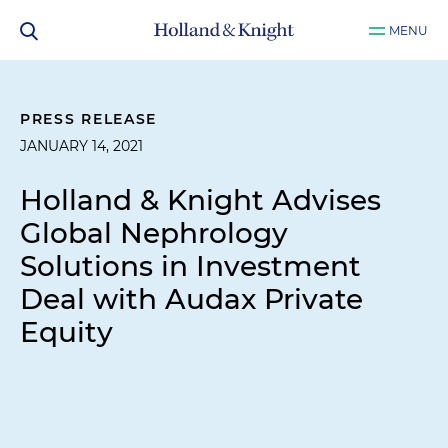
MENU
PRESS RELEASE
JANUARY 14, 2021
Holland & Knight Advises
Global Nephrology
Solutions in Investment
Deal with Audax Private
Equity