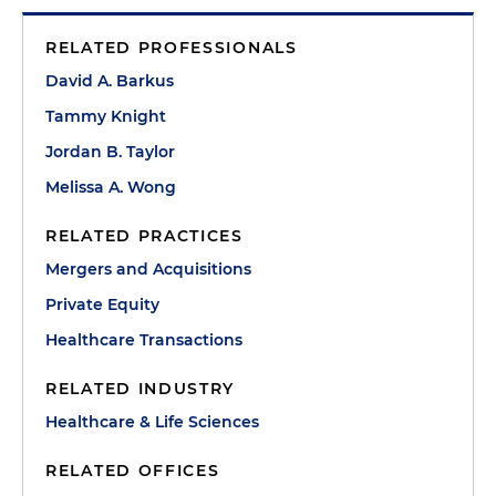
RELATED PROFESSIONALS
David A. Barkus
Tammy Knight
Jordan B. Taylor
Melissa A. Wong
RELATED PRACTICES
Mergers and Acquisitions
Private Equity
Healthcare Transactions
RELATED INDUSTRY
Healthcare & Life Sciences
RELATED OFFICES