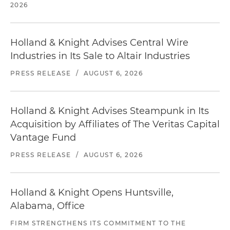
2026
Holland & Knight Advises Central Wire
Industries in Its Sale to Altair Industries
PRESS RELEASE
/
AUGUST 6, 2026
Holland & Knight Advises Steampunk in Its
Acquisition by Affiliates of The Veritas Capital
Vantage Fund
PRESS RELEASE
/
AUGUST 6, 2026
Holland & Knight Opens Huntsville,
Alabama, Office
FIRM STRENGTHENS ITS COMMITMENT TO THE