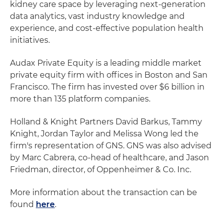
kidney care space by leveraging next-generation
data analytics, vast industry knowledge and
experience, and cost-effective population health
initiatives.
Audax Private Equity is a leading middle market
private equity firm with offices in Boston and San
Francisco. The firm has invested over $6 billion in
more than 135 platform companies.
Holland & Knight Partners David Barkus, Tammy
Knight, Jordan Taylor and Melissa Wong led the
firm's representation of GNS. GNS was also advised
by Marc Cabrera, co-head of healthcare, and Jason
Friedman, director, of Oppenheimer & Co. Inc.
More information about the transaction can be
found
here
.