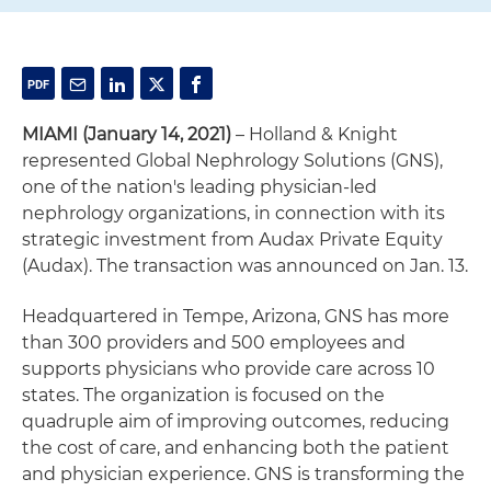
MIAMI (January 14, 2021)
– Holland & Knight
represented Global Nephrology Solutions (GNS),
one of the nation's leading physician-led
nephrology organizations, in connection with its
strategic investment from Audax Private Equity
(Audax). The transaction was announced on Jan. 13.
Headquartered in Tempe, Arizona, GNS has more
than 300 providers and 500 employees and
supports physicians who provide care across 10
states. The organization is focused on the
quadruple aim of improving outcomes, reducing
the cost of care, and enhancing both the patient
and physician experience. GNS is transforming the