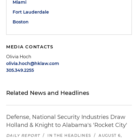
Miami
Fort Lauderdale
Boston
MEDIA CONTACTS
Olivia Hoch
olivia.hoch@hklaw.com
305.349.2255
Related News and Headlines
Defense, National Security Industries Draw
Holland & Knight to Alabama's 'Rocket City'
DAILY REPORT
/
IN THE HEADLINES
/
AUGUST 6,