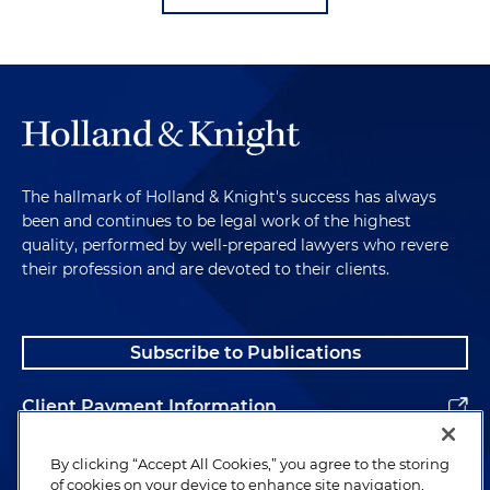
The hallmark of Holland & Knight's success has always
been and continues to be legal work of the highest
quality, performed by well-prepared lawyers who revere
their profession and are devoted to their clients.
Subscribe to Publications
Client Payment Information
Alumni
By clicking “Accept All Cookies,” you agree to the storing
of cookies on your device to enhance site navigation,