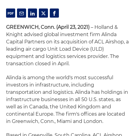
GREENWICH, Conn. (April 23, 2021)
– Holland &
Knight advised global investment firm Alinda
Capital Partners on its acquisition of ACL Airshop, a
leading air cargo Unit Load Device (ULD)
equipment and logistics services provider. The
transaction closed in April.
Alinda is among the world's most successful
investors in infrastructure, including
transportation and logistics. Alinda has holdings in
infrastructure businesses in all 50 U.S. states, as
well as in Canada, the United Kingdom and
continental Europe. The firm's offices are located
in Greenwich, Conn., Miami and London.
Based in Greenville, South Carolina, ACL Airshop