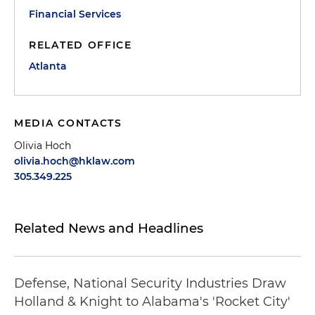
Financial Services
RELATED OFFICE
Atlanta
MEDIA CONTACTS
Olivia Hoch
olivia.hoch@hklaw.com
305.349.225
Related News and Headlines
Defense, National Security Industries Draw
Holland & Knight to Alabama's 'Rocket City'