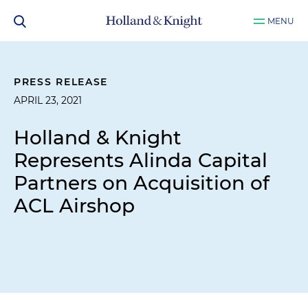
MENU
PRESS RELEASE
APRIL 23, 2021
Holland & Knight
Represents Alinda Capital
Partners on Acquisition of
ACL Airshop