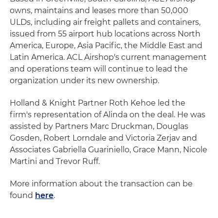
owns, maintains and leases more than 50,000
ULDs, including air freight pallets and containers,
issued from 55 airport hub locations across North
America, Europe, Asia Pacific, the Middle East and
Latin America. ACL Airshop's current management
and operations team will continue to lead the
organization under its new ownership.
Holland & Knight Partner Roth Kehoe led the
firm's representation of Alinda on the deal. He was
assisted by Partners Marc Druckman, Douglas
Gosden, Robert Lorndale and Victoria Zerjav and
Associates Gabriella Guariniello, Grace Mann, Nicole
Martini and Trevor Ruff.
More information about the transaction can be
found
here
.