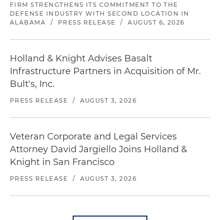
FIRM STRENGTHENS ITS COMMITMENT TO THE
DEFENSE INDUSTRY WITH SECOND LOCATION IN
ALABAMA
/
PRESS RELEASE
/
AUGUST 6, 2026
Holland & Knight Advises Basalt
Infrastructure Partners in Acquisition of Mr.
Bult's, Inc.
PRESS RELEASE
/
AUGUST 3, 2026
Veteran Corporate and Legal Services
Attorney David Jargiello Joins Holland &
Knight in San Francisco
PRESS RELEASE
/
AUGUST 3, 2026