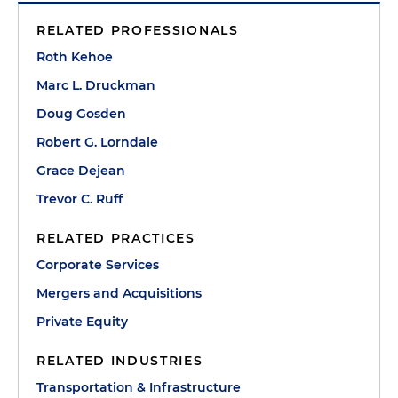
RELATED PROFESSIONALS
Roth Kehoe
Marc L. Druckman
Doug Gosden
Robert G. Lorndale
Grace Dejean
Trevor C. Ruff
RELATED PRACTICES
Corporate Services
Mergers and Acquisitions
Private Equity
RELATED INDUSTRIES
Transportation & Infrastructure