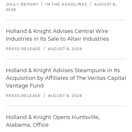
DAILY REPORT
/
IN THE HEADLINES
/
AUGUST 6,
2026
Holland & Knight Advises Central Wire
Industries in Its Sale to Altair Industries
PRESS RELEASE
/
AUGUST 6, 2026
Holland & Knight Advises Steampunk in Its
Acquisition by Affiliates of The Veritas Capital
Vantage Fund
PRESS RELEASE
/
AUGUST 6, 2026
Holland & Knight Opens Huntsville,
Alabama, Office