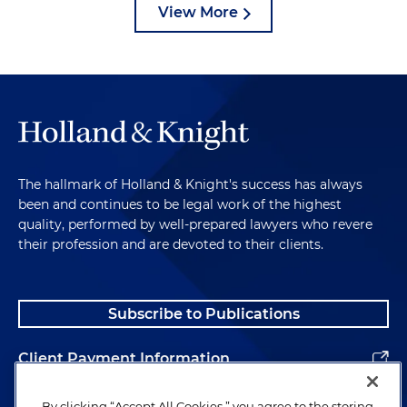
View More
The hallmark of Holland & Knight's success has always
been and continues to be legal work of the highest
quality, performed by well-prepared lawyers who revere
their profession and are devoted to their clients.
Subscribe to Publications
Client Payment Information
Alumni
By clicking “Accept All Cookies,” you agree to the storing