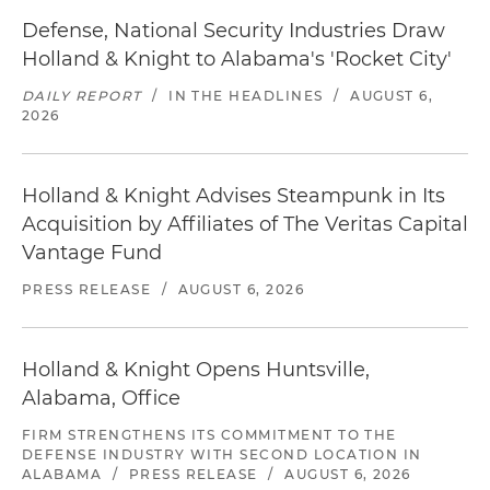
Defense, National Security Industries Draw
Holland & Knight to Alabama's 'Rocket City'
DAILY REPORT
/
IN THE HEADLINES
/
AUGUST 6,
2026
Holland & Knight Advises Steampunk in Its
Acquisition by Affiliates of The Veritas Capital
Vantage Fund
PRESS RELEASE
/
AUGUST 6, 2026
Holland & Knight Opens Huntsville,
Alabama, Office
FIRM STRENGTHENS ITS COMMITMENT TO THE
DEFENSE INDUSTRY WITH SECOND LOCATION IN
ALABAMA
/
PRESS RELEASE
/
AUGUST 6, 2026