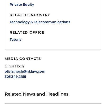
Private Equity
RELATED INDUSTRY
Technology & Telecommunications
RELATED OFFICE
Tysons
MEDIA CONTACTS
Olivia Hoch
olivia.hoch@hklaw.com
305.349.2255
Related News and Headlines