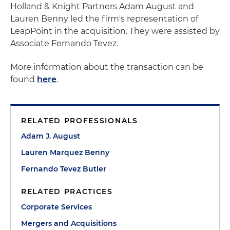
Holland & Knight Partners Adam August and
Lauren Benny led the firm's representation of
LeapPoint in the acquisition. They were assisted by
Associate Fernando Tevez.
More information about the transaction can be
found
here
.
RELATED PROFESSIONALS
Adam J. August
Lauren Marquez Benny
Fernando Tevez Butler
RELATED PRACTICES
Corporate Services
Mergers and Acquisitions