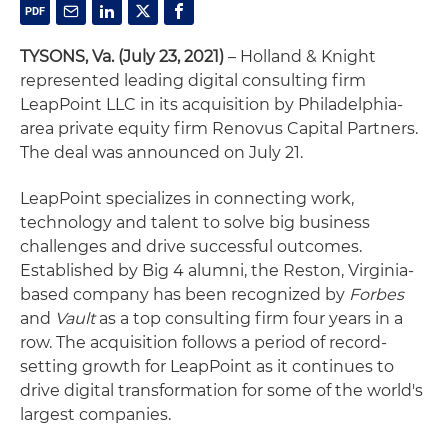
TYSONS, Va. (July 23, 2021)
– Holland & Knight
represented leading digital consulting firm
LeapPoint LLC in its acquisition by Philadelphia-
area private equity firm Renovus Capital Partners.
The deal was announced on July 21.
LeapPoint specializes in connecting work,
technology and talent to solve big business
challenges and drive successful outcomes.
Established by Big 4 alumni, the Reston, Virginia-
based company has been recognized by
Forbes
and
Vault
as a top consulting firm four years in a
row. The acquisition follows a period of record-
setting growth for LeapPoint as it continues to
drive digital transformation for some of the world's
largest companies.