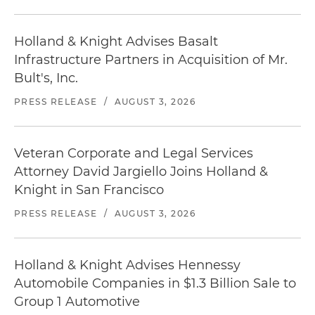
Holland & Knight Advises Basalt
Infrastructure Partners in Acquisition of Mr.
Bult's, Inc.
PRESS RELEASE
/
AUGUST 3, 2026
Veteran Corporate and Legal Services
Attorney David Jargiello Joins Holland &
Knight in San Francisco
PRESS RELEASE
/
AUGUST 3, 2026
Holland & Knight Advises Hennessy
Automobile Companies in $1.3 Billion Sale to
Group 1 Automotive