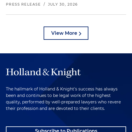
PRESS RELEASE
/
JULY 30, 2026
View More
The hallmark of Holland & Knight's success has always
been and continues to be legal work of the highest
quality, performed by well-prepared lawyers who revere
their profession and are devoted to their clients.
Subscribe to Publications