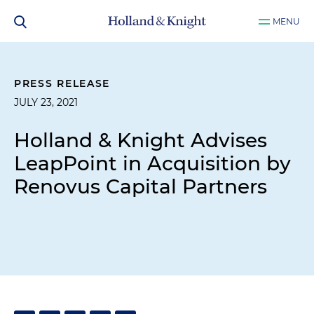
MENU
PRESS RELEASE
JULY 23, 2021
Holland & Knight Advises
LeapPoint in Acquisition by
Renovus Capital Partners