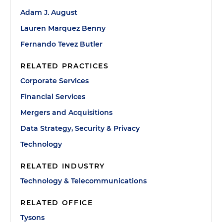
Adam J. August
Lauren Marquez Benny
Fernando Tevez Butler
RELATED PRACTICES
Corporate Services
Financial Services
Mergers and Acquisitions
Data Strategy, Security & Privacy
Technology
RELATED INDUSTRY
Technology & Telecommunications
RELATED OFFICE
Tysons