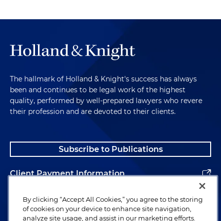
The hallmark of Holland & Knight's success has always
been and continues to be legal work of the highest
quality, performed by well-prepared lawyers who revere
their profession and are devoted to their clients.
Subscribe to Publications
Client Payment Information
Alumni
By clicking “Accept All Cookies,” you agree to the storing
of cookies on your device to enhance site navigation,
analyze site usage, and assist in our marketing efforts.