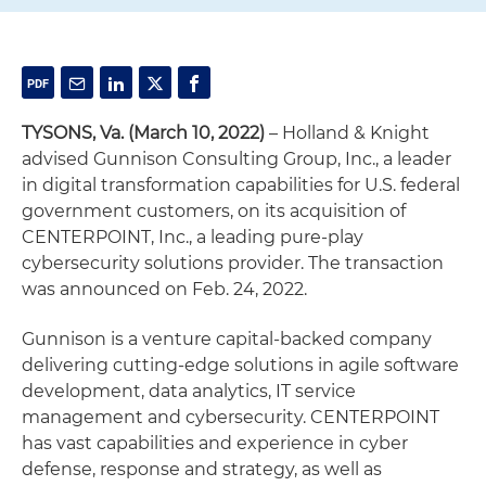
TYSONS, Va. (March 10, 2022)
– Holland & Knight
advised Gunnison Consulting Group, Inc., a leader
in digital transformation capabilities for U.S. federal
government customers, on its acquisition of
CENTERPOINT, Inc., a leading pure-play
cybersecurity solutions provider. The transaction
was announced on Feb. 24, 2022.
Gunnison is a venture capital-backed company
delivering cutting-edge solutions in agile software
development, data analytics, IT service
management and cybersecurity. CENTERPOINT
has vast capabilities and experience in cyber
defense, response and strategy, as well as