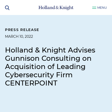
MENU
PRESS RELEASE
MARCH 10, 2022
Holland & Knight Advises
Gunnison Consulting on
Acquisition of Leading
Cybersecurity Firm
CENTERPOINT