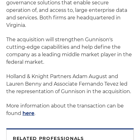
governance solutions that enable secure
operation of, and access to, large enterprise data
and services. Both firms are headquartered in
Virginia.
The acquisition will strengthen Gunnison's
cutting-edge capabilities and help define the
company as a leading middle market player in the
federal market.
Holland & Knight Partners Adam August and
Lauren Benny and Associate Fernando Tevez led
the representation of Gunnison in the acquisition.
More information about the transaction can be
found
here
.
RELATED PROFESSIONALS