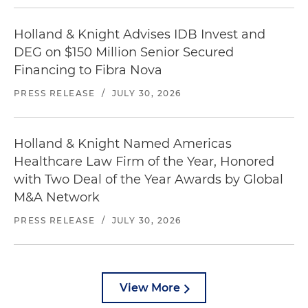
Holland & Knight Advises IDB Invest and
DEG on $150 Million Senior Secured
Financing to Fibra Nova
PRESS RELEASE
/
JULY 30, 2026
Holland & Knight Named Americas
Healthcare Law Firm of the Year, Honored
with Two Deal of the Year Awards by Global
M&A Network
PRESS RELEASE
/
JULY 30, 2026
View More