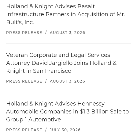
Holland & Knight Advises Basalt
Infrastructure Partners in Acquisition of Mr.
Bult's, Inc.
PRESS RELEASE
/
AUGUST 3, 2026
Veteran Corporate and Legal Services
Attorney David Jargiello Joins Holland &
Knight in San Francisco
PRESS RELEASE
/
AUGUST 3, 2026
Holland & Knight Advises Hennessy
Automobile Companies in $1.3 Billion Sale to
Group 1 Automotive
PRESS RELEASE
/
JULY 30, 2026