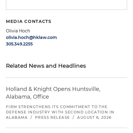
MEDIA CONTACTS
Olivia Hoch
olivia.hoch@hklaw.com
305.349.2255
Related News and Headlines
Holland & Knight Opens Huntsville,
Alabama, Office
FIRM STRENGTHENS ITS COMMITMENT TO THE
DEFENSE INDUSTRY WITH SECOND LOCATION IN
ALABAMA
/
PRESS RELEASE
/
AUGUST 6, 2026