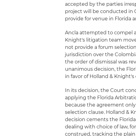
accepted by the parties irresp
project will be conducted in
provide for venue in Florida 
Ancla attempted to compel ar
Knight's litigation team move
not provide a forum selection
jurisdiction over the Colombi
the order of dismissal was rev
unanimous decision, the Flor
in favor of Holland & Knight's 
In its decision, the Court con
applying the Florida Arbitrati
because the agreement only 
selection clause. Holland & K
decision cements the Florida
dealing with choice of law, fo
construed, tracking the plain