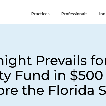
Practices
Professionals
Ind
night Prevails f
ty Fund in $500 
ore the Florida