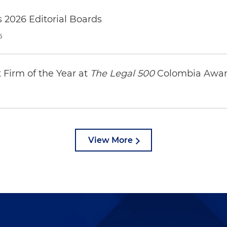
 2026 Editorial Boards
6
Firm of the Year at
The Legal 500
Colombia Awar
View More