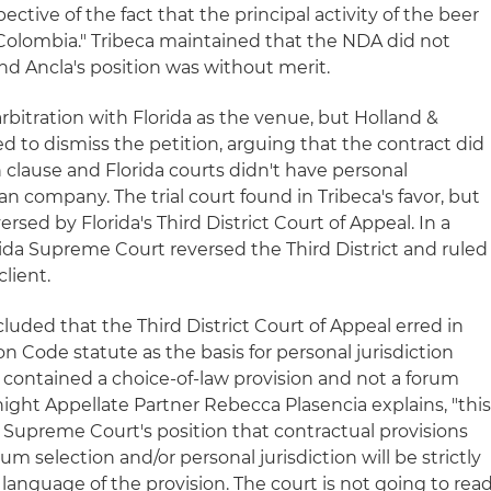
ective of the fact that the principal activity of the beer
 Colombia." Tribeca maintained that the NDA did not
and Ancla's position was without merit.
bitration with Florida as the venue, but Holland &
d to dismiss the petition, arguing that the contract did
 clause and Florida courts didn't have personal
an company. The trial court found in Tribeca's favor, but
ersed by Florida's Third District Court of Appeal. In a
ida Supreme Court reversed the Third District and ruled
client.
cluded that the Third District Court of Appeal erred in
on Code statute as the basis for personal jurisdiction
contained a choice-of-law provision and not a forum
night Appellate Partner Rebecca Plasencia explains, "thi
 Supreme Court's position that contractual provisions
rum selection and/or personal jurisdiction will be strictly
 language of the provision. The court is not going to rea