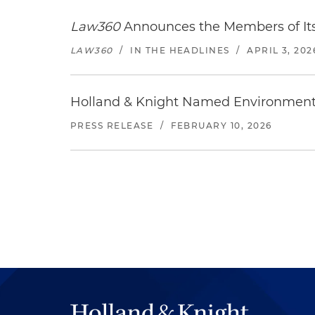
Law360
Announces the Members of Its
LAW360
/
IN THE HEADLINES
/
APRIL 3, 202
Holland & Knight Named Environment 
PRESS RELEASE
/
FEBRUARY 10, 2026