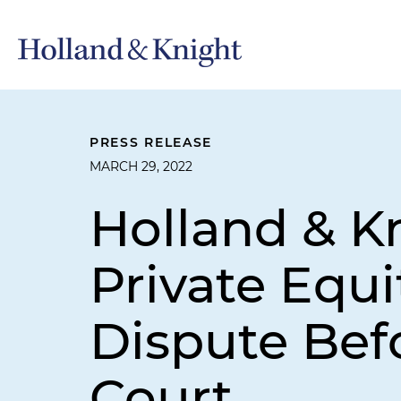
PRESS RELEASE
MARCH 29, 2022
Holland & K
Private Equi
Dispute Bef
Court