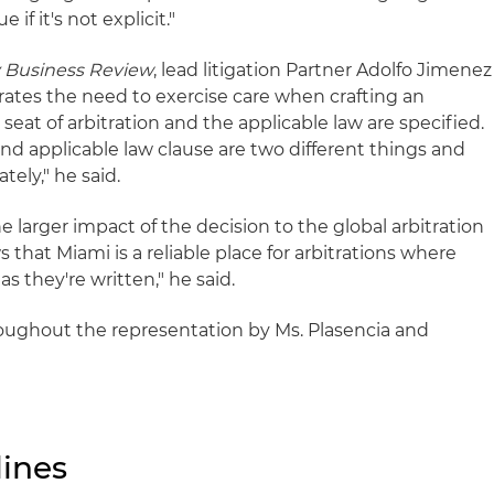
 if it's not explicit."
y Business Review
, lead litigation Partner Adolfo Jimenez
rates the need to exercise care when crafting an
e seat of arbitration and the applicable law are specified.
nd applicable law clause are two different things and
tely," he said.
e larger impact of the decision to the global arbitration
that Miami is a reliable place for arbitrations where
as they're written," he said.
oughout the representation by Ms. Plasencia and
ines