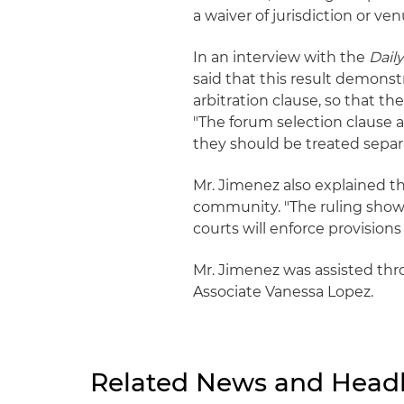
a waiver of jurisdiction or venue
In an interview with the
Dail
said that this result demonst
arbitration clause, so that th
"The forum selection clause a
they should be treated separa
Mr. Jimenez also explained th
community. "The ruling shows 
courts will enforce provisions 
Mr. Jimenez was assisted thr
Associate Vanessa Lopez.
Related News and Headl