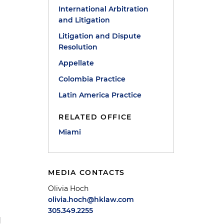
International Arbitration
and Litigation
Litigation and Dispute
Resolution
Appellate
Colombia Practice
Latin America Practice
RELATED OFFICE
Miami
MEDIA CONTACTS
s
Olivia Hoch
olivia.hoch@hklaw.com
305.349.2255
d