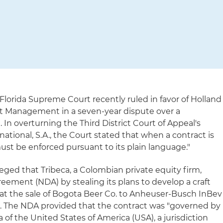
Florida Supreme Court recently ruled in favor of Holland
set Management in a seven-year dispute over a
. In overturning the Third District Court of Appeal's
rnational, S.A., the Court stated that when a contract is
ust be enforced pursuant to its plain language."
lleged that Tribeca, a Colombian private equity firm,
eement (NDA) by stealing its plans to develop a craft
at the sale of Bogota Beer Co. to Anheuser-Busch InBev
 The NDA provided that the contract was "governed by
da of the United States of America (USA), a jurisdiction