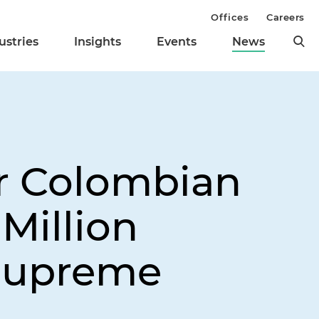
Offices
Careers
ustries
Insights
Events
News
or Colombian
Million
 Supreme