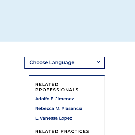
RELATED
PROFESSIONALS
Adolfo E. Jimenez
Rebecca M. Plasencia
L. Vanessa Lopez
RELATED PRACTICES