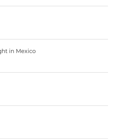
ght in Mexico