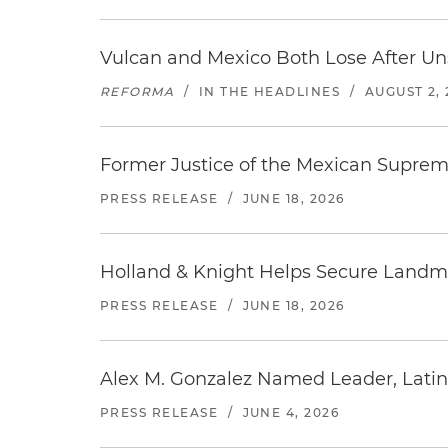
Vulcan and Mexico Both Lose After Uns
REFORMA
/
IN THE HEADLINES
/
AUGUST 2, 
Former Justice of the Mexican Supreme
PRESS RELEASE
/
JUNE 18, 2026
Holland & Knight Helps Secure Landmar
PRESS RELEASE
/
JUNE 18, 2026
Alex M. Gonzalez Named Leader, Latin
PRESS RELEASE
/
JUNE 4, 2026