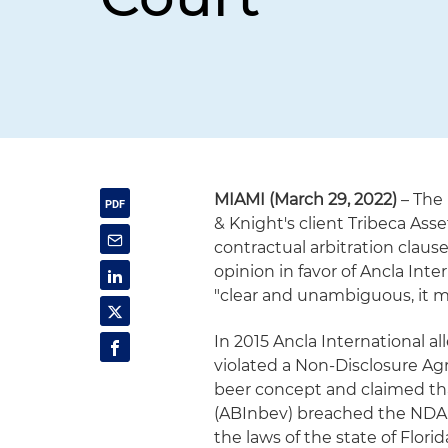
MIAMI (March 29, 2022)
– The 
& Knight's client Tribeca As
contractual arbitration clause
opinion in favor of Ancla Inte
"clear and unambiguous, it m
In 2015 Ancla International a
violated a Non-Disclosure Agr
beer concept and claimed th
(ABInbev) breached the NDA.
the laws of the state of Flori