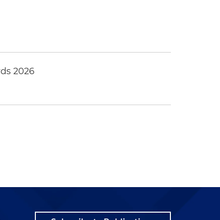
ds 2026