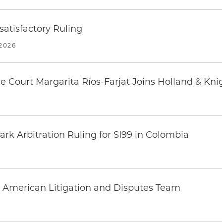
atisfactory Ruling
2026
 Court Margarita Ríos-Farjat Joins Holland & Kni
k Arbitration Ruling for SI99 in Colombia
 American Litigation and Disputes Team