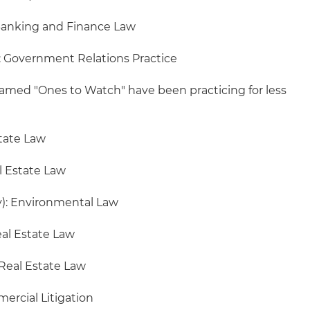
Banking and Finance Law
): Government Relations Practice
amed "Ones to Watch" have been practicing for less
state Law
l Estate Law
): Environmental Law
eal Estate Law
 Real Estate Law
ercial Litigation