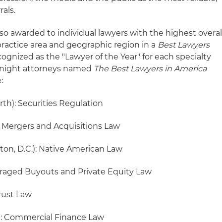
rals.
lso awarded to individual lawyers with the highest overal
practice area and geographic region in a
Best Lawyers
cognized as the "Lawyer of the Year" for each specialty
 Knight attorneys named
The Best Lawyers in America
:
rth): Securities Regulation
 Mergers and Acquisitions Law
on, D.C.): Native American Law
eraged Buyouts and Private Equity Law
rust Law
): Commercial Finance Law