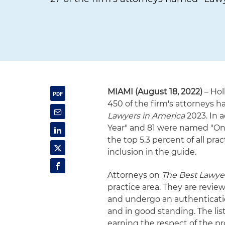
MIAMI (August 18, 2022)
– Hol
450 of the firm's attorneys h
Lawyers in America
2023. In 
Year" and 81 were named "Ones
the top 5.3 percent of all pra
inclusion in the guide.
Attorneys on
The Best Lawye
practice area. They are revie
and undergo an authenticatio
and in good standing. The li
earning the respect of the pr