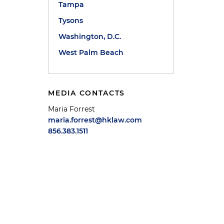
Tampa
Tysons
Washington, D.C.
West Palm Beach
MEDIA CONTACTS
Maria Forrest
maria.forrest@hklaw.com
856.383.1511