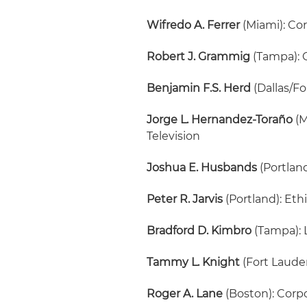
Wifredo A. Ferrer
(Miami): Co
Robert J. Grammig
(Tampa): 
Benjamin F.S. Herd
(Dallas/Fo
Jorge L. Hernandez-Toraño
(M
Television
Joshua E. Husbands
(Portlan
Peter R. Jarvis
(Portland): Eth
Bradford D. Kimbro
(Tampa): 
Tammy L. Knight
(Fort Laude
Roger A. Lane
(Boston): Corp