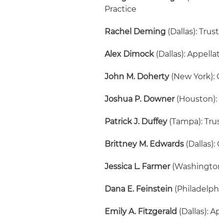
Practice
Rachel Deming
(Dallas): Trus
Alex Dimock
(Dallas): Appell
John M. Doherty
(New York): 
Joshua P. Downer
(Houston):
Patrick J. Duffey
(Tampa): Tru
Brittney M. Edwards
(Dallas):
Jessica L. Farmer
(Washington,
Dana E. Feinstein
(Philadelph
Emily A. Fitzgerald
(Dallas): 