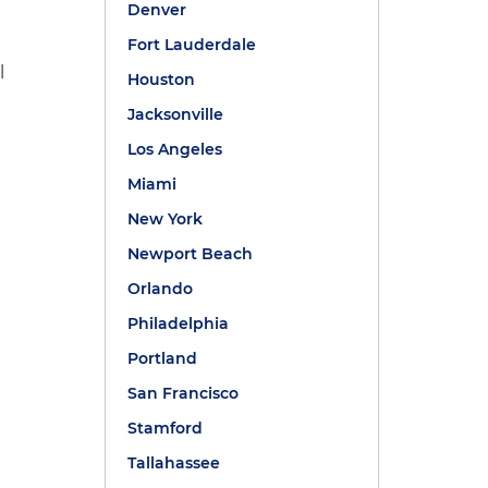
Denver
Fort Lauderdale
l
Houston
Jacksonville
Los Angeles
Miami
New York
Newport Beach
Orlando
Philadelphia
Portland
San Francisco
Stamford
Tallahassee