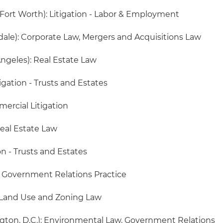
/Fort Worth): Litigation - Labor & Employment
dale): Corporate Law, Mergers and Acquisitions Law
ngeles): Real Estate Law
tigation - Trusts and Estates
mercial Litigation
Real Estate Law
on - Trusts and Estates
 Government Relations Practice
 Land Use and Zoning Law
ton, D.C.): Environmental Law, Government Relations