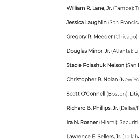
William R. Lane, Jr.
(Tampa): T
Jessica Laughlin
(San Francis
Gregory R. Meeder
(Chicago):
Douglas Minor, Jr.
(Atlanta): L
Stacie Polashuk Nelson
(San F
Christopher R. Nolan
(New Yo
Scott O'Connell
(Boston): Lit
Richard B. Phillips, Jr.
(Dallas/
Ira N. Rosner
(Miami): Securit
Lawrence E. Sellers, Jr.
(Talla