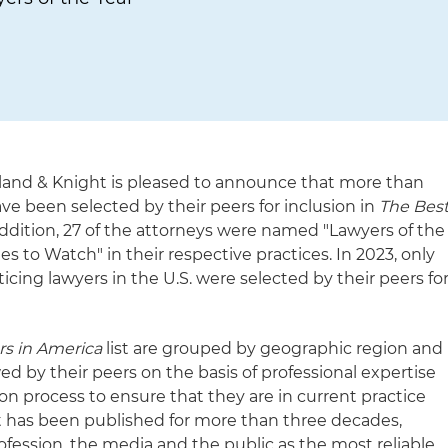
land & Knight is pleased to announce that more than
ave been selected by their peers for inclusion in
The Bes
addition, 27 of the attorneys were named "Lawyers of the
 to Watch" in their respective practices. In 2023, only
cticing lawyers in the U.S. were selected by their peers fo
rs in America
list are grouped by geographic region and
wed by their peers on the basis of professional expertise
n process to ensure that they are in current practice
st has been published for more than three decades,
ofession, the media and the public as the most reliable,