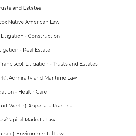
rusts and Estates
co): Native American Law
 Litigation - Construction
itigation - Real Estate
rancisco): Litigation - Trusts and Estates
rk): Admiralty and Maritime Law
igation - Health Care
Fort Worth): Appellate Practice
ies/Capital Markets Law
hassee): Environmental Law