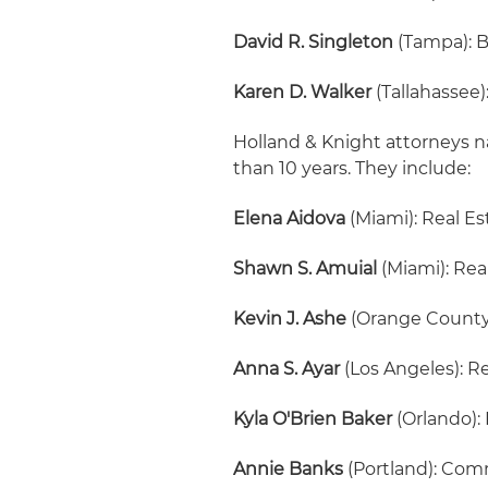
David R. Singleton
(Tampa): 
Karen D. Walker
(Tallahassee
Holland & Knight attorneys n
than 10 years. They include:
Elena Aidova
(Miami): Real E
Shawn S. Amuial
(Miami): Rea
Kevin J. Ashe
(Orange County
Anna S. Ayar
(Los Angeles): R
Kyla O'Brien Baker
(Orlando):
Annie Banks
(Portland): Comm