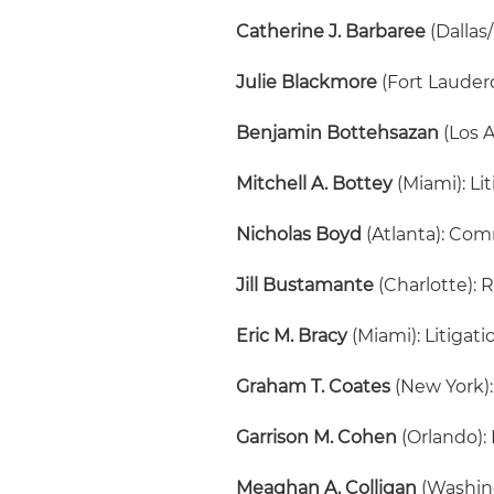
Catherine J. Barbaree
(Dallas
Julie Blackmore
(Fort Lauder
Benjamin Bottehsazan
(Los A
Mitchell A. Bottey
(Miami): Li
Nicholas Boyd
(Atlanta): Com
Jill Bustamante
(Charlotte): 
Eric M. Bracy
(Miami): Litigati
Graham T. Coates
(New York):
Garrison M. Cohen
(Orlando):
Meaghan A. Colligan
(Washing