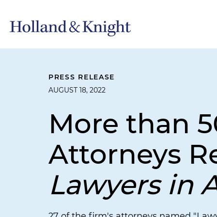
PRESS RELEASE
AUGUST 18, 2022
More than 5
Attorneys R
Lawyers in 
27 of the firm's attorneys named "Lawy