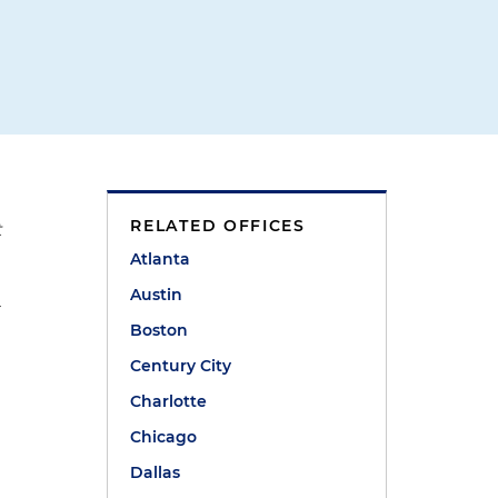
RELATED OFFICES
t
Atlanta
Austin
r
Boston
Century City
Charlotte
Chicago
Dallas