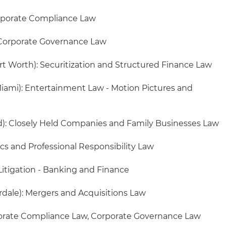
rporate Compliance Law
Corporate Governance Law
rt Worth): Securitization and Structured Finance Law
iami): Entertainment Law - Motion Pictures and
d): Closely Held Companies and Family Businesses Law
ics and Professional Responsibility Law
Litigation - Banking and Finance
rdale): Mergers and Acquisitions Law
orate Compliance Law, Corporate Governance Law