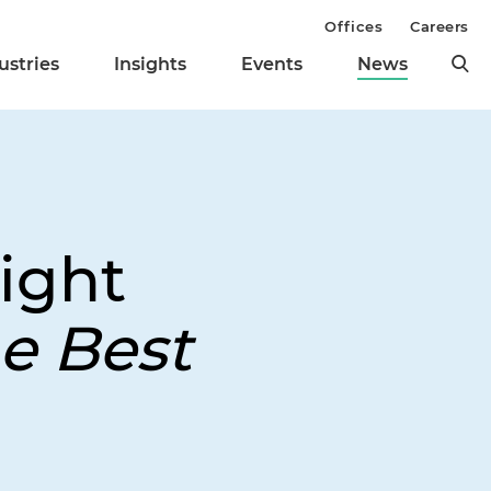
Offices
Careers
ustries
Insights
Events
News
ight
e Best