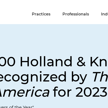
Practices
Professionals
Ind
00 Holland & Kn
ecognized by
Th
America
for 2023
ers of the Year"