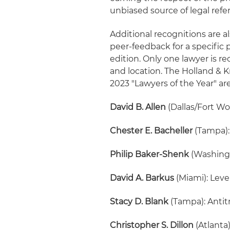
unbiased source of legal refer
Additional recognitions are a
peer-feedback for a specific 
edition. Only one lawyer is re
and location. The Holland &
2023 "Lawyers of the Year" are
David B. Allen
(Dallas/Fort Wo
Chester E. Bacheller
(Tampa):
Philip Baker-Shenk
(Washingt
David A. Barkus
(Miami): Lev
Stacy D. Blank
(Tampa): Antit
Christopher S. Dillon
(Atlanta