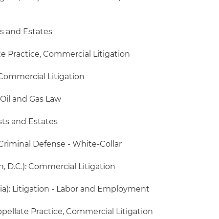
ts and Estates
ate Practice, Commercial Litigation
Commercial Litigation
 Oil and Gas Law
sts and Estates
 Criminal Defense - White-Collar
 D.C.): Commercial Litigation
ia): Litigation - Labor and Employment
Appellate Practice, Commercial Litigation