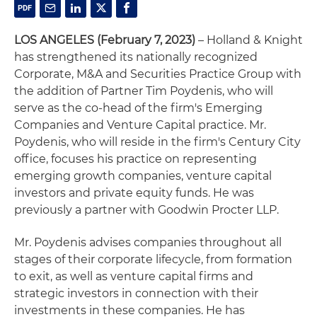
LOS ANGELES (February 7, 2023)
– Holland & Knight
has strengthened its nationally recognized
Corporate, M&A and Securities Practice Group with
the addition of Partner Tim Poydenis, who will
serve as the co-head of the firm's Emerging
Companies and Venture Capital practice. Mr.
Poydenis, who will reside in the firm's Century City
office, focuses his practice on representing
emerging growth companies, venture capital
investors and private equity funds. He was
previously a partner with Goodwin Procter LLP.
Mr. Poydenis advises companies throughout all
stages of their corporate lifecycle, from formation
to exit, as well as venture capital firms and
strategic investors in connection with their
investments in these companies. He has