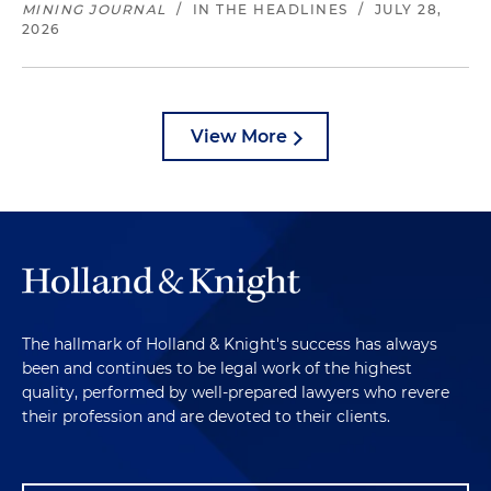
MINING JOURNAL
/
IN THE HEADLINES
/
JULY 28,
2026
View More
The hallmark of Holland & Knight's success has always
been and continues to be legal work of the highest
quality, performed by well-prepared lawyers who revere
their profession and are devoted to their clients.