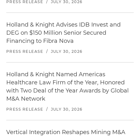
PRESS RELEASE
/
JULY 30, 2026
Holland & Knight Advises IDB Invest and
DEG on $150 Million Senior Secured
Financing to Fibra Nova
PRESS RELEASE
/
JULY 30, 2026
Holland & Knight Named Americas
Healthcare Law Firm of the Year, Honored
with Two Deal of the Year Awards by Global
M&A Network
PRESS RELEASE
/
JULY 30, 2026
Vertical Integration Reshapes Mining M&A