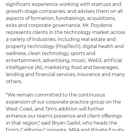
significant experience working with startups and
growth-stage companies, and advises them on all
aspects of formation, fundraisings, acquisitions,
exits and corporate governance. Mr. Poydenis
represents clients in the technology market across
a variety of industries, including real estate and
property technology (PropTech), digital health and
wellness, clean technology, sports and
entertainment, advertising, music, Web3, artificial
intelligence (AI), marketing, food and beverages,
lending and financial services, insurance and many
others.
"We remain committed to the continuous
expansion of our corporate practice group on the
West Coast, and Tim's addition will further
enhance our team's presence and client offerings
in that region," said Bryan Gadol, who heads the
firm's California Corporate, M&A and Private Equity