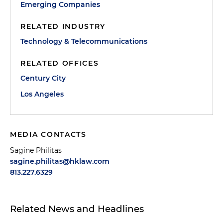
Emerging Companies
RELATED INDUSTRY
Technology & Telecommunications
RELATED OFFICES
Century City
Los Angeles
MEDIA CONTACTS
Sagine Philitas
sagine.philitas@hklaw.com
813.227.6329
Related News and Headlines