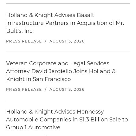
Holland & Knight Advises Basalt
Infrastructure Partners in Acquisition of Mr.
Bult's, Inc.
PRESS RELEASE
/
AUGUST 3, 2026
Veteran Corporate and Legal Services
Attorney David Jargiello Joins Holland &
Knight in San Francisco
PRESS RELEASE
/
AUGUST 3, 2026
Holland & Knight Advises Hennessy
Automobile Companies in $1.3 Billion Sale to
Group 1 Automotive