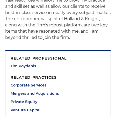
vast resources will allow me to grow my practice
and skill set as well as allow our clients to receive
best-in-class service in nearly every subject matter.
The entrepreneurial spirit of Holland & Knight,
along with the firm's robust platform, are two key
items that have resonated with me, and I am
beyond thrilled to join the firm."
RELATED PROFESSIONAL
Tim Poydenis
RELATED PRACTICES
Corporate Services
Mergers and Acquisitions
Private Equity
Venture Capital