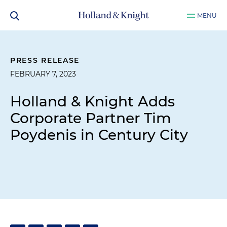
MENU
PRESS RELEASE
FEBRUARY 7, 2023
Holland & Knight Adds
Corporate Partner Tim
Poydenis in Century City