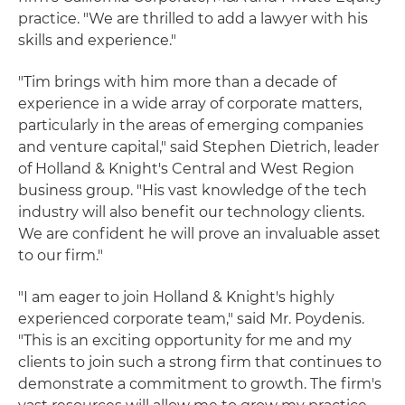
practice. "We are thrilled to add a lawyer with his
skills and experience."
"Tim brings with him more than a decade of
experience in a wide array of corporate matters,
particularly in the areas of emerging companies
and venture capital," said Stephen Dietrich, leader
of Holland & Knight's Central and West Region
business group. "His vast knowledge of the tech
industry will also benefit our technology clients.
We are confident he will prove an invaluable asset
to our firm."
"I am eager to join Holland & Knight's highly
experienced corporate team," said Mr. Poydenis.
"This is an exciting opportunity for me and my
clients to join such a strong firm that continues to
demonstrate a commitment to growth. The firm's