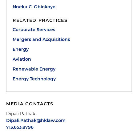
Nneka C. Obiokoye
RELATED PRACTICES
Corporate Services
Mergers and Acquisitions
Energy
Aviation
Renewable Energy
Energy Technology
MEDIA CONTACTS
Dipali Pathak
Dipali.Pathak@hklaw.com
713.653.8796