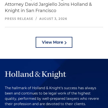
Attorney David Jargiello Joins Holland &
Knight in San Francisco
PRESS RELEASE
/
AUGUST 3, 2026
View More
The hallmark of Holland & Knight's success has always
been and continues to be legal work of the highest
quality, performed by well-prepared lawyers who revere
their profession and are devoted to their clients.