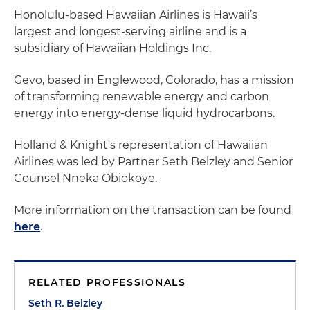
Honolulu-based Hawaiian Airlines is Hawaii’s
largest and longest-serving airline and is a
subsidiary of Hawaiian Holdings Inc.
Gevo, based in Englewood, Colorado, has a mission
of transforming renewable energy and carbon
energy into energy-dense liquid hydrocarbons.
Holland & Knight's representation of Hawaiian
Airlines was led by Partner Seth Belzley and Senior
Counsel Nneka Obiokoye.
More information on the transaction can be found
here
.
RELATED PROFESSIONALS
Seth R. Belzley