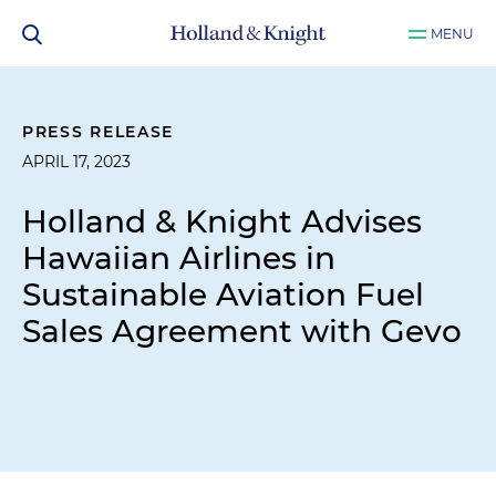
MENU
PRESS RELEASE
APRIL 17, 2023
Holland & Knight Advises
Hawaiian Airlines in
Sustainable Aviation Fuel
Sales Agreement with Gevo