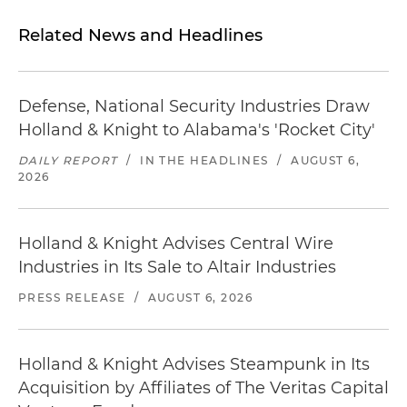
Related News and Headlines
Defense, National Security Industries Draw
Holland & Knight to Alabama's 'Rocket City'
DAILY REPORT
/
IN THE HEADLINES
/
AUGUST 6,
2026
Holland & Knight Advises Central Wire
Industries in Its Sale to Altair Industries
PRESS RELEASE
/
AUGUST 6, 2026
Holland & Knight Advises Steampunk in Its
Acquisition by Affiliates of The Veritas Capital