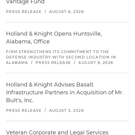
Vantage Fund
PRESS RELEASE
/
AUGUST 6, 2026
Holland & Knight Opens Huntsville,
Alabama, Office
FIRM STRENGTHENS ITS COMMITMENT TO THE
DEFENSE INDUSTRY WITH SECOND LOCATION IN
ALABAMA
/
PRESS RELEASE
/
AUGUST 6, 2026
Holland & Knight Advises Basalt
Infrastructure Partners in Acquisition of Mr.
Bult's, Inc.
PRESS RELEASE
/
AUGUST 3, 2026
Veteran Corporate and Legal Services