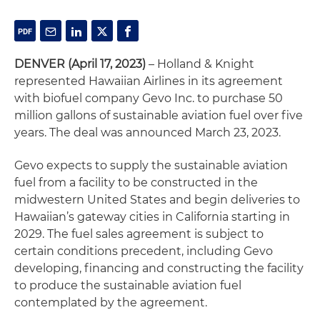
DENVER (April 17, 2023)
– Holland & Knight
represented Hawaiian Airlines in its agreement
with biofuel company Gevo Inc. to purchase 50
million gallons of sustainable aviation fuel over five
years. The deal was announced March 23, 2023.
Gevo expects to supply the sustainable aviation
fuel from a facility to be constructed in the
midwestern United States and begin deliveries to
Hawaiian’s gateway cities in California starting in
2029. The fuel sales agreement is subject to
certain conditions precedent, including Gevo
developing, financing and constructing the facility
to produce the sustainable aviation fuel
contemplated by the agreement.