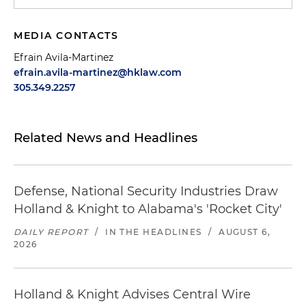
MEDIA CONTACTS
Efrain Avila-Martinez
efrain.avila-martinez@hklaw.com
305.349.2257
Related News and Headlines
Defense, National Security Industries Draw
Holland & Knight to Alabama's 'Rocket City'
DAILY REPORT
/
IN THE HEADLINES
/
AUGUST 6,
2026
Holland & Knight Advises Central Wire