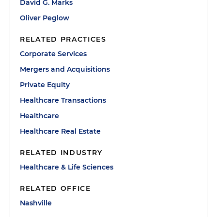
David G. Marks
Oliver Peglow
RELATED PRACTICES
Corporate Services
Mergers and Acquisitions
Private Equity
Healthcare Transactions
Healthcare
Healthcare Real Estate
RELATED INDUSTRY
Healthcare & Life Sciences
RELATED OFFICE
Nashville