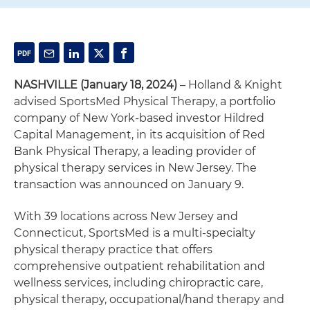
NASHVILLE (January 18, 2024)
– Holland & Knight
advised SportsMed Physical Therapy, a portfolio
company of New York-based investor Hildred
Capital Management, in its acquisition of Red
Bank Physical Therapy, a leading provider of
physical therapy services in New Jersey. The
transaction was announced on January 9.
With 39 locations across New Jersey and
Connecticut, SportsMed is a multi-specialty
physical therapy practice that offers
comprehensive outpatient rehabilitation and
wellness services, including chiropractic care,
physical therapy, occupational/hand therapy and