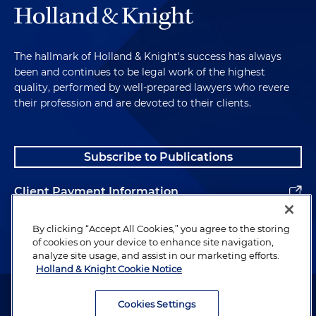
The hallmark of Holland & Knight's success has always
been and continues to be legal work of the highest
quality, performed by well-prepared lawyers who revere
their profession and are devoted to their clients.
Subscribe to Publications
Client Payment Information
Alumni
By clicking “Accept All Cookies,” you agree to the storing
of cookies on your device to enhance site navigation,
analyze site usage, and assist in our marketing efforts.
Holland & Knight Cookie Notice
Attorney Advertising. Copyright © 1996–2026 Holland & Knight LLP.
All rights reserved.
Cookies Settings