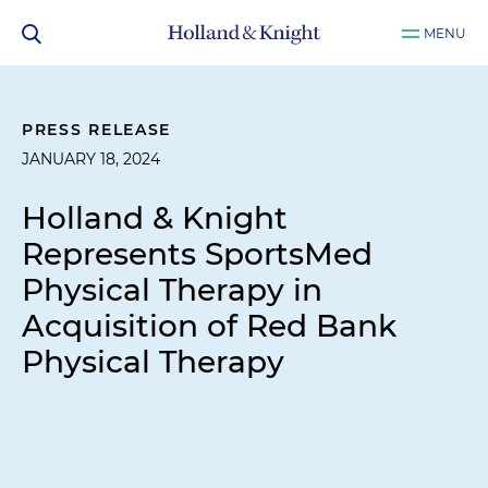
MENU
PRESS RELEASE
JANUARY 18, 2024
Holland & Knight
Represents SportsMed
Physical Therapy in
Acquisition of Red Bank
Physical Therapy