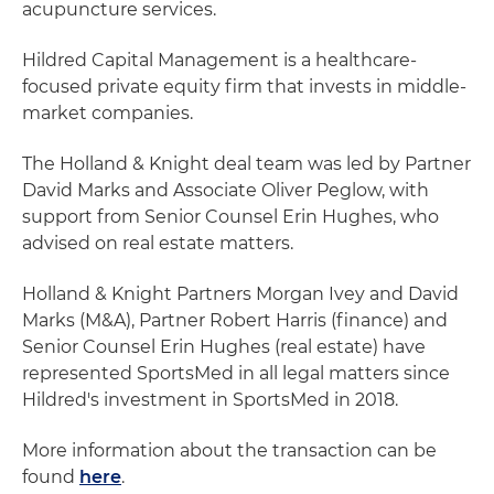
acupuncture services.
Hildred Capital Management is a healthcare-
focused private equity firm that invests in middle-
market companies.
The Holland & Knight deal team was led by Partner
David Marks and Associate Oliver Peglow, with
support from Senior Counsel Erin Hughes, who
advised on real estate matters.
Holland & Knight Partners Morgan Ivey and David
Marks (M&A), Partner Robert Harris (finance) and
Senior Counsel Erin Hughes (real estate) have
represented SportsMed in all legal matters since
Hildred's investment in SportsMed in 2018.
More information about the transaction can be
found
here
.