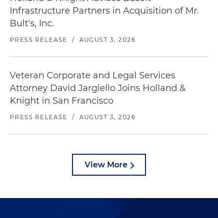
Infrastructure Partners in Acquisition of Mr.
Bult's, Inc.
PRESS RELEASE
/
AUGUST 3, 2026
Veteran Corporate and Legal Services
Attorney David Jargiello Joins Holland &
Knight in San Francisco
PRESS RELEASE
/
AUGUST 3, 2026
View More