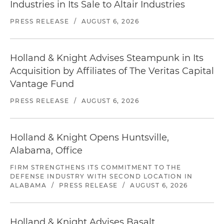
Industries in Its Sale to Altair Industries
PRESS RELEASE
/
AUGUST 6, 2026
Holland & Knight Advises Steampunk in Its
Acquisition by Affiliates of The Veritas Capital
Vantage Fund
PRESS RELEASE
/
AUGUST 6, 2026
Holland & Knight Opens Huntsville,
Alabama, Office
FIRM STRENGTHENS ITS COMMITMENT TO THE
DEFENSE INDUSTRY WITH SECOND LOCATION IN
ALABAMA
/
PRESS RELEASE
/
AUGUST 6, 2026
Holland & Knight Advises Basalt