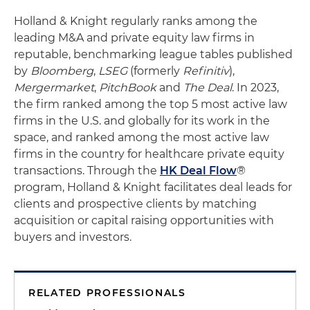
Holland & Knight regularly ranks among the
leading M&A and private equity law firms in
reputable, benchmarking league tables published
by
Bloomberg
,
LSEG
(formerly
Refinitiv
),
Mergermarket
,
PitchBook
and
The Deal
. In 2023,
the firm ranked among the top 5 most active law
firms in the U.S. and globally for its work in the
space, and ranked among the most active law
firms in the country for healthcare private equity
transactions. Through the
HK Deal Flow
®
program, Holland & Knight facilitates deal leads for
clients and prospective clients by matching
acquisition or capital raising opportunities with
buyers and investors.
RELATED PROFESSIONALS