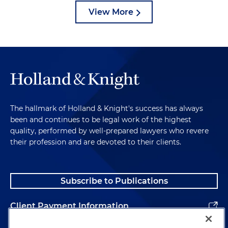
View More
The hallmark of Holland & Knight's success has always
been and continues to be legal work of the highest
quality, performed by well-prepared lawyers who revere
their profession and are devoted to their clients.
Subscribe to Publications
Client Payment Information