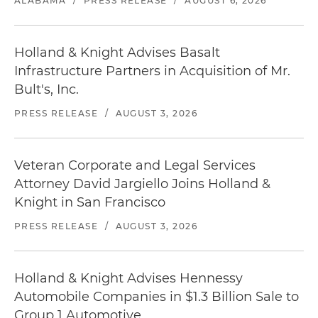
ALABAMA
/
PRESS RELEASE
/
AUGUST 6, 2026
Holland & Knight Advises Basalt
Infrastructure Partners in Acquisition of Mr.
Bult's, Inc.
PRESS RELEASE
/
AUGUST 3, 2026
Veteran Corporate and Legal Services
Attorney David Jargiello Joins Holland &
Knight in San Francisco
PRESS RELEASE
/
AUGUST 3, 2026
Holland & Knight Advises Hennessy
Automobile Companies in $1.3 Billion Sale to
Group 1 Automotive