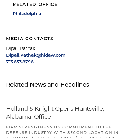
RELATED OFFICE
Philadelphia
MEDIA CONTACTS
Dipali Pathak
Dipali.Pathak@hklaw.com
713.653.8796
Related News and Headlines
Holland & Knight Opens Huntsville,
Alabama, Office
FIRM STRENGTHENS ITS COMMITMENT TO THE
DEFENSE INDUSTRY WITH SECOND LOCATION IN