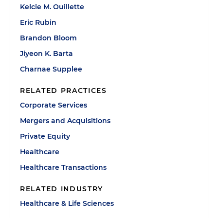
Kelcie M. Ouillette
Eric Rubin
Brandon Bloom
Jiyeon K. Barta
Charnae Supplee
RELATED PRACTICES
Corporate Services
Mergers and Acquisitions
Private Equity
Healthcare
Healthcare Transactions
RELATED INDUSTRY
Healthcare & Life Sciences