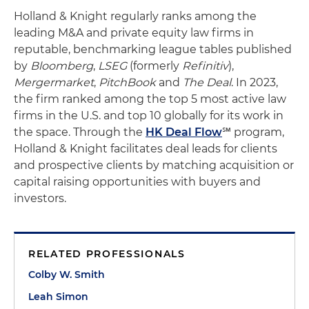
Holland & Knight regularly ranks among the
leading M&A and private equity law firms in
reputable, benchmarking league tables published
by
Bloomberg
,
LSEG
(formerly
Refinitiv
),
Mergermarket
,
PitchBook
and
The Deal
. In 2023,
the firm ranked among the top 5 most active law
firms in the U.S. and top 10 globally for its work in
the space. Through the
HK Deal Flow
℠ program,
Holland & Knight facilitates deal leads for clients
and prospective clients by matching acquisition or
capital raising opportunities with buyers and
investors.
RELATED PROFESSIONALS
Colby W. Smith
Leah Simon