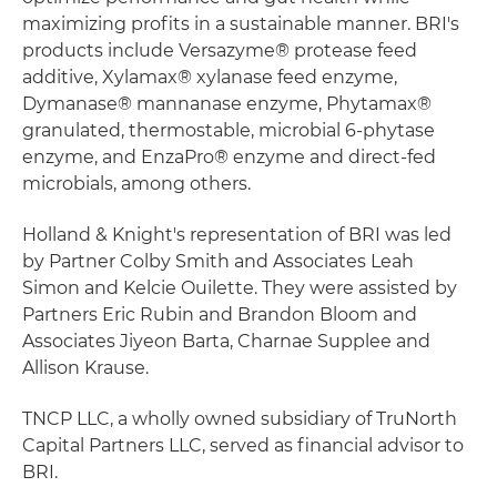
maximizing profits in a sustainable manner. BRI's
products include Versazyme® protease feed
additive, Xylamax® xylanase feed enzyme,
Dymanase® mannanase enzyme, Phytamax®
granulated, thermostable, microbial 6-phytase
enzyme, and EnzaPro® enzyme and direct-fed
microbials, among others.
Holland & Knight's representation of BRI was led
by Partner Colby Smith and Associates Leah
Simon and Kelcie Ouilette. They were assisted by
Partners Eric Rubin and Brandon Bloom and
Associates Jiyeon Barta, Charnae Supplee and
Allison Krause.
TNCP LLC, a wholly owned subsidiary of TruNorth
Capital Partners LLC, served as financial advisor to
BRI.