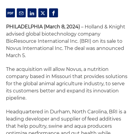
PHILADELPHIA (March 8, 2024)
– Holland & Knight
advised global biotechnology company
BioResource International Inc. (BRI) on its sale to
Novus International Inc. The deal was announced
March 5.
The acquisition will allow Novus, a nutrition
company based in Missouri that provides solutions
for the global animal agriculture industry, to serve
its customers better and expand its innovation
pipeline.
Headquartered in Durham, North Carolina, BRI is a
leading developer and supplier of feed additives
that help poultry, swine and aqua producers
optimize performance and gut health while