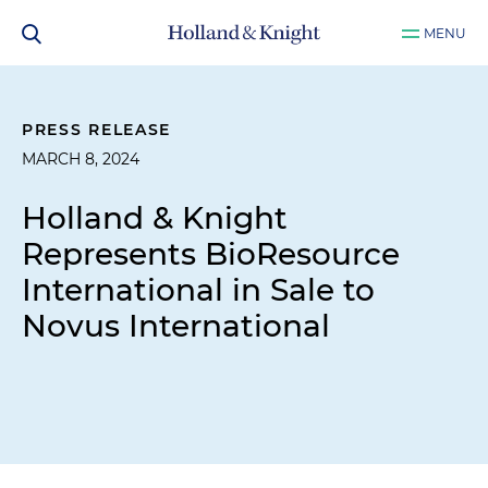
MENU
PRESS RELEASE
MARCH 8, 2024
Holland & Knight
Represents BioResource
International in Sale to
Novus International