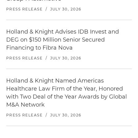
PRESS RELEASE
/
JULY 30, 2026
Holland & Knight Advises IDB Invest and
DEG on $150 Million Senior Secured
Financing to Fibra Nova
PRESS RELEASE
/
JULY 30, 2026
Holland & Knight Named Americas
Healthcare Law Firm of the Year, Honored
with Two Deal of the Year Awards by Global
M&A Network
PRESS RELEASE
/
JULY 30, 2026