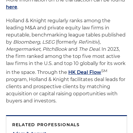
here
.
Holland & Knight regularly ranks among the
leading M&A and private equity law firms in
reputable, benchmarking league tables published
by
Bloomberg
,
LSEG
(formerly
Refinitiv
),
Mergermarket
,
PitchBook
and
The Deal
. In 2023,
the firm ranked among the top five most active
law firms in the U.S. and top 10 globally for its work
SM
in the space. Through the
HK Deal Flow
program, Holland & Knight facilitates deal leads for
clients and prospective clients by matching
acquisition or capital raising opportunities with
buyers and investors.
RELATED PROFESSIONALS