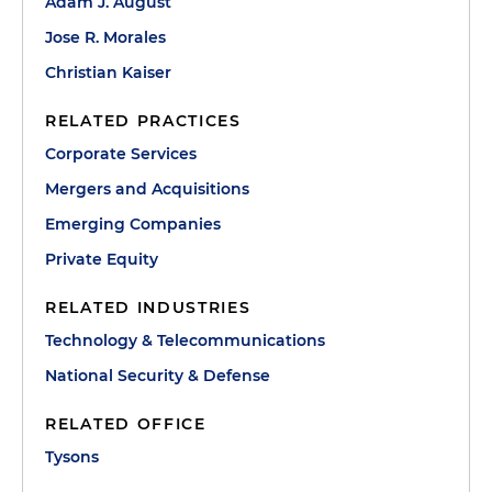
Adam J. August
Jose R. Morales
Christian Kaiser
RELATED PRACTICES
Corporate Services
Mergers and Acquisitions
Emerging Companies
Private Equity
RELATED INDUSTRIES
Technology & Telecommunications
National Security & Defense
RELATED OFFICE
Tysons