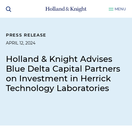
MENU
PRESS RELEASE
APRIL 12, 2024
Holland & Knight Advises
Blue Delta Capital Partners
on Investment in Herrick
Technology Laboratories