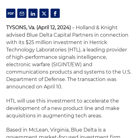
TYSONS, Va. (April 12, 2024)
– Holland & Knight
advised Blue Delta Capital Partners in connection
with its $25 million investment in Herrick
Technology Laboratories (HTL), a leading provider
of high-performance signals intelligence,
electronic warfare (SIGINT/EW) and
communications products and systems to the U.S.
Department of Defense. The transaction was
announced on April 10.
HTL will use this investment to accelerate the
development of a new product line and make
acquisitions in augmenting tech areas.
Based in McLean, Virginia, Blue Delta is a
government market-focused investment firm