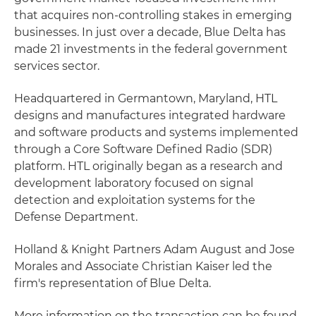
that acquires non-controlling stakes in emerging
businesses. In just over a decade, Blue Delta has
made 21 investments in the federal government
services sector.
Headquartered in Germantown, Maryland, HTL
designs and manufactures integrated hardware
and software products and systems implemented
through a Core Software Defined Radio (SDR)
platform. HTL originally began as a research and
development laboratory focused on signal
detection and exploitation systems for the
Defense Department.
Holland & Knight Partners Adam August and Jose
Morales and Associate Christian Kaiser led the
firm's representation of Blue Delta.
More information on the transaction can be found