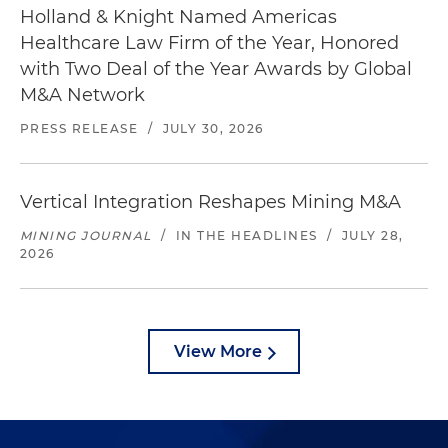
Holland & Knight Named Americas
Healthcare Law Firm of the Year, Honored
with Two Deal of the Year Awards by Global
M&A Network
PRESS RELEASE
/
JULY 30, 2026
Vertical Integration Reshapes Mining M&A
MINING JOURNAL
/
IN THE HEADLINES
/
JULY 28,
2026
View More