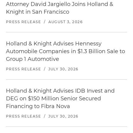
Attorney David Jargiello Joins Holland &
Knight in San Francisco
PRESS RELEASE
/
AUGUST 3, 2026
Holland & Knight Advises Hennessy
Automobile Companies in $1.3 Billion Sale to
Group 1 Automotive
PRESS RELEASE
/
JULY 30, 2026
Holland & Knight Advises IDB Invest and
DEG on $150 Million Senior Secured
Financing to Fibra Nova
PRESS RELEASE
/
JULY 30, 2026