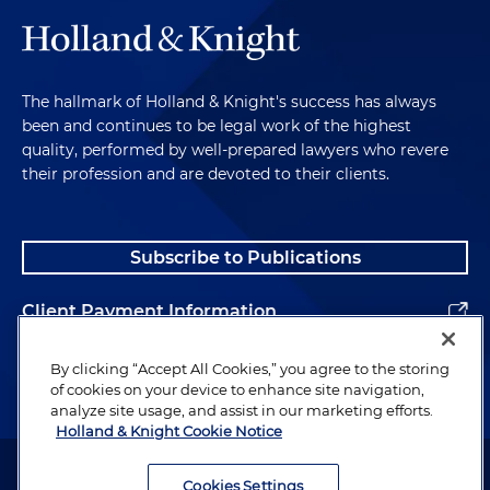
The hallmark of Holland & Knight's success has always
been and continues to be legal work of the highest
quality, performed by well-prepared lawyers who revere
their profession and are devoted to their clients.
Subscribe to Publications
Client Payment Information
Alumni
By clicking “Accept All Cookies,” you agree to the storing
of cookies on your device to enhance site navigation,
analyze site usage, and assist in our marketing efforts.
Holland & Knight Cookie Notice
Attorney Advertising. Copyright © 1996–2026 Holland & Knight LLP.
All rights reserved.
Cookies Settings