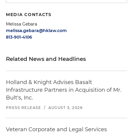
MEDIA CONTACTS
Melissa Gebara
melissa.gebara@hklaw.com
813-901-4106
Related News and Headlines
Holland & Knight Advises Basalt
Infrastructure Partners in Acquisition of Mr.
Bult's, Inc.
PRESS RELEASE
/
AUGUST 3, 2026
Veteran Corporate and Legal Services