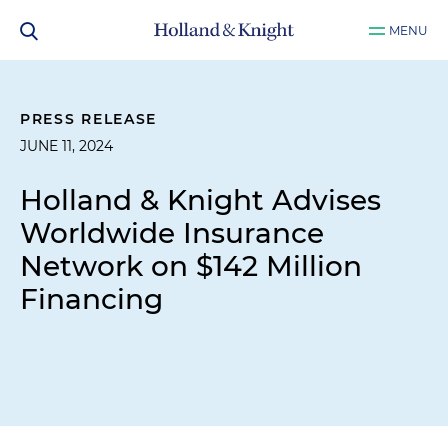
MENU
PRESS RELEASE
JUNE 11, 2024
Holland & Knight Advises
Worldwide Insurance
Network on $142 Million
Financing