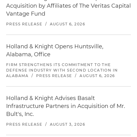
Acquisition by Affiliates of The Veritas Capital
Vantage Fund
PRESS RELEASE
/
AUGUST 6, 2026
Holland & Knight Opens Huntsville,
Alabama, Office
FIRM STRENGTHENS ITS COMMITMENT TO THE
DEFENSE INDUSTRY WITH SECOND LOCATION IN
ALABAMA
/
PRESS RELEASE
/
AUGUST 6, 2026
Holland & Knight Advises Basalt
Infrastructure Partners in Acquisition of Mr.
Bult's, Inc.
PRESS RELEASE
/
AUGUST 3, 2026