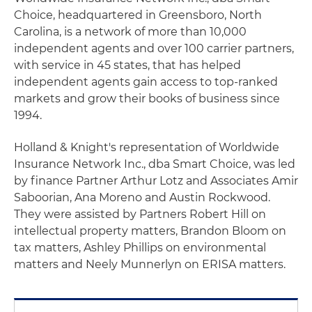
Choice, headquartered in Greensboro, North
Carolina, is a network of more than 10,000
independent agents and over 100 carrier partners,
with service in 45 states, that has helped
independent agents gain access to top-ranked
markets and grow their books of business since
1994.
Holland & Knight's representation of Worldwide
Insurance Network Inc., dba Smart Choice, was led
by finance Partner Arthur Lotz and Associates Amir
Saboorian, Ana Moreno and Austin Rockwood.
They were assisted by Partners Robert Hill on
intellectual property matters, Brandon Bloom on
tax matters, Ashley Phillips on environmental
matters and Neely Munnerlyn on ERISA matters.