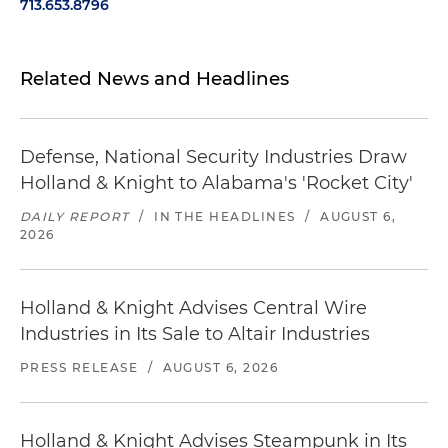
713.653.8796
Related News and Headlines
Defense, National Security Industries Draw
Holland & Knight to Alabama's 'Rocket City'
DAILY REPORT
/
IN THE HEADLINES
/
AUGUST 6,
2026
Holland & Knight Advises Central Wire
Industries in Its Sale to Altair Industries
PRESS RELEASE
/
AUGUST 6, 2026
Holland & Knight Advises Steampunk in Its