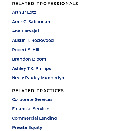
RELATED PROFESSIONALS
Arthur Lotz
Amir C. Saboorian
Ana Carvajal
Austin T. Rockwood
Robert S. Hill
Brandon Bloom
Ashley T.K. Phillips
Neely Pauley Munnerlyn
RELATED PRACTICES
Corporate Services
Financial Services
Commercial Lending
Private Equity