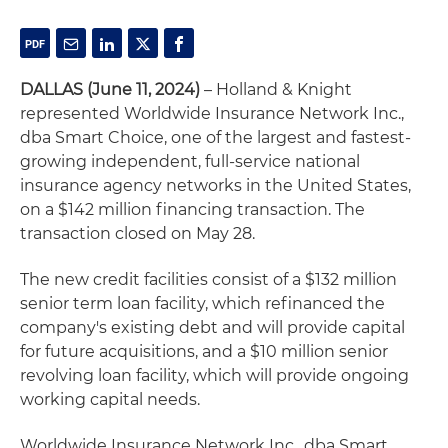
DALLAS (June 11, 2024)
– Holland & Knight
represented Worldwide Insurance Network Inc.,
dba Smart Choice, one of the largest and fastest-
growing independent, full-service national
insurance agency networks in the United States,
on a $142 million financing transaction. The
transaction closed on May 28.
The new credit facilities consist of a $132 million
senior term loan facility, which refinanced the
company's existing debt and will provide capital
for future acquisitions, and a $10 million senior
revolving loan facility, which will provide ongoing
working capital needs.
Worldwide Insurance Network Inc., dba Smart