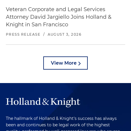
Veteran Corporate and Legal Services
Attorney David Jargiello Joins Holland &
Knight in San Francisco
PRESS RELEASE
/
AUGUST 3, 2026
View More
The hallmark of Holland & Knight's success has always
been and continues to be legal work of the highest