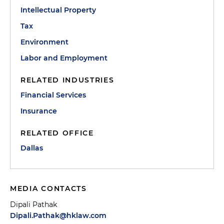
Intellectual Property
Tax
Environment
Labor and Employment
RELATED INDUSTRIES
Financial Services
Insurance
RELATED OFFICE
Dallas
MEDIA CONTACTS
Dipali Pathak
Dipali.Pathak@hklaw.com