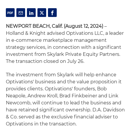
NEWPORT BEACH, Calif. (August 12, 2024)
–
Holland & Knight advised Optivations LLC, a leader
in e-commerce marketplace management
strategy services, in connection with a significant
investment from Skylark Private Equity Partners.
The transaction closed on July 26.
The investment from Skylark will help enhance
Optivations' business and the value proposition it
provides clients. Optivations' founders, Bob
Neapole, Andrew Kroll, Brad Finkbeiner and Link
Newcomb, will continue to lead the business and
have retained significant ownership. D.A. Davidson
& Co. served as the exclusive financial adviser to
Optivations in the transaction.