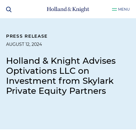
MENU
PRESS RELEASE
AUGUST 12, 2024
Holland & Knight Advises
Optivations LLC on
Investment from Skylark
Private Equity Partners