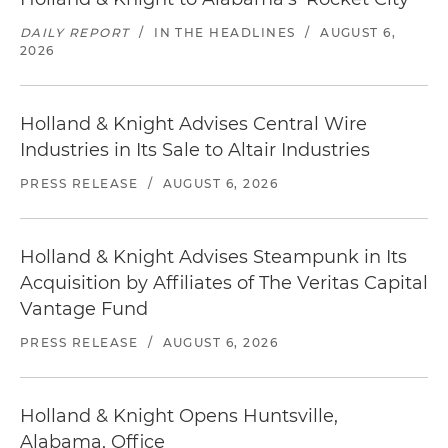
DAILY REPORT
/
IN THE HEADLINES
/
AUGUST 6,
2026
Holland & Knight Advises Central Wire
Industries in Its Sale to Altair Industries
PRESS RELEASE
/
AUGUST 6, 2026
Holland & Knight Advises Steampunk in Its
Acquisition by Affiliates of The Veritas Capital
Vantage Fund
PRESS RELEASE
/
AUGUST 6, 2026
Holland & Knight Opens Huntsville,
Alabama, Office