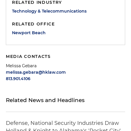
RELATED INDUSTRY
Technology & Telecommunications
RELATED OFFICE
Newport Beach
MEDIA CONTACTS
Melissa Gebara
melissa.gebara@hklaw.com
813.901.4106
Related News and Headlines
Defense, National Security Industries Draw
Holland & Knight to Alabama's 'Rocket City'