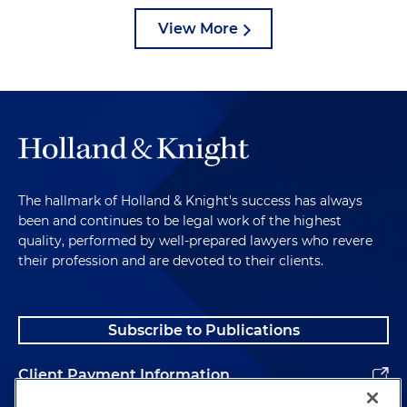
View More
The hallmark of Holland & Knight's success has always
been and continues to be legal work of the highest
quality, performed by well-prepared lawyers who revere
their profession and are devoted to their clients.
Subscribe to Publications
Client Payment Information