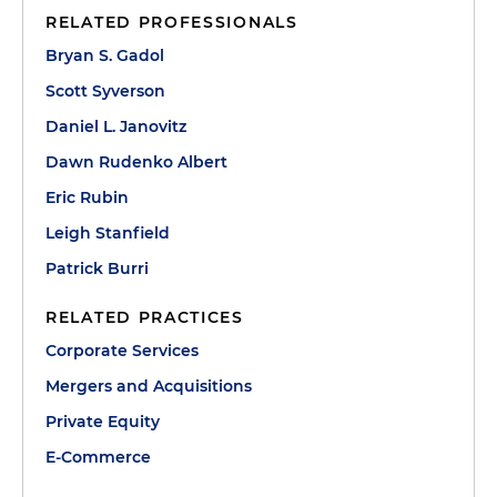
RELATED PROFESSIONALS
Bryan S. Gadol
Scott Syverson
Daniel L. Janovitz
Dawn Rudenko Albert
Eric Rubin
Leigh Stanfield
Patrick Burri
RELATED PRACTICES
Corporate Services
Mergers and Acquisitions
Private Equity
E-Commerce