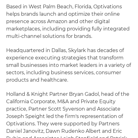
Based in West Palm Beach, Florida, Optivations
helps brands launch and optimize their online
presence across Amazon and other digital
marketplaces, including providing fully integrated
multi-channel solutions for brands.
Headquartered in Dallas, Skylark has decades of
experience executing strategies that transform
small businesses into market leaders in a variety of
sectors, including business services, consumer
products and healthcare.
Holland & Knight Partner Bryan Gadol, head of the
California Corporate, M&A and Private Equity
practice, Partner Scott Syverson and Associate
Joseph Speight led the firm's representation of
Optivations. They were supported by Partners
Daniel Janovitz, Dawn Rudenko Albert and Eric