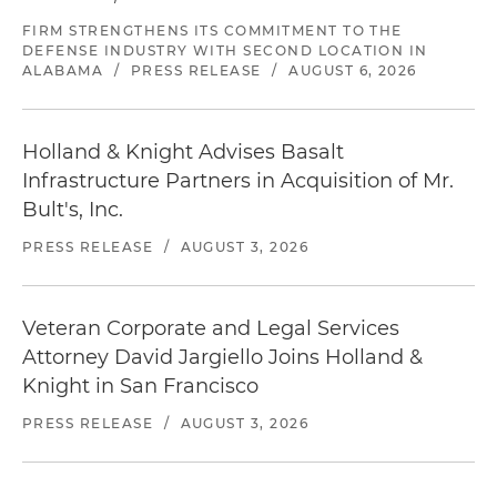
FIRM STRENGTHENS ITS COMMITMENT TO THE
DEFENSE INDUSTRY WITH SECOND LOCATION IN
ALABAMA
/
PRESS RELEASE
/
AUGUST 6, 2026
Holland & Knight Advises Basalt
Infrastructure Partners in Acquisition of Mr.
Bult's, Inc.
PRESS RELEASE
/
AUGUST 3, 2026
Veteran Corporate and Legal Services
Attorney David Jargiello Joins Holland &
Knight in San Francisco
PRESS RELEASE
/
AUGUST 3, 2026