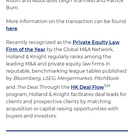
Rubin and Associates Leigh Stanfield and Patrick
Burri.
More information on the transaction can be found
here
.
Recently recognized as the
Private Equity Law
Firm of the Year
by the Global M&A Network,
Holland & Knight regularly ranks among the
leading M&A and private equity law firms in
reputable, benchmarking league tables published
by
Bloomberg
,
LSEG
,
Mergermarket
,
PitchBook
SM
and
The Deal
. Through the
HK Deal Flow
program, Holland & Knight facilitates deal leads for
clients and prospective clients by matching
acquisition or capital raising opportunities with
buyers and investors.