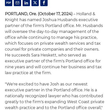
PORTLAND, Ore. (October 17, 2024)
– Holland &
Knight has named Joshua Husbands executive
partner of the firm's Portland office. Mr. Husbands
will oversee the day-to-day management of the
office while continuing to manage his practice,
which focuses on private wealth services and tax
counsel for private companies and their owners.
He succeeds Sara Heskett, who served as
executive partner of the firm's Portland office for
nine years and will continue her business and tax
law practice at the firm.
"We're excited to have Josh as our newest
executive partner in the Portland office. He is a
nationally recognized lawyer who has contributed
greatly to the firm's expanding West Coast private
wealth practice and to the Portland office overall,"