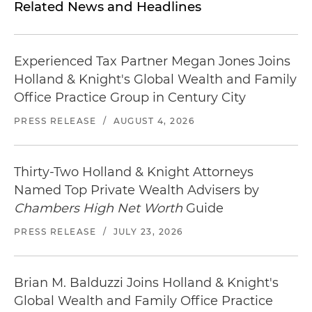
Related News and Headlines
Experienced Tax Partner Megan Jones Joins
Holland & Knight's Global Wealth and Family
Office Practice Group in Century City
PRESS RELEASE
/
AUGUST 4, 2026
Thirty-Two Holland & Knight Attorneys
Named Top Private Wealth Advisers by
Chambers High Net Worth
Guide
PRESS RELEASE
/
JULY 23, 2026
Brian M. Balduzzi Joins Holland & Knight's
Global Wealth and Family Office Practice