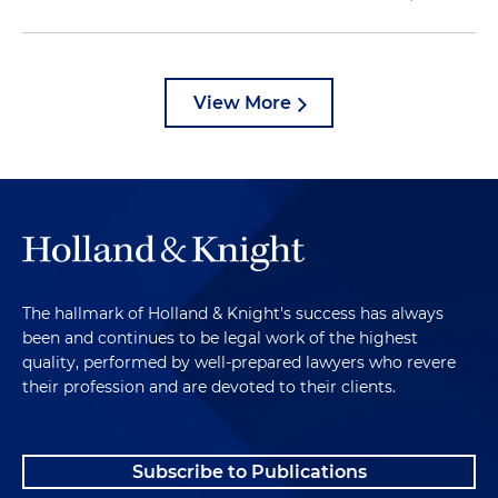
View More
The hallmark of Holland & Knight's success has always
been and continues to be legal work of the highest
quality, performed by well-prepared lawyers who revere
their profession and are devoted to their clients.
Subscribe to Publications