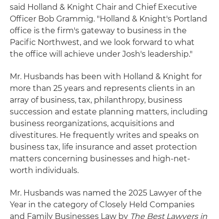
said Holland & Knight Chair and Chief Executive
Officer Bob Grammig. "Holland & Knight's Portland
office is the firm's gateway to business in the
Pacific Northwest, and we look forward to what
the office will achieve under Josh's leadership."
Mr. Husbands has been with Holland & Knight for
more than 25 years and represents clients in an
array of business, tax, philanthropy, business
succession and estate planning matters, including
business reorganizations, acquisitions and
divestitures. He frequently writes and speaks on
business tax, life insurance and asset protection
matters concerning businesses and high-net-
worth individuals.
Mr. Husbands was named the 2025 Lawyer of the
Year in the category of Closely Held Companies
and Family Businesses Law by
The Best Lawyers in