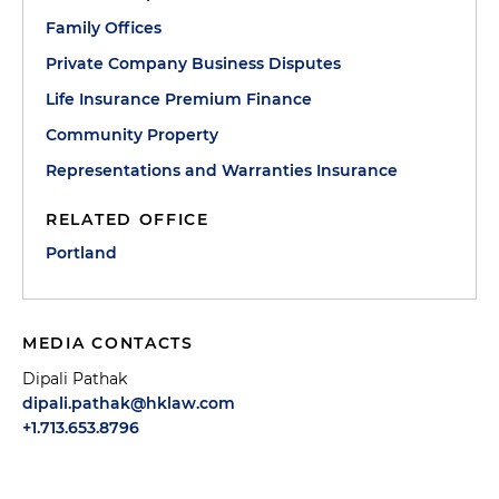
Family Offices
Private Company Business Disputes
Life Insurance Premium Finance
Community Property
Representations and Warranties Insurance
RELATED OFFICE
Portland
MEDIA CONTACTS
Dipali Pathak
dipali.pathak@hklaw.com
+1.713.653.8796