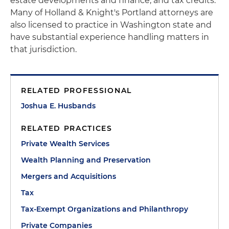
estate developments and finance, and tax credits.
Many of Holland & Knight's Portland attorneys are
also licensed to practice in Washington state and
have substantial experience handling matters in
that jurisdiction.
RELATED PROFESSIONAL
Joshua E. Husbands
RELATED PRACTICES
Private Wealth Services
Wealth Planning and Preservation
Mergers and Acquisitions
Tax
Tax-Exempt Organizations and Philanthropy
Private Companies