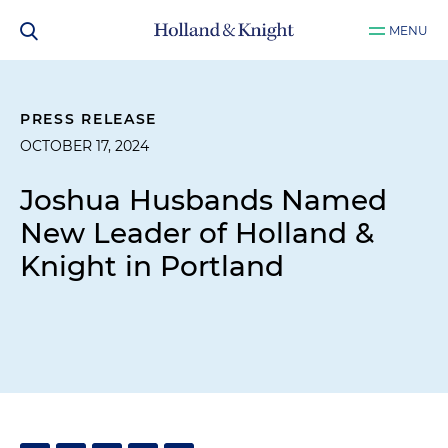
MENU
PRESS RELEASE
OCTOBER 17, 2024
Joshua Husbands Named
New Leader of Holland &
Knight in Portland