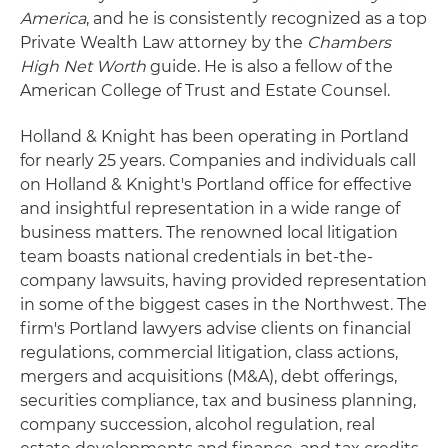
America
, and he is consistently recognized as a top
Private Wealth Law attorney by the
Chambers
High Net Worth
guide. He is also a fellow of the
American College of Trust and Estate Counsel.
Holland & Knight has been operating in Portland
for nearly 25 years. Companies and individuals call
on Holland & Knight's Portland office for effective
and insightful representation in a wide range of
business matters. The renowned local litigation
team boasts national credentials in bet-the-
company lawsuits, having provided representation
in some of the biggest cases in the Northwest. The
firm's Portland lawyers advise clients on financial
regulations, commercial litigation, class actions,
mergers and acquisitions (M&A), debt offerings,
securities compliance, tax and business planning,
company succession, alcohol regulation, real