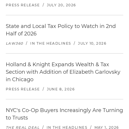
PRESS RELEASE
/
JULY 20, 2026
State and Local Tax Policy to Watch in 2nd
Half of 2026
LAW360
/
IN THE HEADLINES
/
JULY 10, 2026
Holland & Knight Expands Wealth & Tax
Section with Addition of Elizabeth Garlovsky
in Chicago
PRESS RELEASE
/
JUNE 8, 2026
NYC's Co-Op Buyers Increasingly Are Turning
to Trusts
THE REAL DEAL
/
IN THE HEADLINES
/
MAY 1, 2026