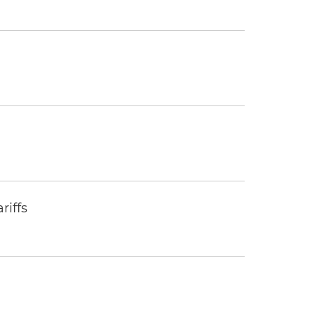
riffs