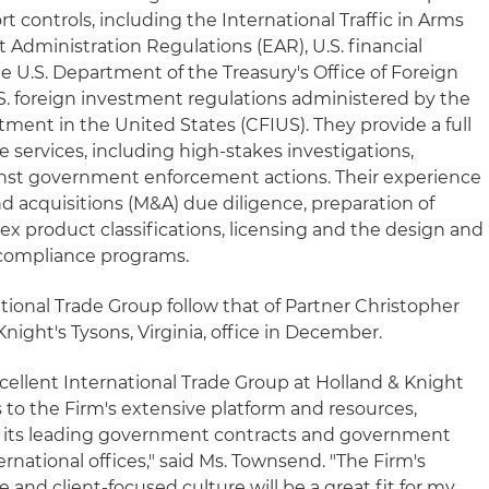
t controls, including the International Traffic in Arms
 Administration Regulations (EAR), U.S. financial
e U.S. Department of the Treasury's Office of Foreign
S. foreign investment regulations administered by the
ent in the United States (CFIUS). They provide a full
 services, including high-stakes investigations,
inst government enforcement actions. Their experience
d acquisitions (M&A) due diligence, preparation of
ex product classifications, licensing and the design and
 compliance programs.
ational Trade Group follow that of Partner Christopher
night's Tysons, Virginia, office in December.
xcellent International Trade Group at Holland & Knight
s to the Firm's extensive platform and resources,
rce, its leading government contracts and government
ternational offices," said Ms. Townsend. "The Firm's
 and client-focused culture will be a great fit for my