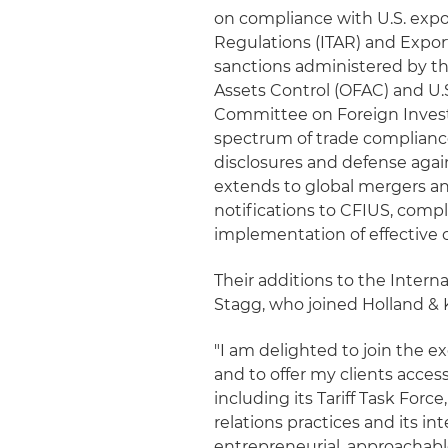
on compliance with U.S. expor
Regulations (ITAR) and Export
sanctions administered by th
Assets Control (OFAC) and U.
Committee on Foreign Investm
spectrum of trade compliance
disclosures and defense aga
extends to global mergers an
notifications to CFIUS, compl
implementation of effective
Their additions to the Intern
Stagg, who joined Holland & K
"I am delighted to join the e
and to offer my clients acces
including its Tariff Task Fo
relations practices and its in
entrepreneurial, approachable