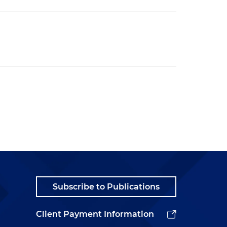
Subscribe to Publications
Client Payment Information