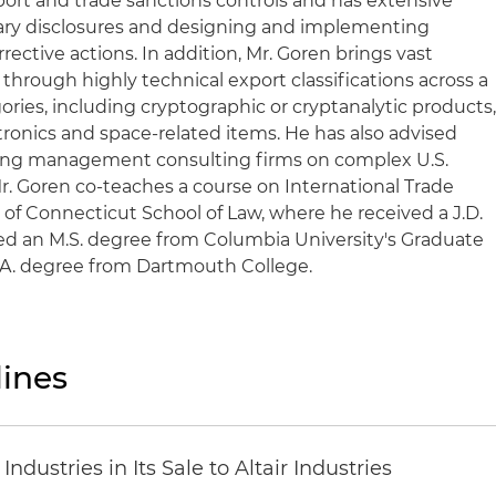
export and trade sanctions controls and has extensive
ary disclosures and designing and implementing
ective actions. In addition, Mr. Goren brings vast
 through highly technical export classifications across a
ries, including cryptographic or cryptanalytic products
onics and space-related items. He has also advised
ding management consulting firms on complex U.S.
r. Goren co-teaches a course on International Trade
 of Connecticut School of Law, where he received a J.D.
ved an M.S. degree from Columbia University's Graduate
.A. degree from Dartmouth College.
ines
dustries in Its Sale to Altair Industries