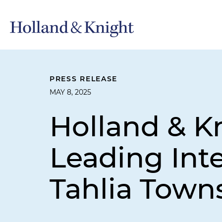
PRESS RELEASE
MAY 8, 2025
Holland & K
Leading Inte
Tahlia Town