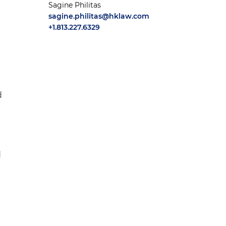
Sagine Philitas
sagine.philitas@hklaw.com
+1.813.227.6329
d
d