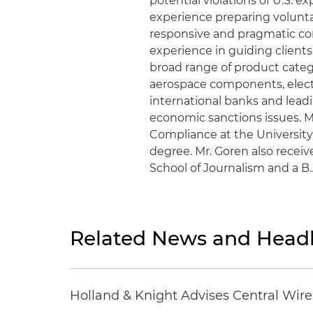
potential violations of U.S. 
experience preparing volunt
responsive and pragmatic corr
experience in guiding clients
broad range of product catego
aerospace components, electr
international banks and lea
economic sanctions issues. M
Compliance at the University
degree. Mr. Goren also recei
School of Journalism and a B
Related News and Headl
Holland & Knight Advises Central Wire In