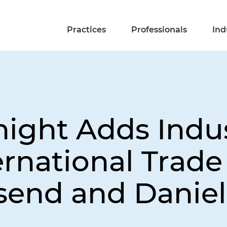
Practices
Professionals
Ind
night Adds Indu
rnational Trade
send and Danie