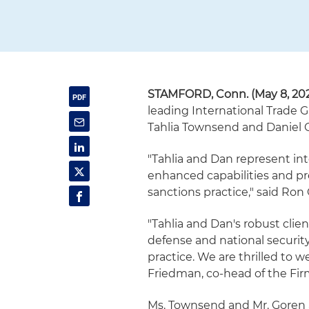
STAMFORD, Conn. (May 8, 20
leading International Trade G
Tahlia Townsend and Daniel Go
"Tahlia and Dan represent int
enhanced capabilities and pr
sanctions practice," said Ron
"Tahlia and Dan's robust clien
defense and national security
practice. We are thrilled to 
Friedman, co-head of the Fir
Ms. Townsend and Mr. Goren a