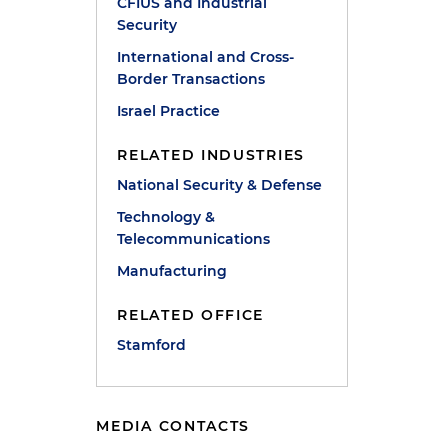
CFIUS and Industrial
Security
International and Cross-
Border Transactions
Israel Practice
RELATED INDUSTRIES
National Security & Defense
Technology &
Telecommunications
Manufacturing
RELATED OFFICE
Stamford
MEDIA CONTACTS