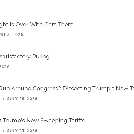
Fight Is Over Who Gets Them
ST 3, 2026
atisfactory Ruling
2026
Run Around Congress? Dissecting Trump's New Ta
S
/
JULY 26, 2026
st Trump's New Sweeping Tariffs
S
/
JULY 25, 2026