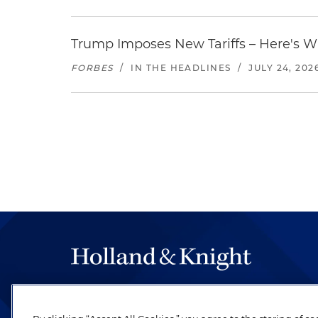
Trump Imposes New Tariffs – Here's W
FORBES
/
IN THE HEADLINES
/
JULY 24, 202
The hallmark of Holland & Knight's success has a
be legal work of the highest quality, performed 