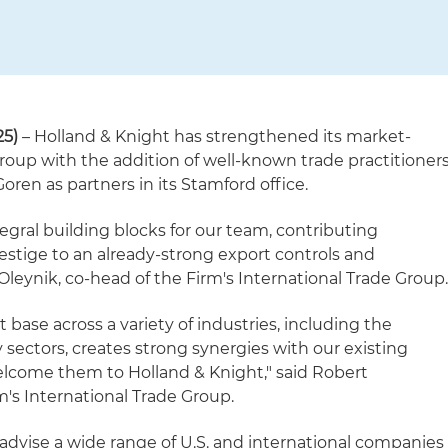
25)
– Holland & Knight has strengthened its market-
roup with the addition of well-known trade practitioner
ren as partners in its Stamford office.
egral building blocks for our team, contributing
estige to an already-strong export controls and
 Oleynik, co-head of the Firm's International Trade Group
t base across a variety of industries, including the
 sectors, creates strong synergies with our existing
welcome them to Holland & Knight," said Robert
m's International Trade Group.
dvise a wide range of U.S. and international companies