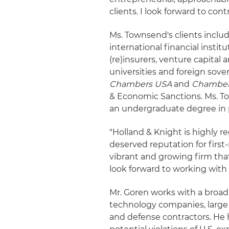
clients. I look forward to con
Ms. Townsend's clients inclu
international financial instit
(re)insurers, venture capital 
universities and foreign sover
Chambers USA
and
Chamber
& Economic Sanctions. Ms. T
an undergraduate degree in 
"Holland & Knight is highly r
deserved reputation for first-r
vibrant and growing firm t
look forward to working with
Mr. Goren works with a broad
technology companies, large
and defense contractors. He 