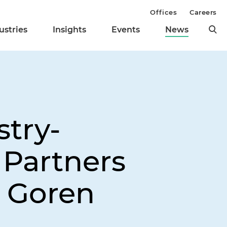
Offices
Careers
ustries
Insights
Events
News
stry-
 Partners
l Goren