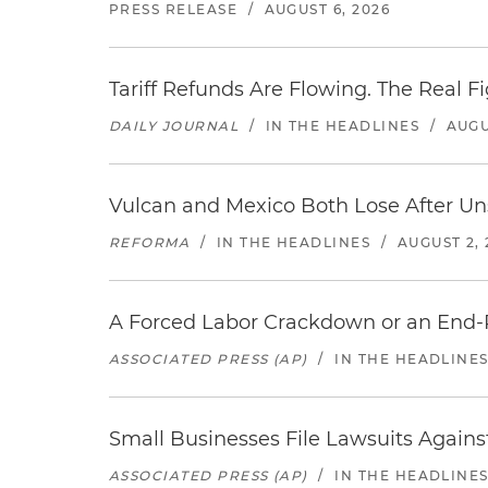
PRESS RELEASE
/
AUGUST 6, 2026
Tariff Refunds Are Flowing. The Real 
DAILY JOURNAL
/
IN THE HEADLINES
/
AUGU
Vulcan and Mexico Both Lose After Uns
REFORMA
/
IN THE HEADLINES
/
AUGUST 2, 
A Forced Labor Crackdown or an End-
ASSOCIATED PRESS (AP)
/
IN THE HEADLINE
Small Businesses File Lawsuits Again
ASSOCIATED PRESS (AP)
/
IN THE HEADLINE