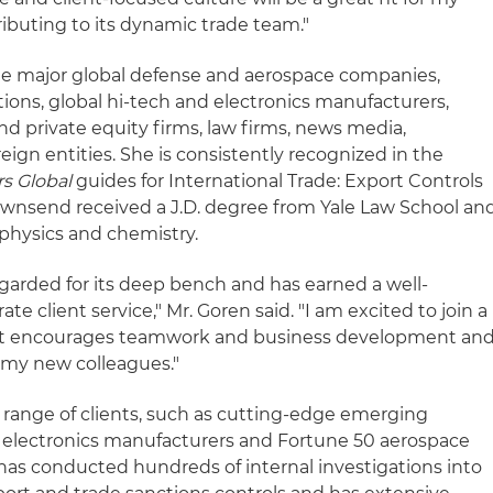
tributing to its dynamic trade team."
de major global defense and aerospace companies,
utions, global hi-tech and electronics manufacturers,
and private equity firms, law firms, news media,
eign entities. She is consistently recognized in the
s Global
guides for International Trade: Export Controls
ownsend received a J.D. degree from Yale Law School an
physics and chemistry.
egarded for its deep bench and has earned a well-
ate client service," Mr. Goren said. "I am excited to join a
hat encourages teamwork and business development an
 my new colleagues."
 range of clients, such as cutting-edge emerging
 electronics manufacturers and Fortune 50 aerospace
has conducted hundreds of internal investigations into