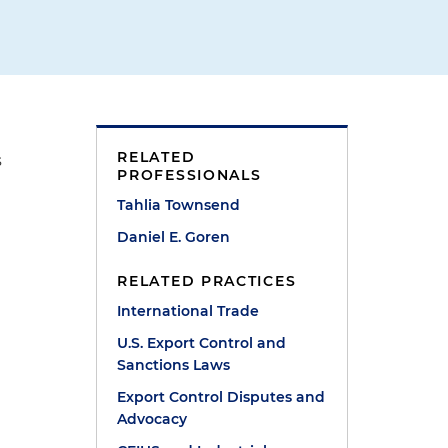
RELATED
s
PROFESSIONALS
Tahlia Townsend
Daniel E. Goren
.
RELATED PRACTICES
International Trade
U.S. Export Control and
Sanctions Laws
Export Control Disputes and
Advocacy