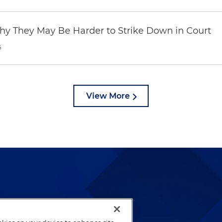
hy They May Be Harder to Strike Down in Court
6
View More
lways been and continues to
by well-prepared lawyers who