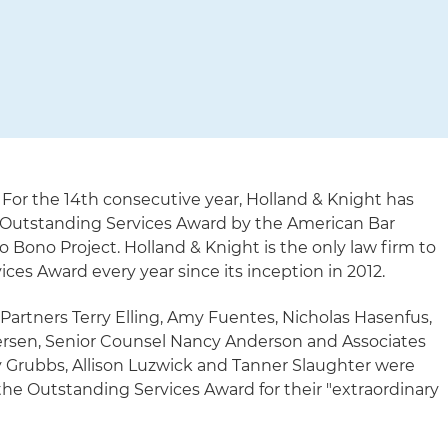
 For the 14th consecutive year, Holland & Knight has
Outstanding Services Award by the American Bar
ro Bono Project. Holland & Knight is the only law firm to
ces Award every year since its inception in 2012.
 Partners Terry Elling, Amy Fuentes, Nicholas Hasenfus,
ersen, Senior Counsel Nancy Anderson and Associates
 Grubbs, Allison Luzwick and Tanner Slaughter were
the Outstanding Services Award for their "extraordinary