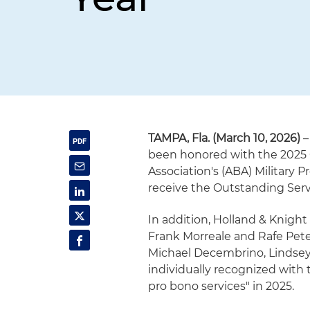
TAMPA, Fla. (March 10, 2026)
–
been honored with the 2025 
Association's (ABA) Military P
receive the Outstanding Servi
In addition, Holland & Knight
Frank Morreale and Rafe Pet
Michael Decembrino, Lindsey
individually recognized with 
pro bono services" in 2025.