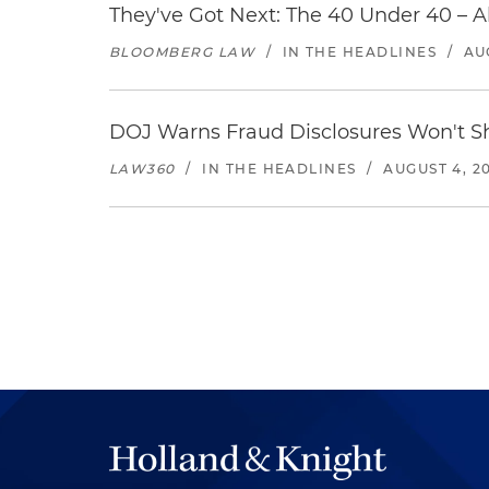
They've Got Next: The 40 Under 40 – A
BLOOMBERG LAW
/
IN THE HEADLINES
/
AU
DOJ Warns Fraud Disclosures Won't Sh
LAW360
/
IN THE HEADLINES
/
AUGUST 4, 2