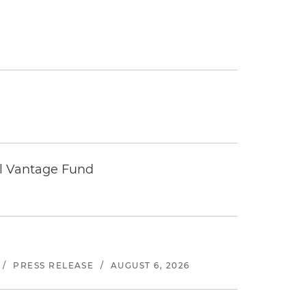
tal Vantage Fund
/
PRESS RELEASE
/
AUGUST 6, 2026