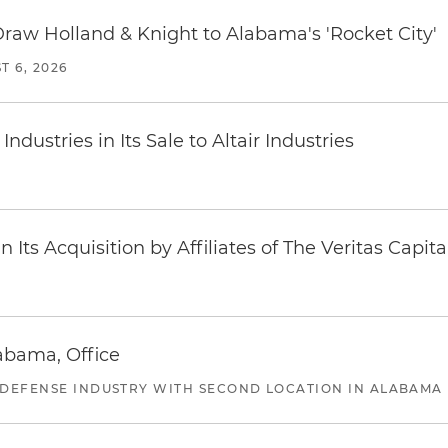
Draw Holland & Knight to Alabama's 'Rocket City'
T 6, 2026
dustries in Its Sale to Altair Industries
Its Acquisition by Affiliates of The Veritas Capi
abama, Office
 DEFENSE INDUSTRY WITH SECOND LOCATION IN ALABAMA