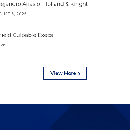
lejandro Arias of Holland & Knight
GUST 5, 2026
ield Culpable Execs
026
View More