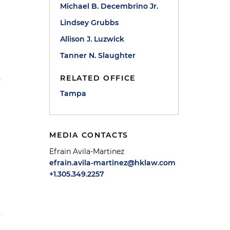
Michael B. Decembrino Jr.
Lindsey Grubbs
Allison J. Luzwick
Tanner N. Slaughter
RELATED OFFICE
o
Tampa
MEDIA CONTACTS
Efrain Avila-Martinez
efrain.avila-martinez@hklaw.com
+1.305.349.2257
s