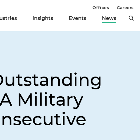
Offices
Careers
ustries
Insights
Events
News
Outstanding
A Military
onsecutive