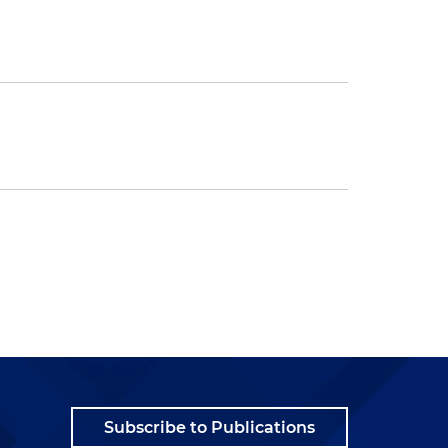
Subscribe to Publications