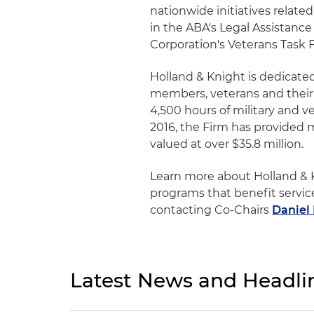
nationwide initiatives relate
in the ABA's Legal Assistance
Corporation's Veterans Task 
Holland & Knight is dedicated
members, veterans and their 
4,500 hours of military and v
2016, the Firm has provided 
valued at over $35.8 million.
Learn more about Holland & Kn
programs that benefit servic
contacting Co-Chairs
Daniel
Latest News and Headli