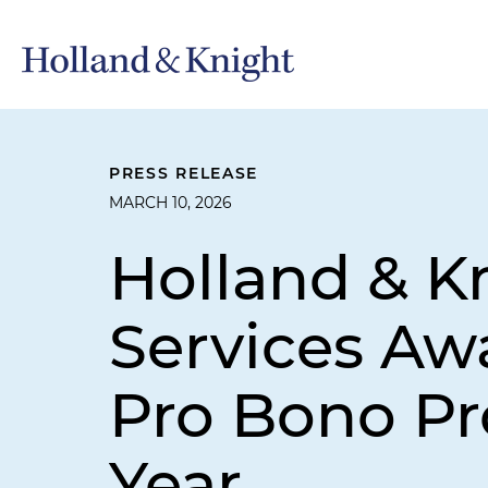
PRESS RELEASE
MARCH 10, 2026
Holland & K
Services Aw
Pro Bono Pro
Year