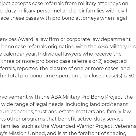
ject accepts case referrals from military attorneys on
ve-duty military personnel and their families with civil
 place these cases with pro bono attorneys when legal
ervices Award, a law firm or corporate law department
bono case referrals originating with the ABA Military Pr
e calendar year. Individual lawyers who receive the
three or more pro bono case referrals or 2) accepted
errals, reported the closure of one or more cases, and
the total pro bono time spent on the closed case(s) is 50
nvolvement with the ABA Military Pro Bono Project, the
 wide range of legal needs, including landlord/tenant
sure concerns, trust and estate matters and family law
rts other programs that benefit active-duty service
families, such as the Wounded Warrior Project, Veteran
's Mission United, and is at the forefront of shaping