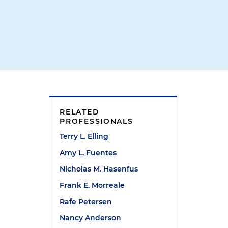
RELATED
PROFESSIONALS
Terry L. Elling
Amy L. Fuentes
Nicholas M. Hasenfus
Frank E. Morreale
Rafe Petersen
Nancy Anderson