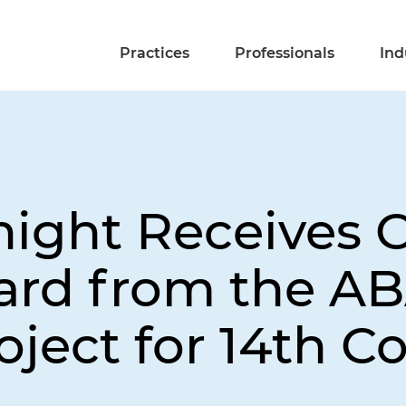
Practices
Professionals
Ind
night Receives 
ard from the AB
ject for 14th C