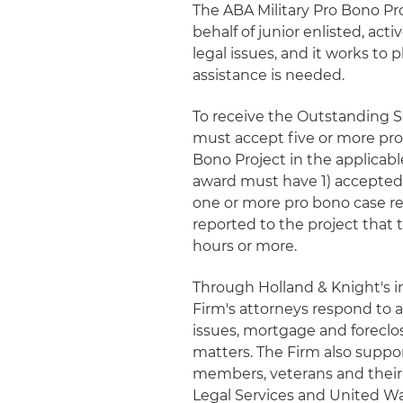
The ABA Military Pro Bono Pro
behalf of junior enlisted, acti
legal issues, and it works to
assistance is needed.
To receive the Outstanding S
must accept five or more pro 
Bono Project in the applicabl
award must have 1) accepted 
one or more pro bono case ref
reported to the project that 
hours or more.
Through Holland & Knight's i
Firm's attorneys respond to a
issues, mortgage and foreclo
matters. The Firm also suppo
members, veterans and their 
Legal Services and United Way