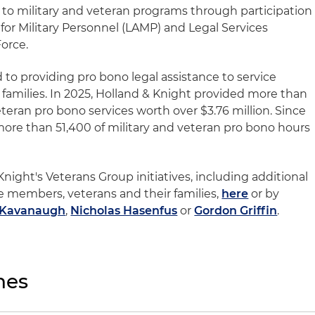
d to military and veteran programs through participation
 for Military Personnel (LAMP) and Legal Services
Force.
 to providing pro bono legal assistance to service
families. In 2025, Holland & Knight provided more than
eteran pro bono services worth over $3.76 million. Since
more than 51,400 of military and veteran pro bono hours
ight's Veterans Group initiatives, including additional
e members, veterans and their families,
here
or by
 Kavanaugh
,
Nicholas Hasenfus
or
Gordon Griffin
.
nes