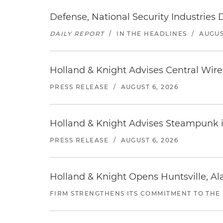
Defense, National Security Industries 
DAILY REPORT
/
IN THE HEADLINES
/
AUGUS
Holland & Knight Advises Central Wire In
PRESS RELEASE
/
AUGUST 6, 2026
Holland & Knight Advises Steampunk in 
PRESS RELEASE
/
AUGUST 6, 2026
Holland & Knight Opens Huntsville, Al
FIRM STRENGTHENS ITS COMMITMENT TO THE