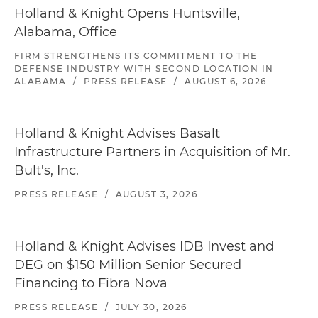
Holland & Knight Opens Huntsville,
Alabama, Office
FIRM STRENGTHENS ITS COMMITMENT TO THE
DEFENSE INDUSTRY WITH SECOND LOCATION IN
ALABAMA
/
PRESS RELEASE
/
AUGUST 6, 2026
Holland & Knight Advises Basalt
Infrastructure Partners in Acquisition of Mr.
Bult's, Inc.
PRESS RELEASE
/
AUGUST 3, 2026
Holland & Knight Advises IDB Invest and
DEG on $150 Million Senior Secured
Financing to Fibra Nova
PRESS RELEASE
/
JULY 30, 2026