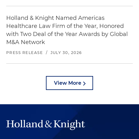
Holland & Knight Named Americas
Healthcare Law Firm of the Year, Honored
with Two Deal of the Year Awards by Global
M&A Network
PRESS RELEASE
/
JULY 30, 2026
View More