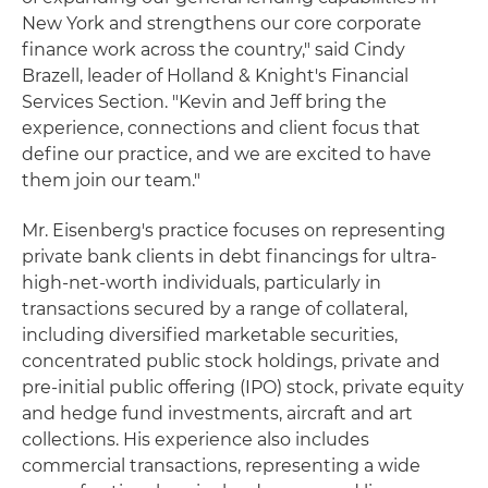
New York and strengthens our core corporate
finance work across the country," said Cindy
Brazell, leader of Holland & Knight's Financial
Services Section. "Kevin and Jeff bring the
experience, connections and client focus that
define our practice, and we are excited to have
them join our team."
Mr. Eisenberg's practice focuses on representing
private bank clients in debt financings for ultra-
high-net-worth individuals, particularly in
transactions secured by a range of collateral,
including diversified marketable securities,
concentrated public stock holdings, private and
pre-initial public offering (IPO) stock, private equity
and hedge fund investments, aircraft and art
collections. His experience also includes
commercial transactions, representing a wide