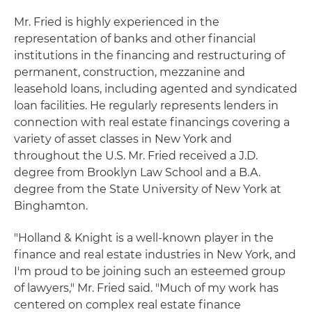
Mr. Fried is highly experienced in the
representation of banks and other financial
institutions in the financing and restructuring of
permanent, construction, mezzanine and
leasehold loans, including agented and syndicated
loan facilities. He regularly represents lenders in
connection with real estate financings covering a
variety of asset classes in New York and
throughout the U.S. Mr. Fried received a J.D.
degree from Brooklyn Law School and a B.A.
degree from the State University of New York at
Binghamton.
"Holland & Knight is a well-known player in the
finance and real estate industries in New York, and
I'm proud to be joining such an esteemed group
of lawyers," Mr. Fried said. "Much of my work has
centered on complex real estate finance