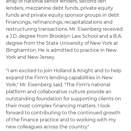
array of national senior lenders, second lien
lenders, mezzanine debt funds, private equity
funds and private equity sponsor groups in debt
financings, refinancings, recapitalizations and
restructuring transactions. Mr. Eisenberg received
a J.D. degree from Brooklyn Law School and a B.A.
degree from the State University of New York at
Binghamton. He is admitted to practice in New
York and New Jersey.
"I am excited to join Holland & Knight and to help
expand the Firm's lending capabilities in New
York," Mr. Eisenberg said. "The Firm's national
platform and collaborative culture provide an
outstanding foundation for supporting clients on
their most complex financing matters. I look
forward to contributing to the continued growth
of the finance practice and to working with my
new colleagues across the country."