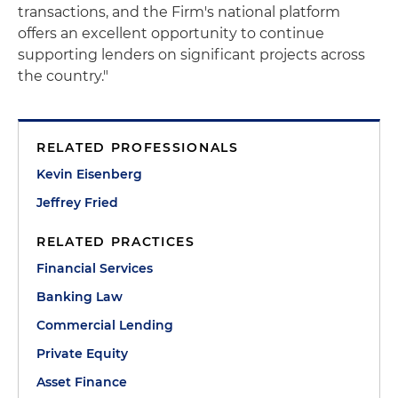
transactions, and the Firm's national platform
offers an excellent opportunity to continue
supporting lenders on significant projects across
the country."
RELATED PROFESSIONALS
Kevin Eisenberg
Jeffrey Fried
RELATED PRACTICES
Financial Services
Banking Law
Commercial Lending
Private Equity
Asset Finance