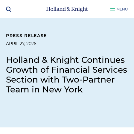
MENU
PRESS RELEASE
APRIL 27, 2026
Holland & Knight Continues
Growth of Financial Services
Section with Two-Partner
Team in New York