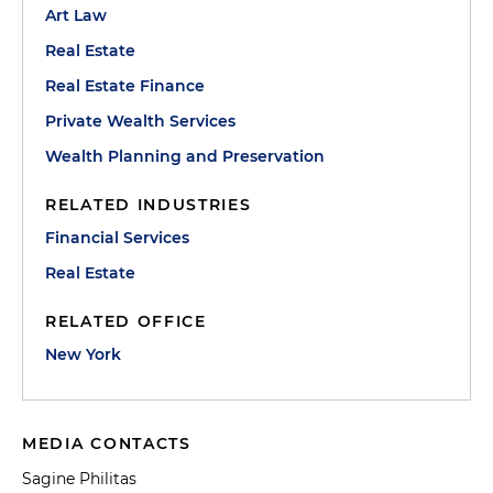
Art Law
Real Estate
Real Estate Finance
Private Wealth Services
Wealth Planning and Preservation
RELATED INDUSTRIES
Financial Services
Real Estate
RELATED OFFICE
New York
MEDIA CONTACTS
Sagine Philitas