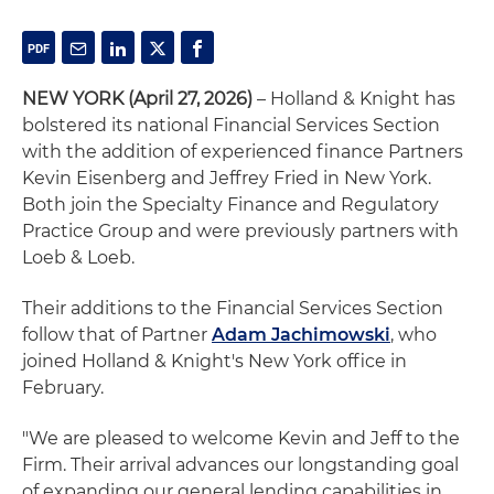
NEW YORK (April 27, 2026)
– Holland & Knight has
bolstered its national Financial Services Section
with the addition of experienced finance Partners
Kevin Eisenberg and Jeffrey Fried in New York.
Both join the Specialty Finance and Regulatory
Practice Group and were previously partners with
Loeb & Loeb.
Their additions to the Financial Services Section
follow that of Partner
Adam Jachimowski
, who
joined Holland & Knight's New York office in
February.
"We are pleased to welcome Kevin and Jeff to the
Firm. Their arrival advances our longstanding goal
of expanding our general lending capabilities in