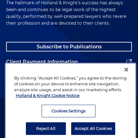
The hallmark of Holland & Knight's success has always
been and continues to be legal work of the highest
quality, performed by well-prepared lawyers who revere
their profession and are devoted to their clients.
Subscribe to Publications
Client Payment Information
Alumni
By clicking “Accept All Cookies,” you agree to the storing
of cookies on your device to enhance site navigation,
analyze site usage, and assist in our marketing efforts.
Holland & Knight Cookie Notice
Attorney Advertising. Copyright © 1996–2026 Holland & Knight LLP.
All rights reserved.
Cookies Settings
Legal Information
Reject All
Accept All Cookies
Privacy