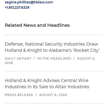
sagine.philitas@hklaw.com
+1.813.227.6329
Related News and Headlines
Defense, National Security Industries Draw
Holland & Knight to Alabama's 'Rocket City'
DAILY REPORT
/
IN THE HEADLINES
/
AUGUST 6,
2026
Holland & Knight Advises Central Wire
Industries in Its Sale to Altair Industries
PRESS RELEASE
/
AUGUST 6, 2026