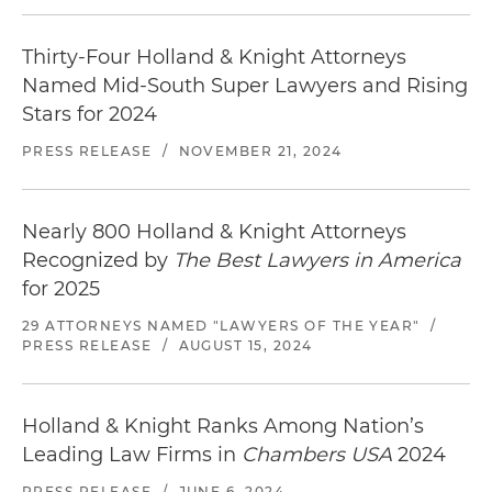
Thirty-Four Holland & Knight Attorneys
Named Mid-South Super Lawyers and Rising
Stars for 2024
PRESS RELEASE
/
NOVEMBER 21, 2024
Nearly 800 Holland & Knight Attorneys
Recognized by
The Best Lawyers in America
for 2025
29 ATTORNEYS NAMED "LAWYERS OF THE YEAR"
/
PRESS RELEASE
/
AUGUST 15, 2024
Holland & Knight Ranks Among Nation’s
Leading Law Firms in
Chambers USA
2024
PRESS RELEASE
/
JUNE 6, 2024