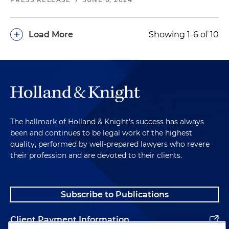
+
Load More
Showing 1-6 of 10
The hallmark of Holland & Knight's success has always
been and continues to be legal work of the highest
quality, performed by well-prepared lawyers who revere
their profession and are devoted to their clients.
Subscribe to Publications
Client Payment Information