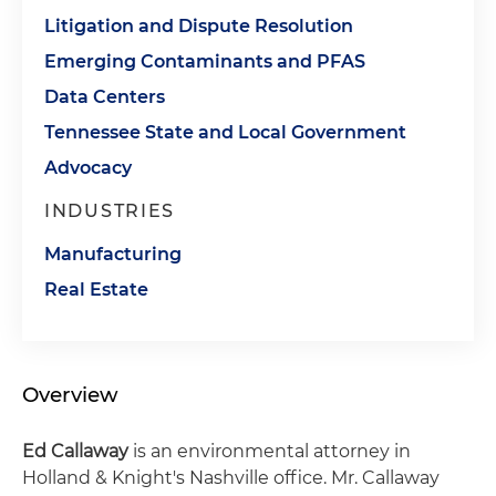
Litigation and Dispute Resolution
Emerging Contaminants and PFAS
Data Centers
Tennessee State and Local Government
Advocacy
INDUSTRIES
Manufacturing
Real Estate
Overview
Ed Callaway
is an environmental attorney in
Holland & Knight's Nashville office. Mr. Callaway