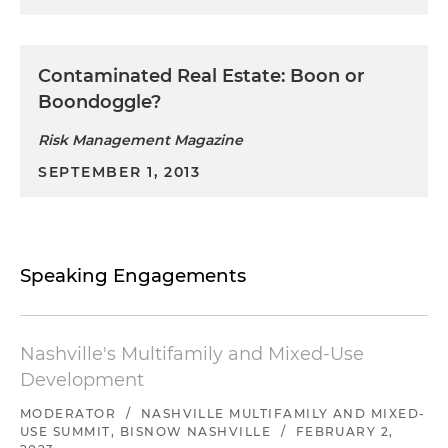
Contaminated Real Estate: Boon or
Boondoggle?
Risk Management Magazine
SEPTEMBER 1, 2013
Speaking Engagements
Nashville's Multifamily and Mixed-Use
Development
MODERATOR
/
NASHVILLE MULTIFAMILY AND MIXED-
USE SUMMIT, BISNOW NASHVILLE
/
FEBRUARY 2,