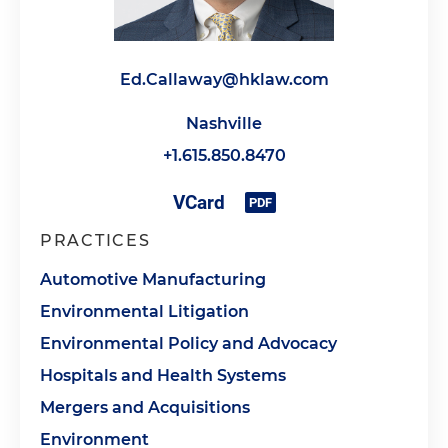
Ed.Callaway@hklaw.com
Nashville
+1.615.850.8470
PRACTICES
Automotive Manufacturing
Environmental Litigation
Environmental Policy and Advocacy
Hospitals and Health Systems
Mergers and Acquisitions
Environment