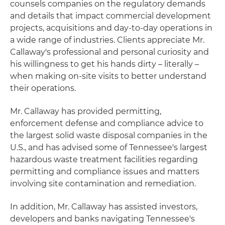
counsels companies on the regulatory demands
and details that impact commercial development
projects, acquisitions and day-to-day operations in
a wide range of industries. Clients appreciate Mr.
Callaway's professional and personal curiosity and
his willingness to get his hands dirty – literally –
when making on-site visits to better understand
their operations.
Mr. Callaway has provided permitting,
enforcement defense and compliance advice to
the largest solid waste disposal companies in the
U.S., and has advised some of Tennessee's largest
hazardous waste treatment facilities regarding
permitting and compliance issues and matters
involving site contamination and remediation.
In addition, Mr. Callaway has assisted investors,
developers and banks navigating Tennessee's