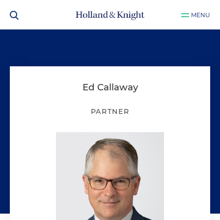
MENU
Ed Callaway
PARTNER