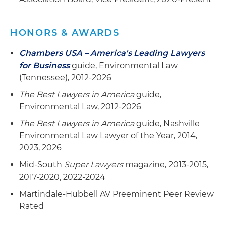
neighborhoods in Nashville
Assisted Giarratana Development with avoiding
HONORS & AWARDS
environmental liability in redevelopment of
Downtown YMCA with 60-story residential
Chambers USA – America's Leading Lawyers
tower
for Business
guide, Environmental Law
(Tennessee), 2012-2026
The Best Lawyers in America
guide,
Environmental Law, 2012-2026
The Best Lawyers in America
guide, Nashville
Environmental Law Lawyer of the Year, 2014,
2023, 2026
Mid-South
Super Lawyers
magazine, 2013-2015,
2017-2020, 2022-2024
Martindale-Hubbell AV Preeminent Peer Review
Rated