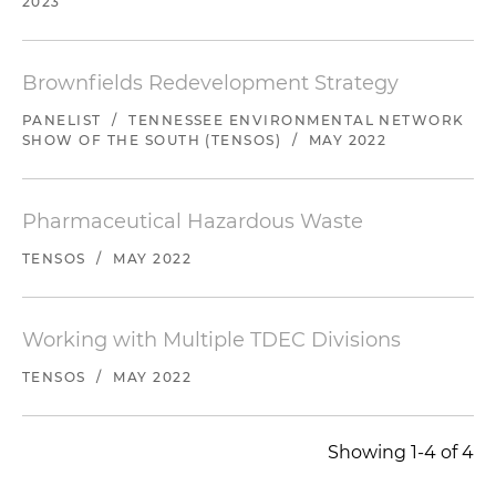
2023
Brownfields Redevelopment Strategy
PANELIST
/
TENNESSEE ENVIRONMENTAL NETWORK
SHOW OF THE SOUTH (TENSOS)
/
MAY 2022
Pharmaceutical Hazardous Waste
TENSOS
/
MAY 2022
Working with Multiple TDEC Divisions
TENSOS
/
MAY 2022
Showing 1-4 of 4