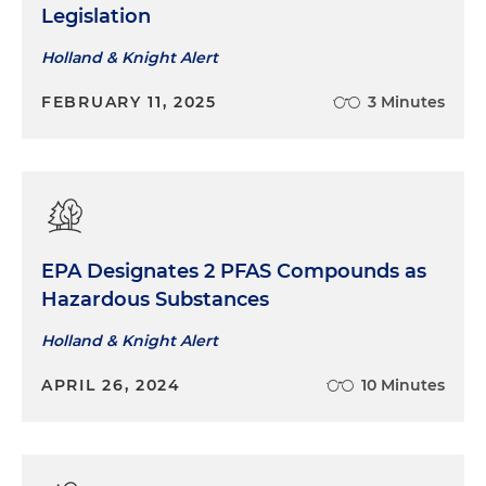
Legislation
Holland & Knight Alert
FEBRUARY 11, 2025
3 Minutes
EPA Designates 2 PFAS Compounds as
Hazardous Substances
Holland & Knight Alert
APRIL 26, 2024
10 Minutes