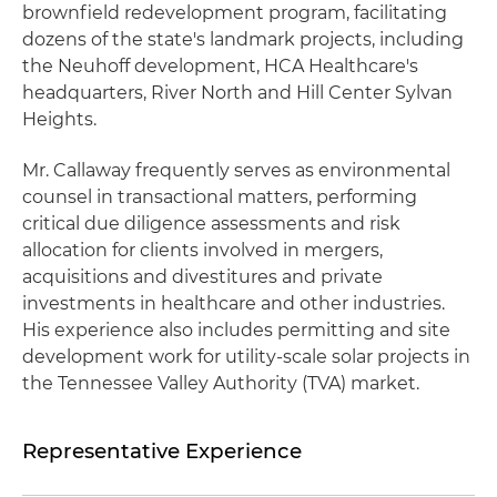
brownfield redevelopment program, facilitating
dozens of the state's landmark projects, including
the Neuhoff development, HCA Healthcare's
headquarters, River North and Hill Center Sylvan
Heights.
Mr. Callaway frequently serves as environmental
counsel in transactional matters, performing
critical due diligence assessments and risk
allocation for clients involved in mergers,
acquisitions and divestitures and private
investments in healthcare and other industries.
His experience also includes permitting and site
development work for utility-scale solar projects in
the Tennessee Valley Authority (TVA) market.
Representative Experience