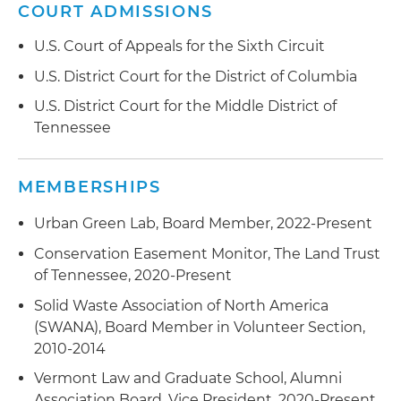
COURT ADMISSIONS
restaurant and office use
U.S. Court of Appeals for the Sixth Circuit
Assisted New City Properties with
environmental issues related to converting the
U.S. District Court for the District of Columbia
Neuhoff Slaughterhouse to a development
U.S. District Court for the Middle District of
consisting of residential and retail, while
Tennessee
preserving historic buildings; project involved
multiple sellers require complex approach to
different parts of the site
MEMBERSHIPS
Assisted Elmington Capital with the
Urban Green Lab, Board Member, 2022-Present
redevelopment of multiple affordable housing
Conservation Easement Monitor, The Land Trust
sites in Memphis, Chattanooga and West
of Tennessee, 2020-Present
Nashville areas
Solid Waste Association of North America
Assisting Tennessee Titans with management of
(SWANA), Board Member in Volunteer Section,
environmental issues associated with
2010-2014
coordinated approach to development of new
Vermont Law and Graduate School, Alumni
football stadium and adjoining East Bank
Association Board, Vice President, 2020-Present