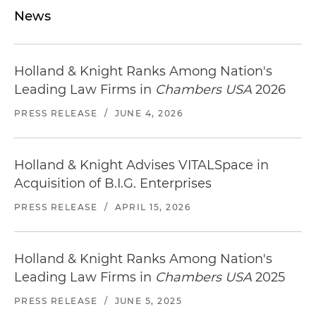
News
Holland & Knight Ranks Among Nation's
Leading Law Firms in
Chambers USA
2026
PRESS RELEASE
/
JUNE 4, 2026
Holland & Knight Advises VITALSpace in
Acquisition of B.I.G. Enterprises
PRESS RELEASE
/
APRIL 15, 2026
Holland & Knight Ranks Among Nation's
Leading Law Firms in
Chambers USA
2025
PRESS RELEASE
/
JUNE 5, 2025