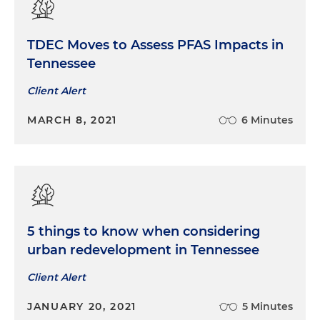
TDEC Moves to Assess PFAS Impacts in
Tennessee
Client Alert
MARCH 8, 2021
6 Minutes
5 things to know when considering
urban redevelopment in Tennessee
Client Alert
JANUARY 20, 2021
5 Minutes