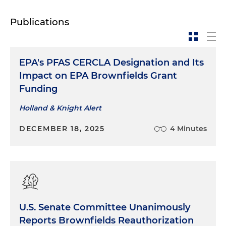
Publications
EPA's PFAS CERCLA Designation and Its
Impact on EPA Brownfields Grant
Funding
Holland & Knight Alert
DECEMBER 18, 2025
4 Minutes
U.S. Senate Committee Unanimously
Reports Brownfields Reauthorization